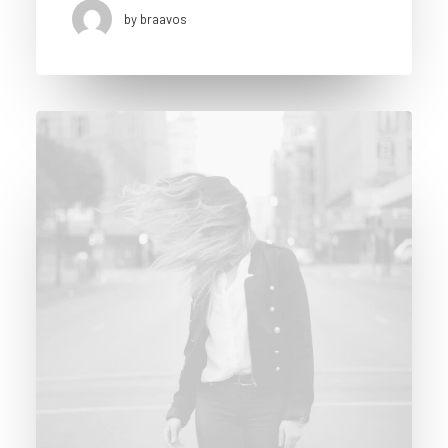
by braavos