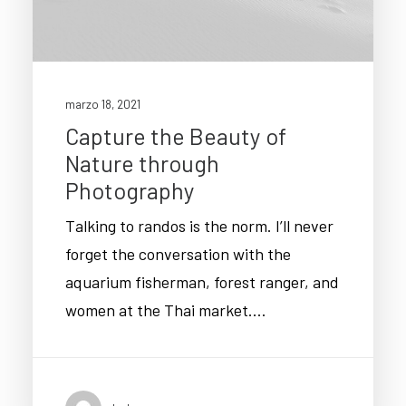
marzo 18, 2021
Capture the Beauty of
Nature through
Photography
Talking to randos is the norm. I’ll never
forget the conversation with the
aquarium fisherman, forest ranger, and
women at the Thai market.…