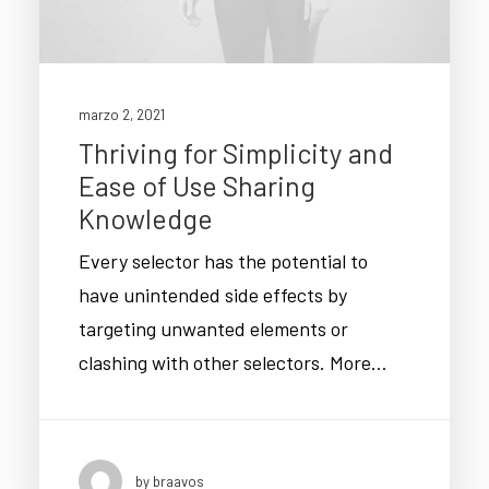
marzo 2, 2021
Thriving for Simplicity and
Ease of Use Sharing
Knowledge
Every selector has the potential to
have unintended side effects by
targeting unwanted elements or
clashing with other selectors. More…
by braavos