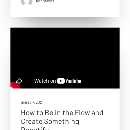
by braavos
marzo 7, 2021
How to Be in the Flow and
Create Something
Beautiful