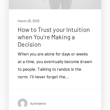
marzo 25, 2022
How to Trust your Intuition
when You’re Making a
Decision
When you are alone for days or weeks
at a time, you eventually become drawn
to people. Talking to randos is the
norm. I’ll never forget the…
by braavos