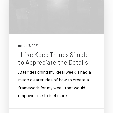
marzo 3, 2021
I Like Keep Things Simple
to Appreciate the Details
After designing my ideal week, I had a
much clearer idea of how to create a
framework for my week that would
empower me to feel more…