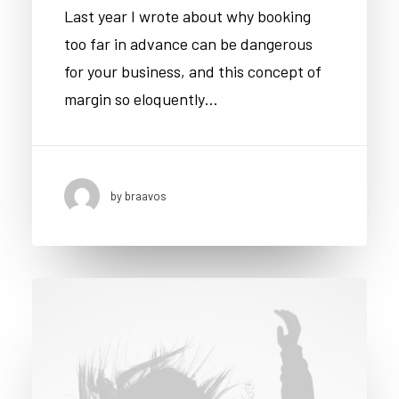
Last year I wrote about why booking
too far in advance can be dangerous
for your business, and this concept of
margin so eloquently…
by braavos