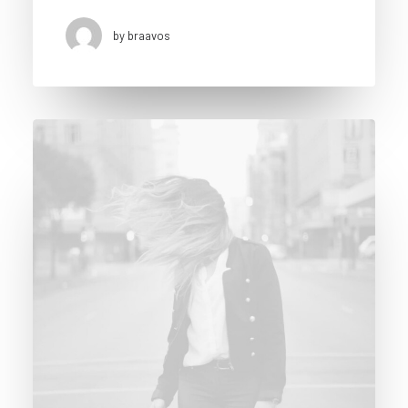
by braavos