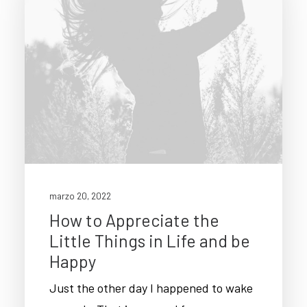
marzo 20, 2022
How to Appreciate the
Little Things in Life and be
Happy
Just the other day I happened to wake