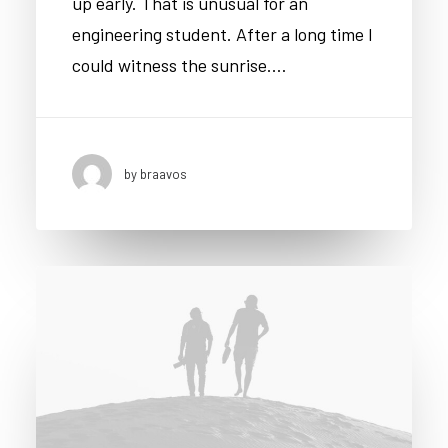
up early. That is unusual for an
engineering student. After a long time I
could witness the sunrise.…
by braavos