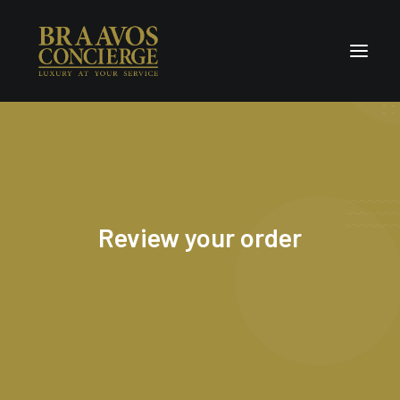
Home
Concierge & Luxury
Enchanted Places
Review your order
Wellness
Contact Us