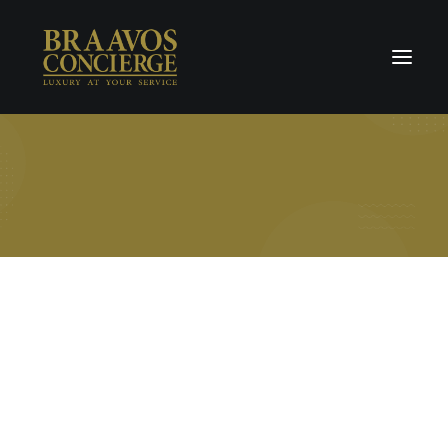
Home
Concierge & Luxury
Enchanted Places
Wellness
Contact Us