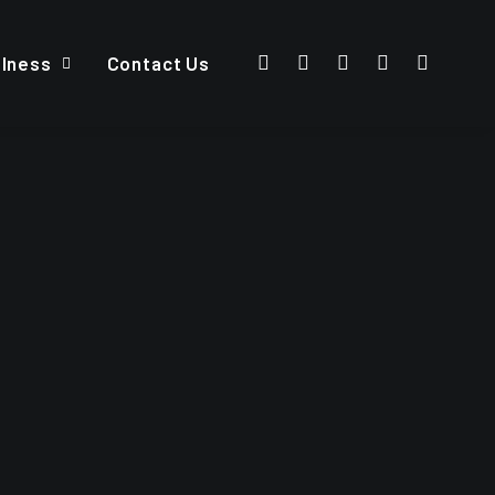
lness
Contact Us