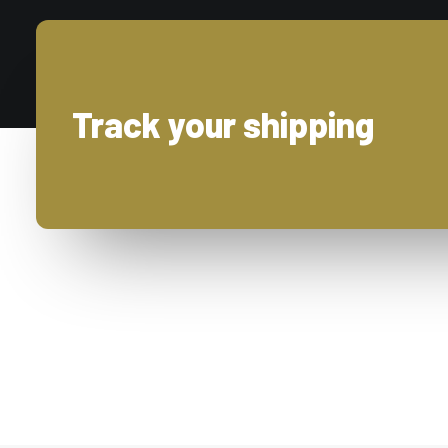
Track your shipping