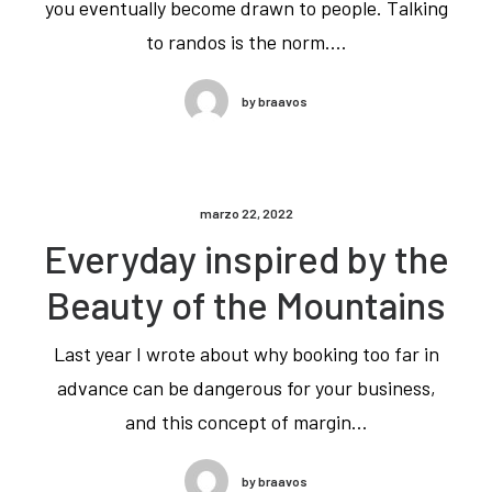
you eventually become drawn to people. Talking
to randos is the norm.…
by braavos
marzo 22, 2022
Everyday inspired by the
Beauty of the Mountains
Last year I wrote about why booking too far in
advance can be dangerous for your business,
and this concept of margin…
by braavos