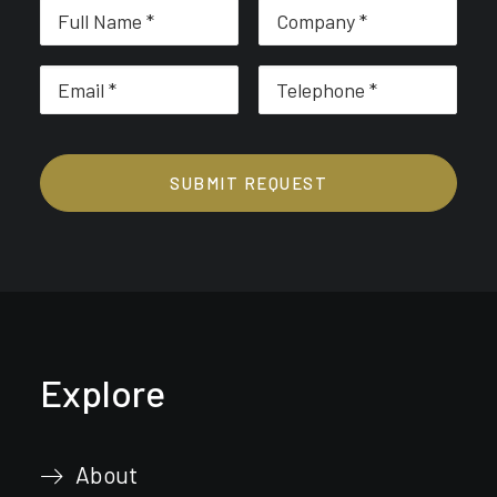
Explore
About