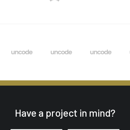
Have a project in mind?