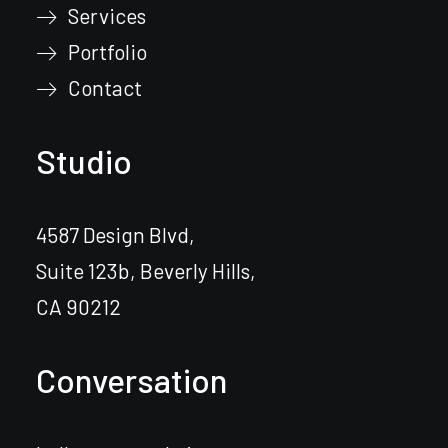
Services
Portfolio
Contact
Studio
4587 Design Blvd,
Suite 123b, Beverly Hills,
CA 90212
Conversation