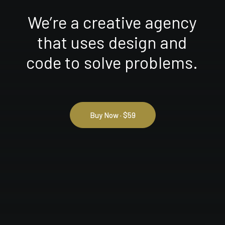
We’re
a
creative
agency
that
uses
design
and
code
to
solve
problems.
Buy Now · $59