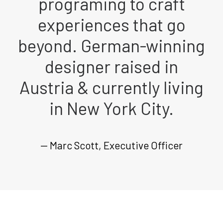
programing to craft
experiences that go
beyond. German-winning
designer raised in
Austria & currently living
in New York City.
— Marc Scott, Executive Officer