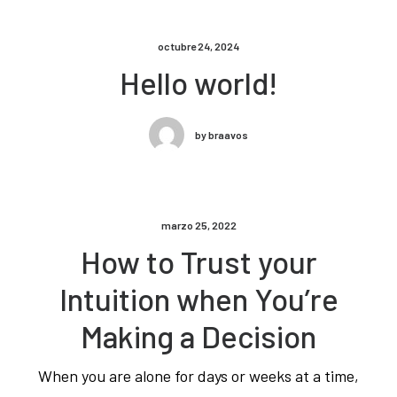
octubre 24, 2024
Hello world!
by braavos
marzo 25, 2022
How to Trust your
Intuition when You’re
Making a Decision
When you are alone for days or weeks at a time,