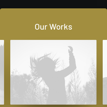
Our Works