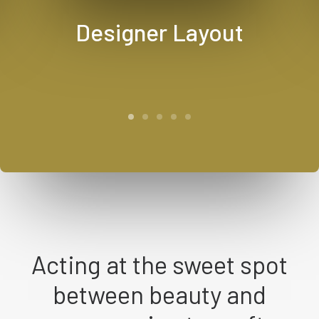
Designer Layout
Acting at the sweet spot
between beauty and