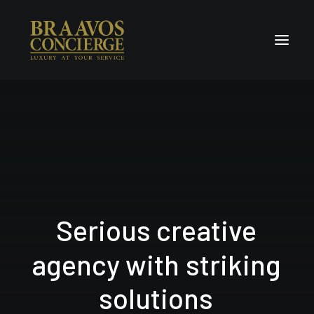
Home
Concierge & Luxury
Enchanted Places
Wellness
Contact Us
Serious
creative
agency
with
striking
s
o
l
u
t
i
o
n
s