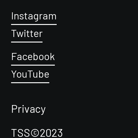
Instagram
Twitter
Facebook
YouTube
Privacy
TSS©2023