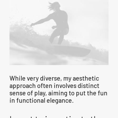
While very diverse, my aesthetic
approach often involves distinct
sense of play, aiming to put the fun
in functional elegance.