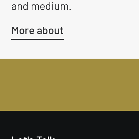
and medium.
More about