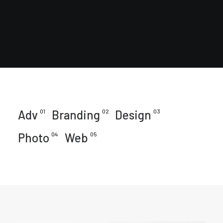
Adv
01
Branding
02
Design
03
Photo
04
Web
05