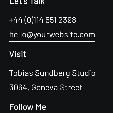
Let's Talk
+44 (0)114 551 2398
hello@yourwebsite.com
Visit
Tobias Sundberg Studio
3064, Geneva Street
Follow Me