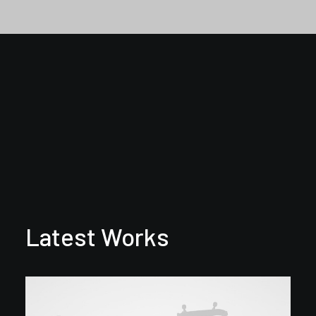
Latest Works