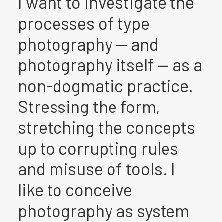
I want to investigate the
processes of type
photography — and
photography itself — as a
non-dogmatic practice.
Stressing the form,
stretching the concepts
up to corrupting rules
and misuse of tools. I
like to conceive
photography as system