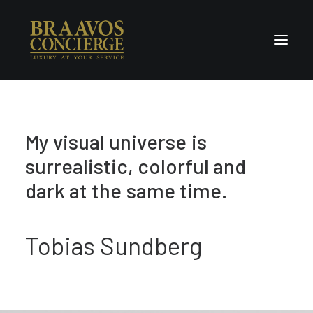
Home
M
y
v
i
s
u
a
l
u
n
i
v
e
r
s
e
i
s
Concierge & Luxury
s
u
r
r
e
a
l
i
s
t
i
c
,
c
o
l
o
r
f
u
l
a
n
d
Enchanted Places
Wellness
d
a
r
k
a
t
t
h
e
s
a
m
e
t
i
m
e
.
Contact Us
Tobias Sundberg