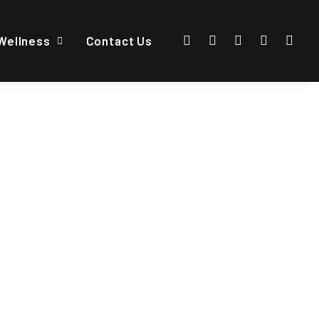
Wellness
Contact Us
into
h
i
n
e