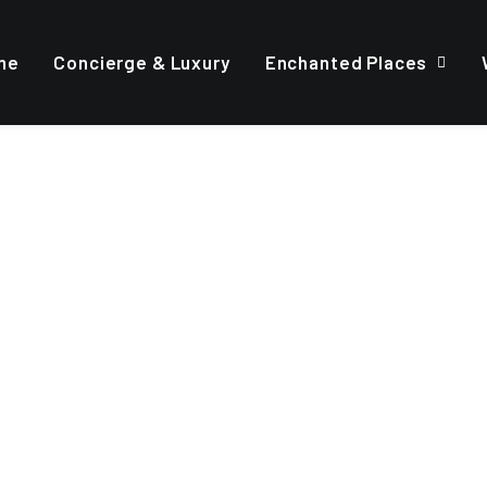
me
Concierge & Luxury
Enchanted Places
FREE 14-DAYS TRIAL
our business
owerful
m
a
c