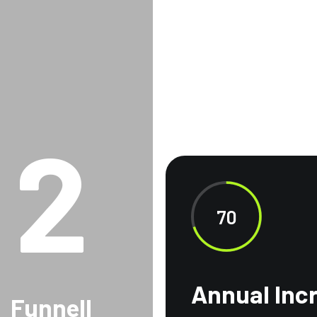
2
70
Annual Inc
Funnell