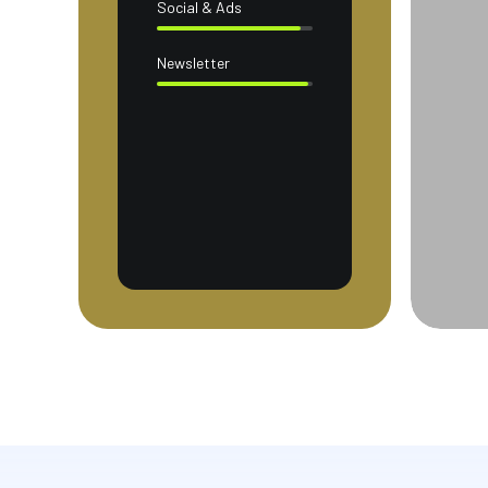
Social & Ads
Newsletter