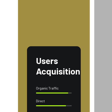
Users
Acquisition
Organic Traffic
Direct