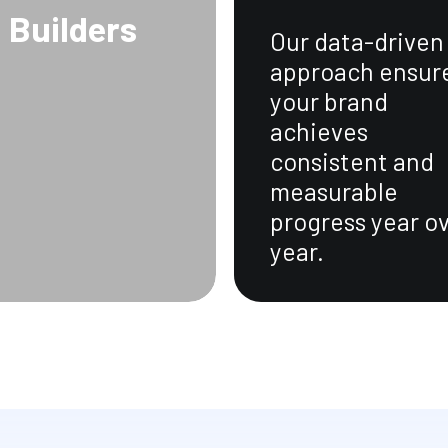
Builders
Our data-driven
approach ensur
your brand
achieves
consistent and
measurable
progress year o
year.