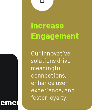
Increase
Engagement
Our innovative
solutions drive
meaningful
connections,
enhance user
experience, and
foster loyalty.
rement