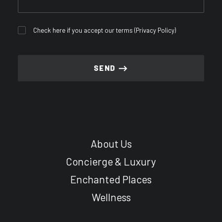
Check here if you accept our terms (
Privacy Policy
)
About Us
Concierge & Luxury
Enchanted Places
Wellness