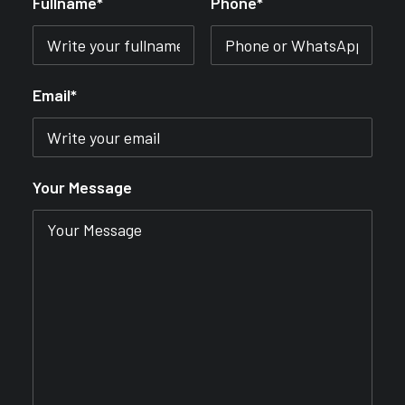
Fullname*
Phone*
Email*
Your Message