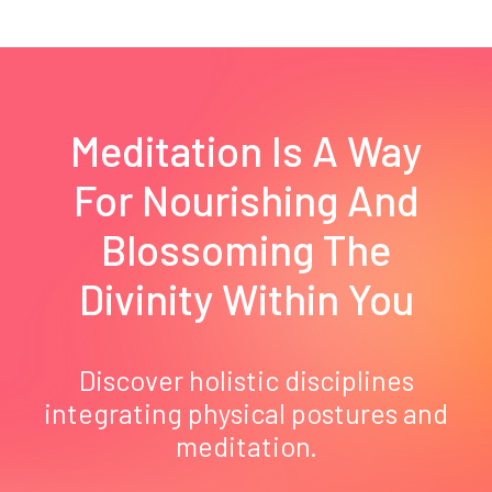
Meditation Is A Way
For Nourishing And
Blossoming The
Divinity Within You
Discover holistic disciplines
integrating physical postures and
meditation.