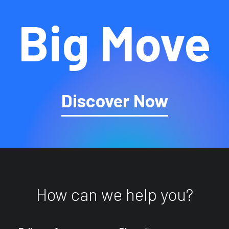
Big Move
Discover Now
How can we help you?