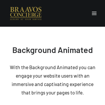
Home
Concierge & Luxury
Background Animated
Enchanted Places
Wellness
With the Background Animated you can
Contact Us
engage your website users with an
immersive and captivating experience
that brings your pages to life.