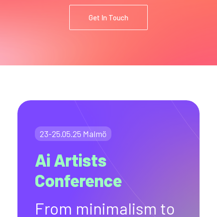
Get In Touch
23-25.05.25 Malmö
Ai Artists
Conference
From minimalism to