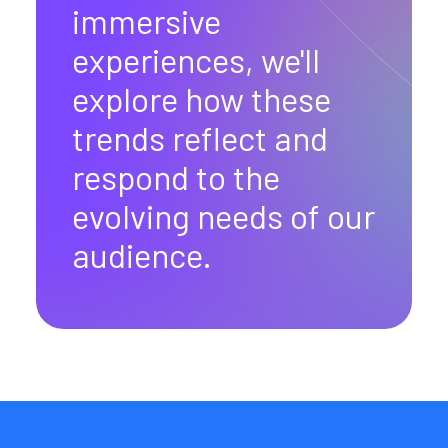
immersive
experiences, we'll
explore how these
trends reflect and
respond to the
evolving needs of our
audience.