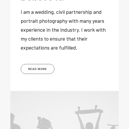
I am a wedding, civil partnership and
portrait photography with many years
experience in the industry. I work with
my clients to ensure that their
expectations are fulfilled.
READ MORE