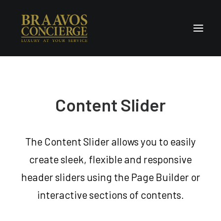
Home
Concierge & Luxury
Content Slider
Enchanted Places
Wellness
The Content Slider allows you to easily
Contact Us
create sleek, flexible and responsive
header sliders using the Page Builder or
interactive sections of contents.