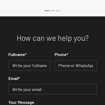
How can we help you?
Fullname*
Phone*
Email*
Your Message