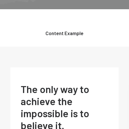
Content Example
The only way to
achieve the
impossible is to
believe it.