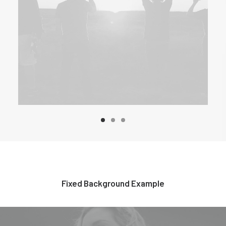
Fixed Background Example