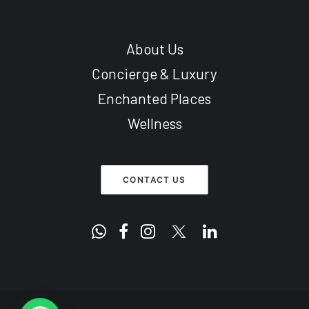
About Us
Concierge & Luxury
Enchanted Places
Wellness
CONTACT US