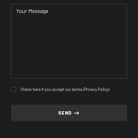
Check here if you accept our terms (
Privacy Policy
)