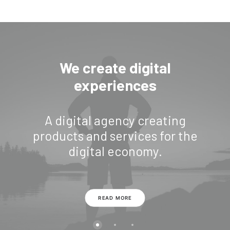
We create digital
experiences
A digital agency creating
products and services for the
digital economy.
READ MORE