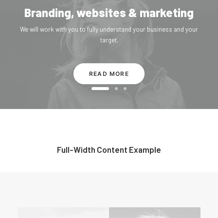
Branding, websites & marketing
We will work with you to fully understand your business and your
target.
READ MORE
Full-Width Content Example