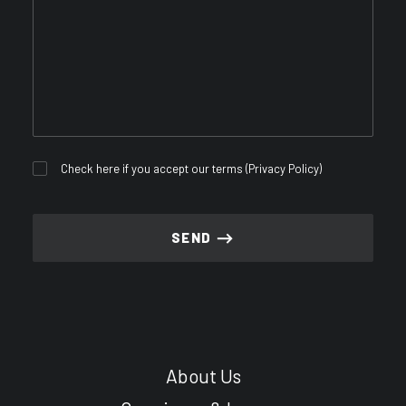
Check here if you accept our terms (
Privacy Policy
)
About Us