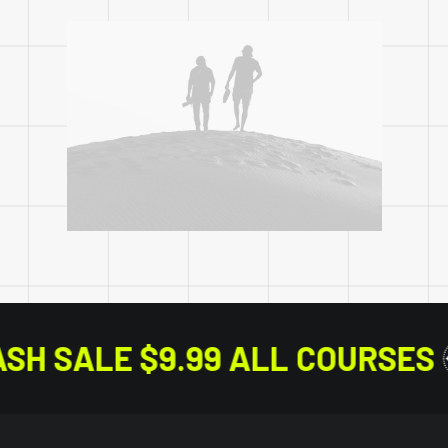
FLASH SALE $9.99 ALL CO