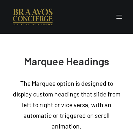
Home
Marquee Headings
Concierge & Luxury
Enchanted Places
Wellness
The Marquee option is designed to
Contact Us
display custom headings that slide from
left to right or vice versa, with an
automatic or triggered on scroll
animation.