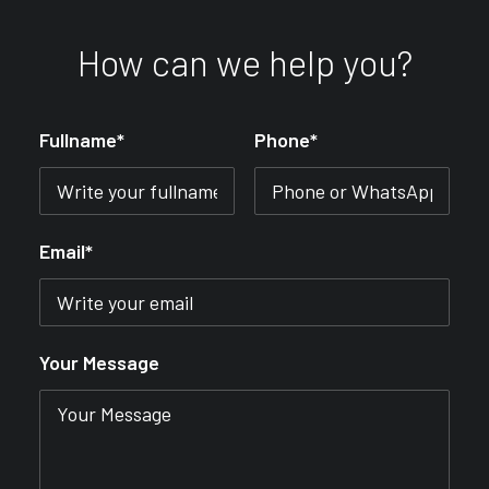
How can we help you?
Fullname*
Phone*
Email*
Your Message