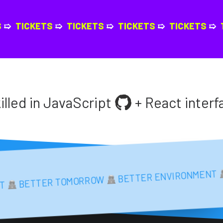
KETS
➯
TICKETS
➯
TICKETS
➯
TICKETS
➯
TICKET
 in JavaScript
+ React interfaces
BETTER ENVIRON
BETTER TOMORROW
BETTER TOMORROW
BETTER ENVIRONMENT
ONMENT
BE