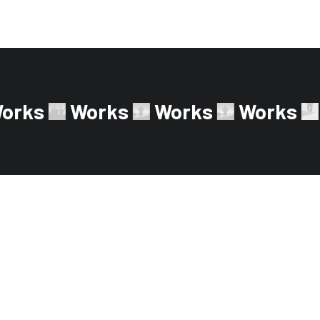
orks
Works
Works
Works