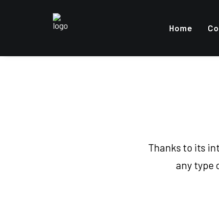
Home
Co
Thanks to its i
any type 