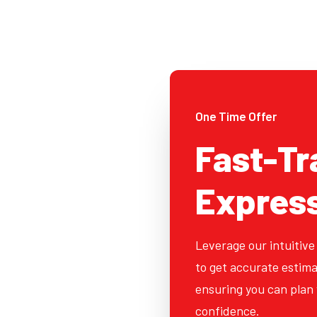
One Time Offer
Fast-Tr
Expres
Leverage our intuitive
to get accurate estima
ensuring you can plan 
confidence.