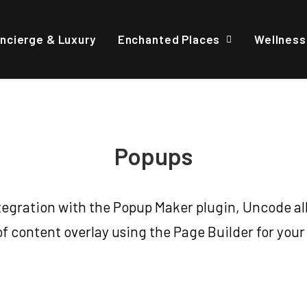
ncierge & Luxury
Enchanted Places
Wellness
Popups
ntegration with the Popup Maker plugin, Uncode all
of content overlay using the Page Builder for your