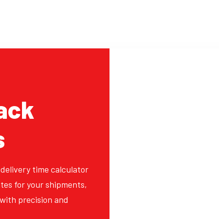
ack
s
 delivery time calculator
tes for your shipments,
with precision and