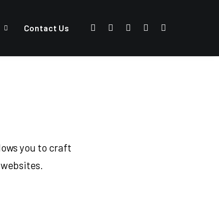
Contact Us
ows you to craft
 websites.