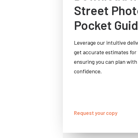
Street Pho
Pocket Gui
Leverage our intuitive deli
get accurate estimates for
ensuring you can plan with
confidence.
Request your copy