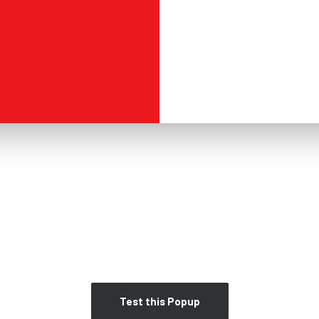
Test this Popup