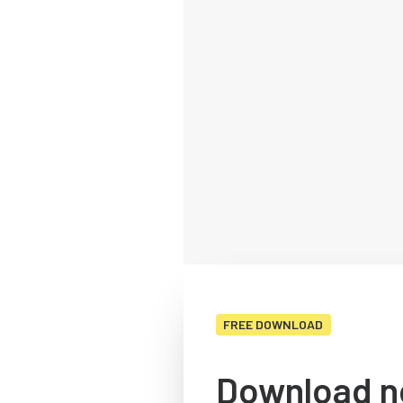
FREE DOWNLOAD
Download n