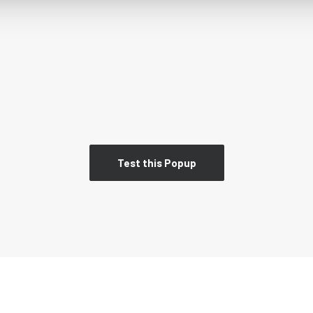
Test this Popup