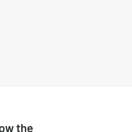
ow the