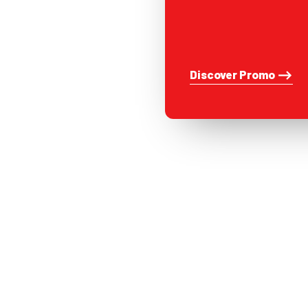
Discover Promo ⟶