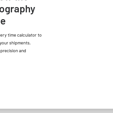
tography
de
very time calculator to
 your shipments,
 precision and