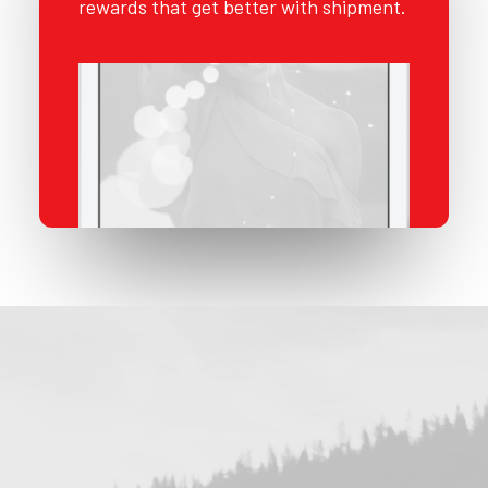
rewards that get better with shipment.