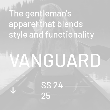
The gentleman's
apparel that blends
style and functionality
VANGUARD
SS 24 ⸻
↓
25