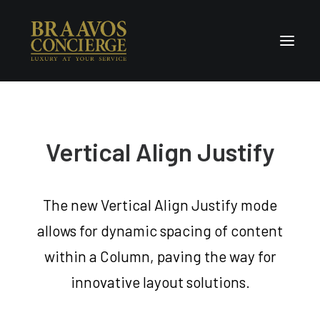
Home
Concierge & Luxury
Vertical Align Justify
Enchanted Places
Wellness
The new Vertical Align Justify mode
Contact Us
allows for dynamic spacing of content
within a Column, paving the way for
innovative layout solutions.