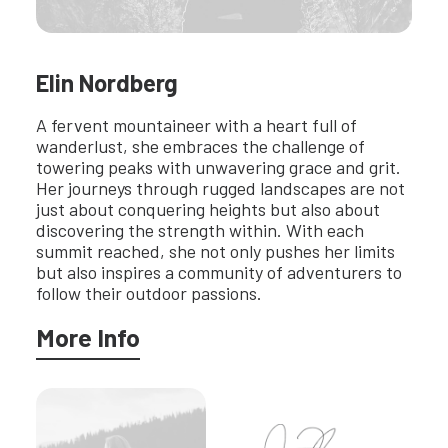
Elin Nordberg
A fervent mountaineer with a heart full of
wanderlust, she embraces the challenge of
towering peaks with unwavering grace and grit.
Her journeys through rugged landscapes are not
just about conquering heights but also about
discovering the strength within. With each
summit reached, she not only pushes her limits
but also inspires a community of adventurers to
follow their outdoor passions.
More Info