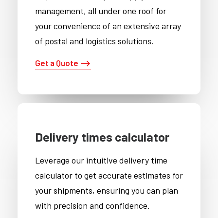
management, all under one roof for
your convenience of an extensive array
of postal and logistics solutions.
Get a Quote ⟶
Delivery times calculator
Leverage our intuitive delivery time
calculator to get accurate estimates for
your shipments, ensuring you can plan
with precision and confidence.