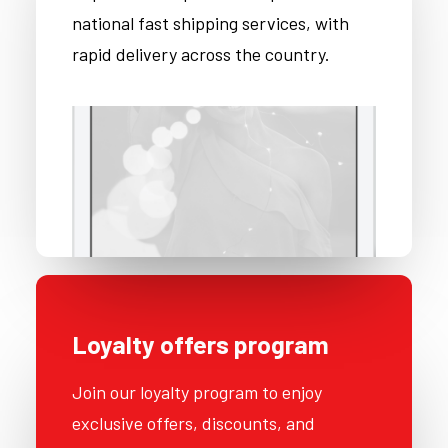
national fast shipping services, with
rapid delivery across the country.
Loyalty offers program
Join our loyalty program to enjoy
exclusive offers, discounts, and