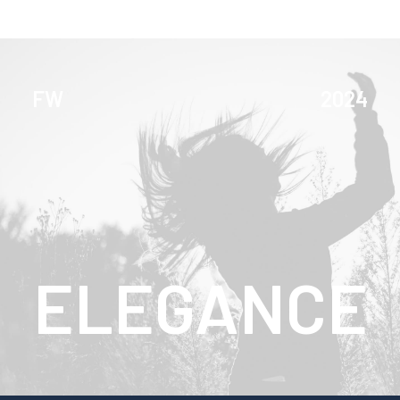
FW
2024
ELEGANCE