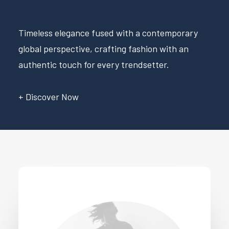
Timeless elegance fused with a contemporary
global perspective, crafting fashion with an
authentic touch for every trendsetter.
+ Discover Now