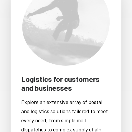
Logistics for customers
and businesses
Explore an extensive array of postal
and logistics solutions tailored to meet
every need, from simple mail
dispatches to complex supply chain