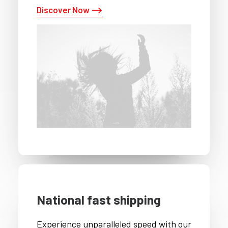
Discover Now ⟶
National fast shipping
Experience unparalleled speed with our