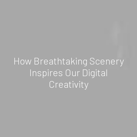
How Breathtaking Scenery
Inspires Our Digital
Creativity