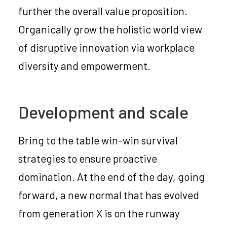
further the overall value proposition.
Organically grow the holistic world view
of disruptive innovation via workplace
diversity and empowerment.
Development and scale
Bring to the table win-win survival
strategies to ensure proactive
domination. At the end of the day, going
forward, a new normal that has evolved
from generation X is on the runway