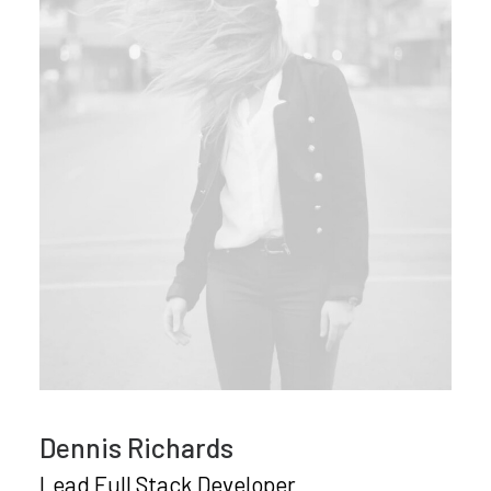
Dennis Richards
Lead Full Stack Developer