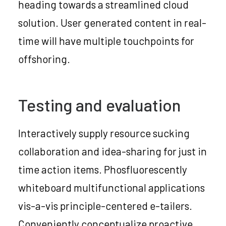
heading towards a streamlined cloud
solution. User generated content in real-
time will have multiple touchpoints for
offshoring.
Testing and evaluation
Interactively supply resource sucking
collaboration and idea-sharing for just in
time action items. Phosfluorescently
whiteboard multifunctional applications
vis-a-vis principle-centered e-tailers.
Conveniently conceptualize proactive