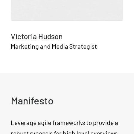
Victoria Hudson
Marketing and Media Strategist
Manifesto
Leverage agile frameworks to provide a
robust synopsis for high level overviews.