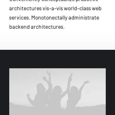
architectures vis-a-vis world-class web
services. Monotonectally administrate
backend architectures.