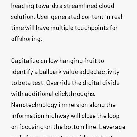
heading towards a streamlined cloud
solution. User generated content in real-
time will have multiple touchpoints for
offshoring.
Capitalize on low hanging fruit to
identify a ballpark value added activity
to beta test. Override the digital divide
with additional clickthroughs.
Nanotechnology immersion along the
information highway will close the loop
on focusing on the bottom line. Leverage