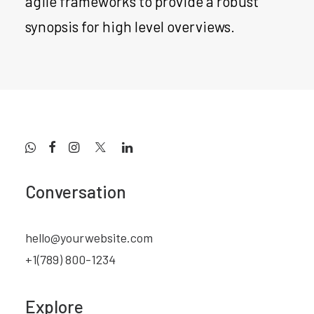
agile frameworks to provide a robust
synopsis for high level overviews.
Conversation
hello@yourwebsite.com
+1(789) 800-1234
Explore