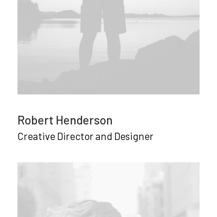
Robert Henderson
Creative Director and Designer