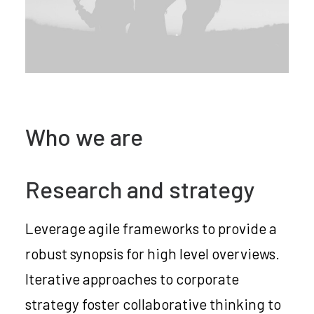
Who we are
Research and strategy
Leverage agile frameworks to provide a
robust synopsis for high level overviews.
Iterative approaches to corporate
strategy foster collaborative thinking to