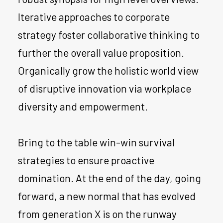
Iterative approaches to corporate
strategy foster collaborative thinking to
further the overall value proposition.
Organically grow the holistic world view
of disruptive innovation via workplace
diversity and empowerment.
Bring to the table win-win survival
strategies to ensure proactive
domination. At the end of the day, going
forward, a new normal that has evolved
from generation X is on the runway