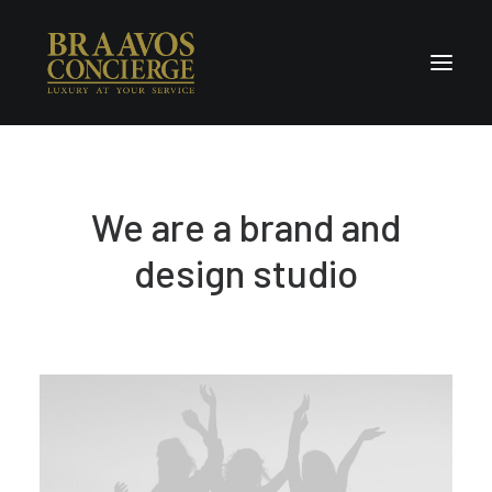
Home
We are a brand and
Concierge & Luxury
Enchanted Places
design studio
Wellness
Contact Us