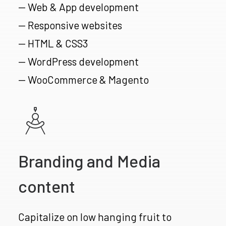
— Web & App development
— Responsive websites
— HTML & CSS3
— WordPress development
— WooCommerce & Magento
Branding and Media
content
Capitalize on low hanging fruit to