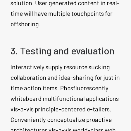
solution. User generated content in real-
time will have multiple touchpoints for
offshoring.
3. Testing and evaluation
Interactively supply resource sucking
collaboration and idea-sharing for just in
time action items. Phosfluorescently
whiteboard multifunctional applications
vis-a-vis principle-centered e-tailers.
Conveniently conceptualize proactive
architectures vis-a-vis world-class web