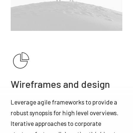
Wireframes and design
Leverage agile frameworks to provide a
robust synopsis for high level overviews.
Iterative approaches to corporate