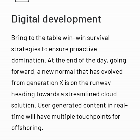
Digital development
Bring to the table win-win survival
strategies to ensure proactive
domination. At the end of the day, going
forward, a new normal that has evolved
from generation X is on the runway
heading towards a streamlined cloud
solution. User generated content in real-
time will have multiple touchpoints for
offshoring.