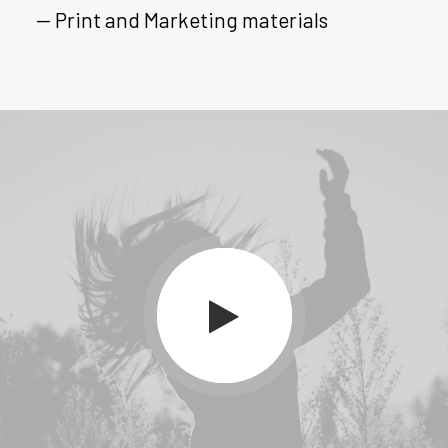
— Print and Marketing materials