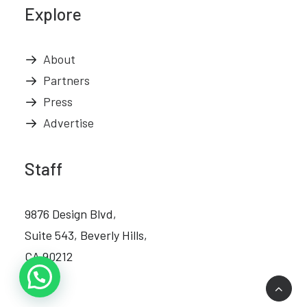
Explore
About
Partners
Press
Advertise
Staff
9876 Design Blvd,
Suite 543, Beverly Hills,
CA 90212