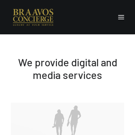
Home
We provide digital and
Concierge & Luxury
Enchanted Places
media services
Wellness
Contact Us