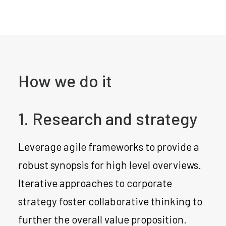
How we do it
1. Research and strategy
Leverage agile frameworks to provide a
robust synopsis for high level overviews.
Iterative approaches to corporate
strategy foster collaborative thinking to
further the overall value proposition.