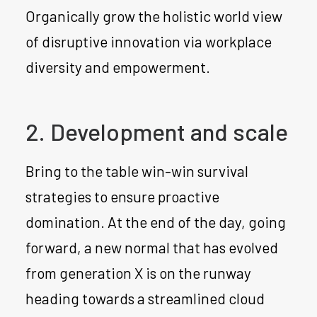
Organically grow the holistic world view
of disruptive innovation via workplace
diversity and empowerment.
2. Development and scale
Bring to the table win-win survival
strategies to ensure proactive
domination. At the end of the day, going
forward, a new normal that has evolved
from generation X is on the runway
heading towards a streamlined cloud