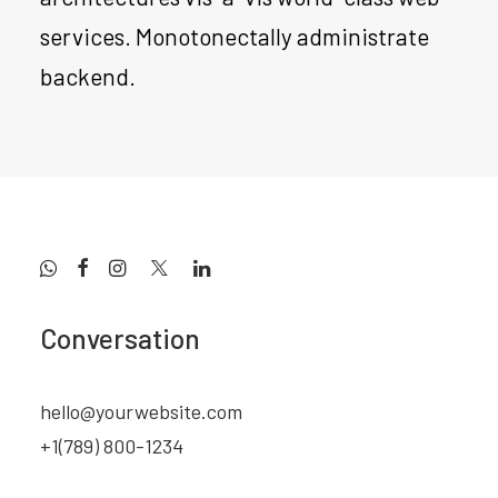
services. Monotonectally administrate
backend.
Conversation
hello@yourwebsite.com
+1(789) 800-1234