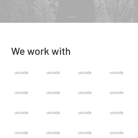
We work with