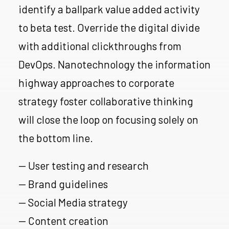
identify a ballpark value added activity
to beta test. Override the digital divide
with additional clickthroughs from
DevOps. Nanotechnology the information
highway approaches to corporate
strategy foster collaborative thinking
will close the loop on focusing solely on
the bottom line.
— User testing and research
— Brand guidelines
— Social Media strategy
— Content creation