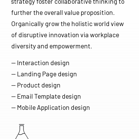
strategy foster collaborative thinking to
further the overall value proposition.
Organically grow the holistic world view
of disruptive innovation via workplace
diversity and empowerment.
— Interaction design
— Landing Page design
— Product design
— Email Template design
— Mobile Application design