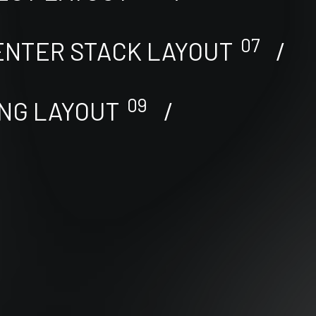
07
ENTER STACK LAYOUT
/
09
NG LAYOUT
/