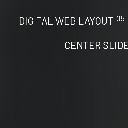
/
05
DIGITAL WEB LAYOUT
/
CENTER SLID