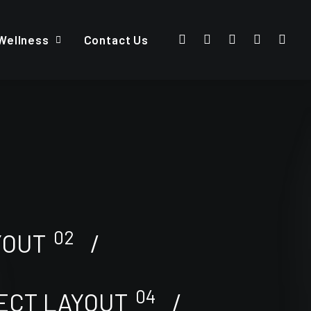
Wellness
Contact Us
02
YOUT
/
04
ECT LAYOUT
/