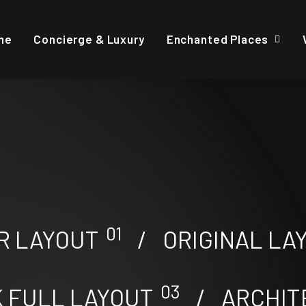
me
Concierge & Luxury
Enchanted Places
/
01
R LAYOUT
/
ORIGINAL LA
/
03
K FULL LAYOUT
/
ARCHIT