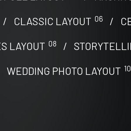
/
/
06
/
CLASSIC LAYOUT
/
C
/
08
ES LAYOUT
/
STORYTELLI
/
10
WEDDING PHOTO LAYOUT