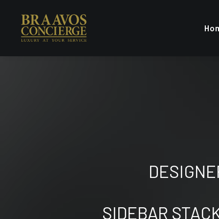
Ho
DESIGNE
/
SIDEBAR STAC