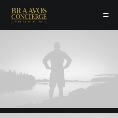
Home
Concierge & Luxury
Enchanted Places
Wellness
Contact Us