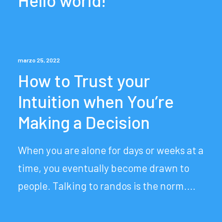
Hello world!
marzo 25, 2022
How to Trust your
Intuition when You’re
Making a Decision
When you are alone for days or weeks at a
time, you eventually become drawn to
people. Talking to randos is the norm.…