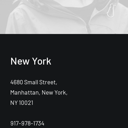
New York
4680 Small Street,
Manhattan, New York,
NY 10021
917-978-1734