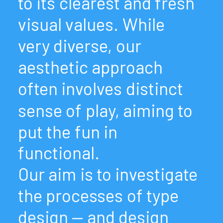
to
its
clearest
and
fresh
visual
values.
While
very
diverse,
our
aesthetic
approach
often
involves
distinct
sense
of
play,
aiming
to
put
the
fun
in
functional.
Our
aim
is
to
investigate
the
processes
of
type
design
—
and
design