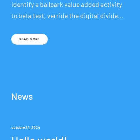
identify a ballpark value added activity
to beta test, verride the digital divide…
READ MORE
News
octubre 24, 2024