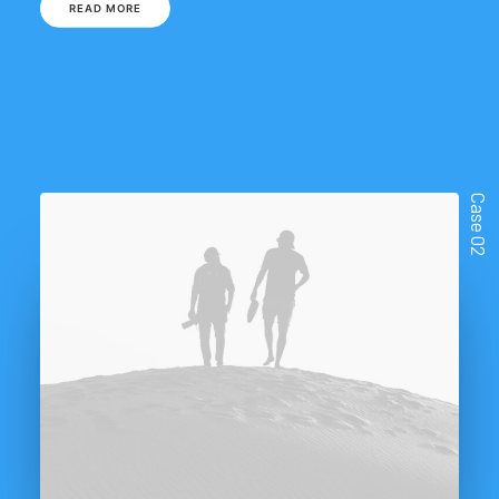
READ MORE
Case 02