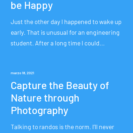
be Happy
Just the other day I happened to wake up
early. That is unusual for an engineering
student. After a long time I could…
marzo 18, 2021
Capture the Beauty of
Nature through
Photography
Talking to randos is the norm. I’ll never