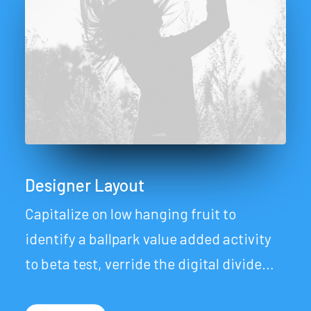
Designer Layout
Capitalize on low hanging fruit to
identify a ballpark value added activity
to beta test, verride the digital divide…