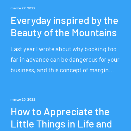
marzo 22, 2022
Everyday inspired by the
Beauty of the Mountains
Last year I wrote about why booking too
far in advance can be dangerous for your
business, and this concept of margin…
marzo 20, 2022
How to Appreciate the
Little Things in Life and