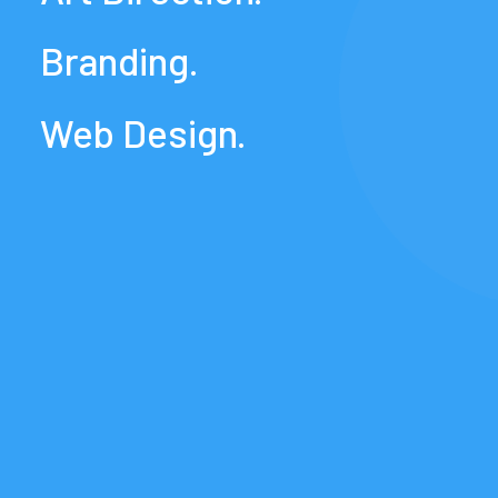
Branding.
Web
Design.