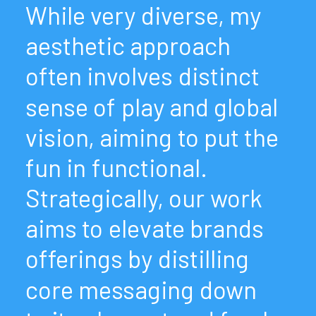
While
very
diverse,
my
aesthetic
approach
often
involves
distinct
sense
of
play
and
global
vision,
aiming
to
put
the
fun
in
functional.
Strategically,
our
work
aims
to
elevate
brands
offerings
by
distilling
core
messaging
down