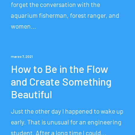
forget the conversation with the
aquarium fisherman, forest ranger, and
women…
marzo 7, 2021
How to Be in the Flow
and Create Something
Beautiful
Just the other day I happened to wake up
early. That is unusual for an engineering
student. After a long time I could…