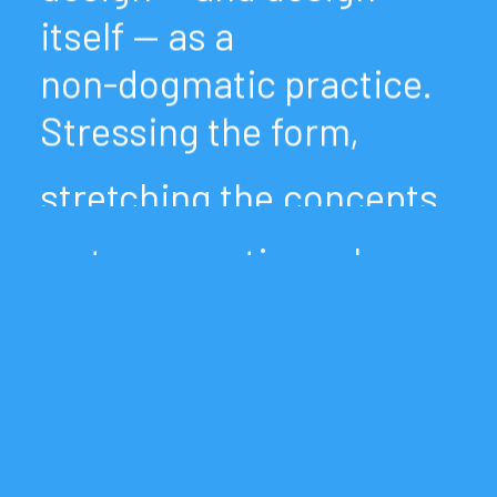
itself
—
as
a
non-dogmatic
practice.
Stressing
the
form,
stretching
the
concepts
up
to
corrupting
rules
and
misuse
of
tools.
We
like
to
conceive
typography
as
system
and
medium.