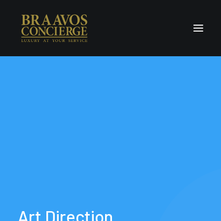
Home
Concierge & Luxury
Enchanted Places
Wellness
Contact Us
Art
Direction.