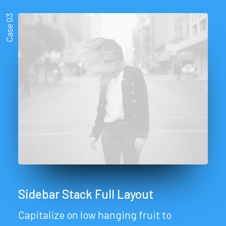
Case 03
Sidebar Stack Full Layout
Capitalize on low hanging fruit to