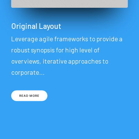
Original Layout
Leverage agile frameworks to provide a
robust synopsis for high level of
overviews, iterative approaches to
corporate…
READ MORE