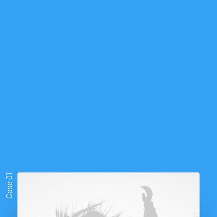
Strategically,
our
work
Case 01