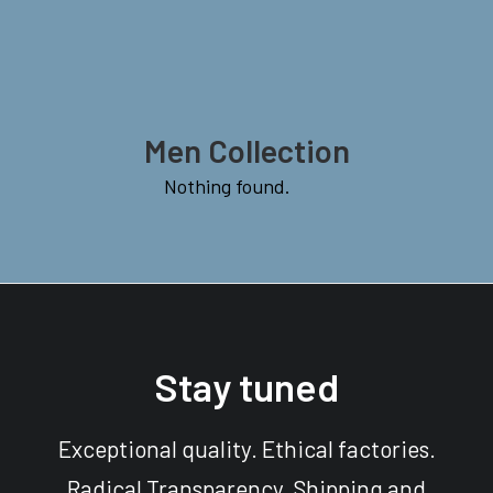
Men Collection
Nothing found.
Stay tuned
Exceptional quality. Ethical factories.
Radical Transparency. Shipping and