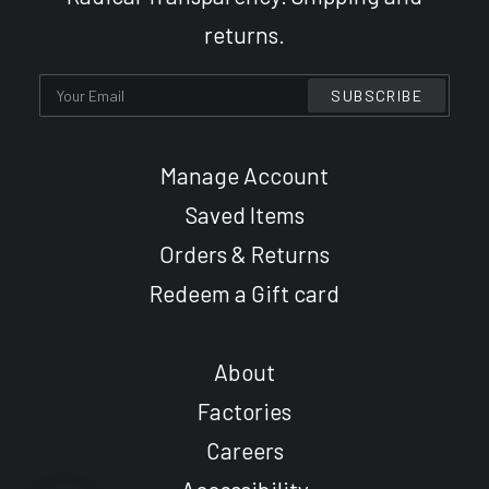
returns.
Manage Account
Saved Items
Orders & Returns
Redeem a Gift card
About
Factories
Careers