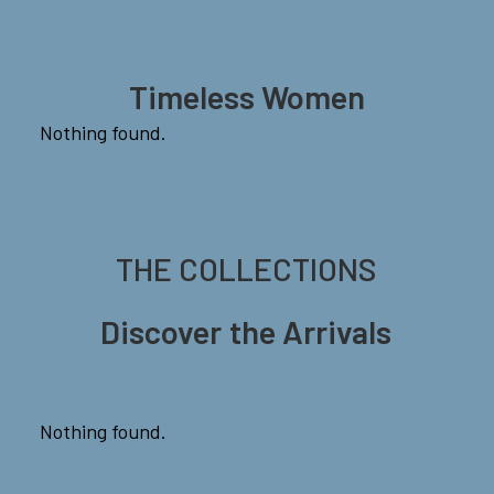
Timeless Women
Nothing found.
THE
COLLECTIONS
Discover
the
Arrivals
Nothing found.