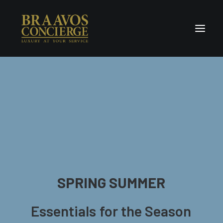
Home
Concierge & Luxury
Enchanted Places
Wellness
Contact Us
SPRING
SUMMER
Essentials
for
the
Season