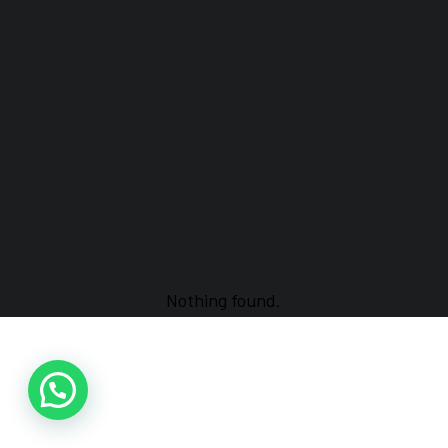
Nothing found.