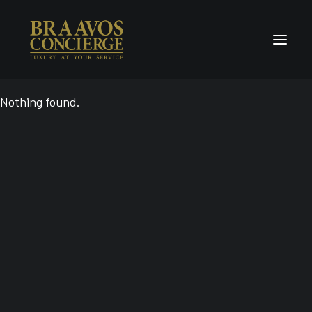
Nothing found.
Home
Concierge & Luxury
Enchanted Places
Wellness
Contact Us