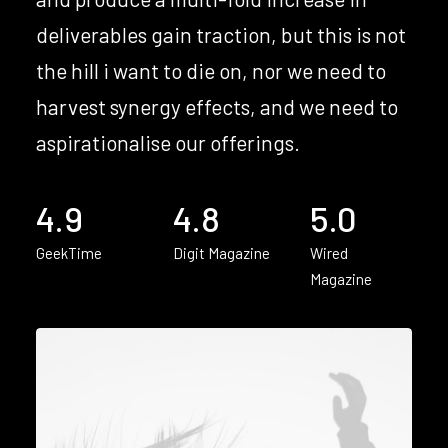
deliverables gain traction, but this is not
the hill i want to die on, nor we need to
harvest synergy effects, and we need to
aspirationalise our offerings.
4.9
4.8
5.0
GeekTime
Digit Magazine
Wired
Magazine