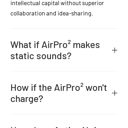
intellectual capital without superior
collaboration and idea-sharing.
What if AirPro² makes
static sounds?
How if the AirPro² won't
charge?