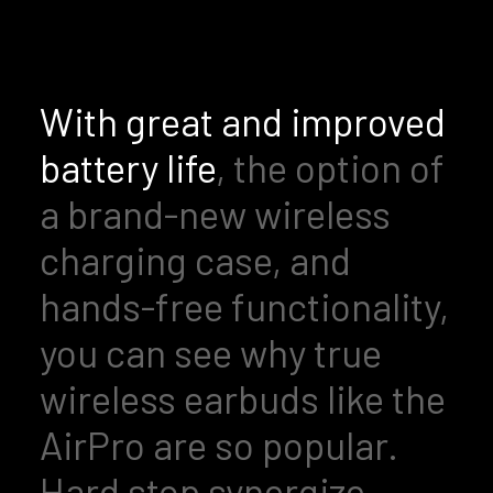
With great and improved
battery life
, the option of
a brand-new wireless
charging case, and
hands-free functionality,
you can see why true
wireless earbuds like the
AirPro are so popular.
Hard stop synergize