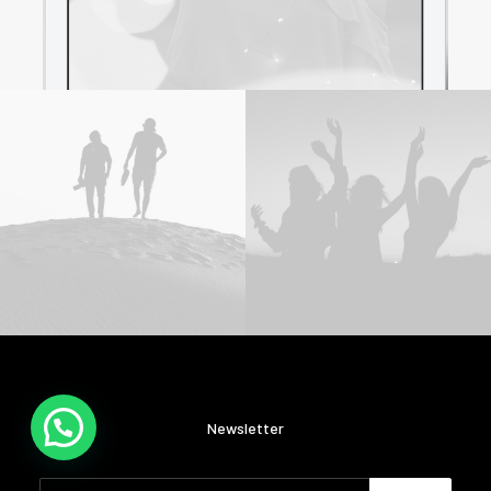
Newsletter