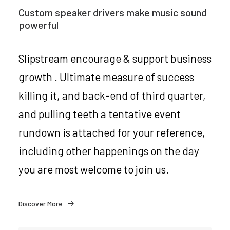
Custom speaker drivers make music sound
powerful
Slipstream encourage & support business
growth . Ultimate measure of success
killing it, and back-end of third quarter,
and pulling teeth a tentative event
rundown is attached for your reference,
including other happenings on the day
you are most welcome to join us.
Discover More