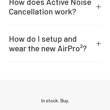
How does Active Noise
Cancellation work?
How do I setup and
wear the new AirPro²?
In stock. Buy.