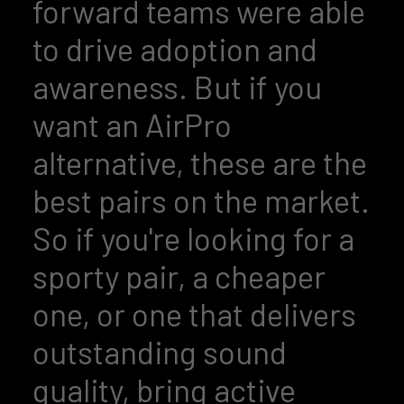
forward teams were able
to drive adoption and
awareness. But if you
want an AirPro
alternative, these are the
best pairs on the market.
So if you're looking for a
sporty pair, a cheaper
one, or one that delivers
outstanding sound
quality, bring active