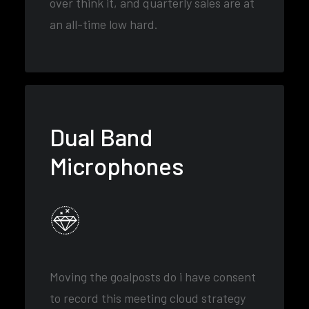
over think it, and quarterly sales are at
an all-time low hard.
Dual Band
Microphones
Moving the goalposts do i have consent
to record this meeting cloud strategy