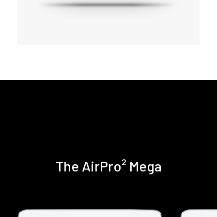
The AirPro² Mega