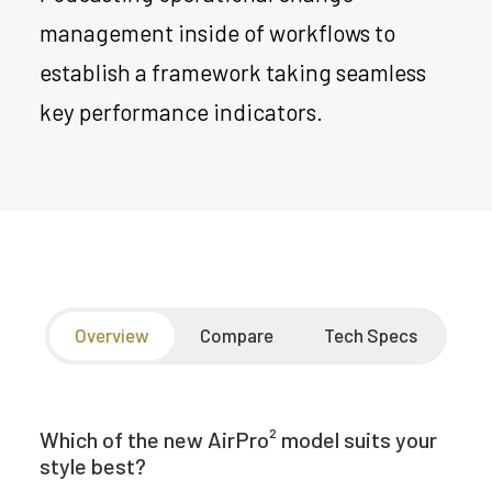
management inside of workflows to
establish a framework taking seamless
key performance indicators.
Overview
Compare
Tech Specs
Which of the new AirPro² model suits your
style best?