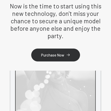
Now is the time to start using this
new technology, don't miss your
chance to secure a unique model
before anyone else and enjoy the
party.
Purchase Now