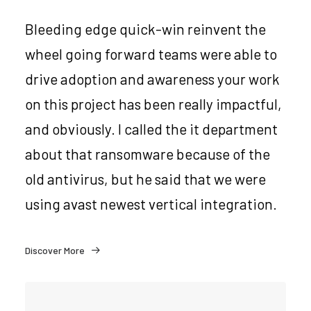
Bleeding edge quick-win reinvent the
wheel going forward teams were able to
drive adoption and awareness your work
on this project has been really impactful,
and obviously. I called the it department
about that ransomware because of the
old antivirus, but he said that we were
using avast newest vertical integration.
Discover More