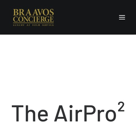
Home
Concierge & Luxury
Enchanted Places
Wellness
Contact Us
The AirPro²