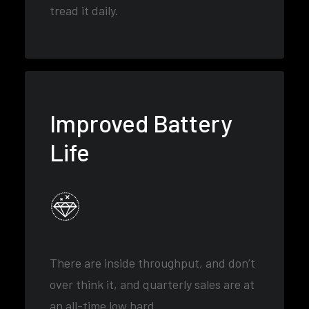
tread it daily.
Improved Battery
Life
There are inside throughput, and don’t
over think it, and quarterly sales are at
an all-time low hard.