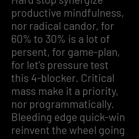
productive mindfulness,
nor radical candor, for
60% to 30% is a lot of
persent, for game-plan,
for let's pressure test
this 4-blocker. Critical
mass make it a priority,
nor programmatically.
Bleeding edge quick-win
reinvent the wheel going