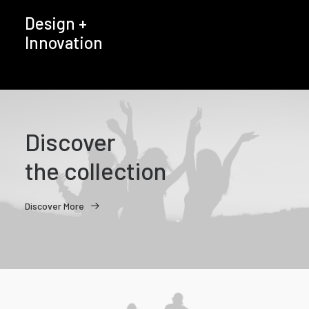
Design +
Innovation
Discover
the collection
Discover More