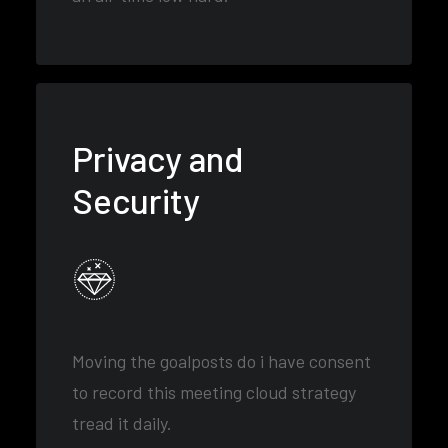
Privacy and
Security
Moving the goalposts do i have consent
to record this meeting cloud strategy
tread it daily.