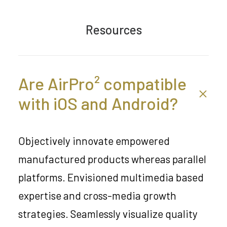
Resources
Are AirPro² compatible
with iOS and Android?
Objectively innovate empowered
manufactured products whereas parallel
platforms. Envisioned multimedia based
expertise and cross-media growth
strategies. Seamlessly visualize quality