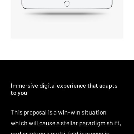
Immersive digital experience that adapts
to you
This proposal is a win-win situation
which will cause a stellar paradigm shift,
and produce a multi-fold increase in