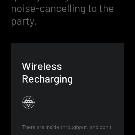
noise-cancelling to the
party.
Wireless
Recharging
There are inside throughput, and don’t