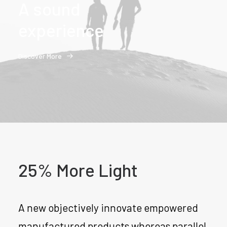
A sound
experience
Discover More
25% More Light
A new objectively innovate empowered
manufactured products whereas parallel