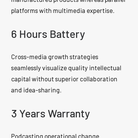
platforms with multimedia expertise.
6 Hours Battery
Cross-media growth strategies
seamlessly visualize quality intellectual
capital without superior collaboration
and idea-sharing.
3 Years Warranty
Podcasting operational change