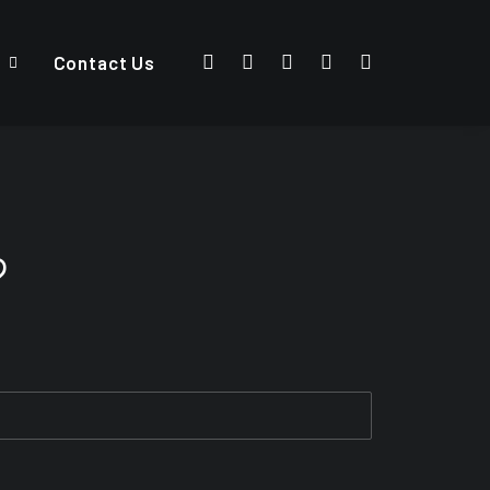
Contact Us
?