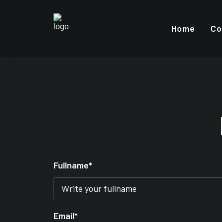
Home
Co
Fullname*
Email*