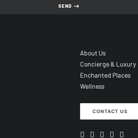
About Us
Concierge & Luxury
Enchanted Places
Wellness
CONTACT US