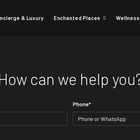
ncierge & Luxury
Enchanted Places
Wellness
How can we help you
Phone*