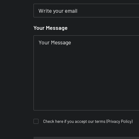
Your Message
Check here if you accept our terms (
Privacy Policy
)