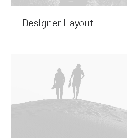
Designer Layout