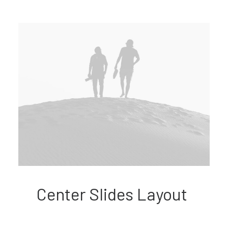
Center Slides Layout