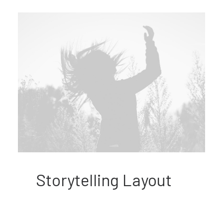
Storytelling Layout