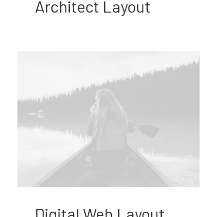
Architect Layout
Digital Web Layout