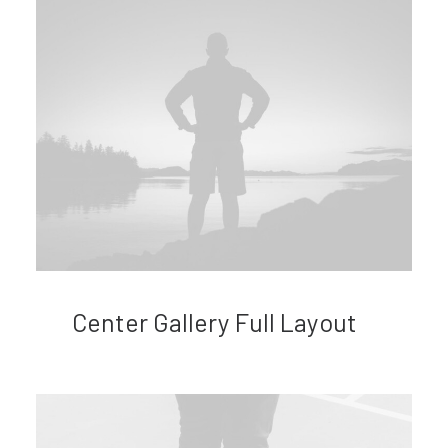
Center Gallery Full Layout