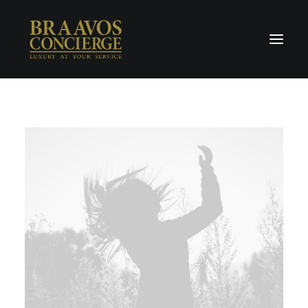
Home
Concierge & Luxury
Enchanted Places
Wellness
Contact Us