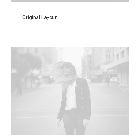
Original Layout