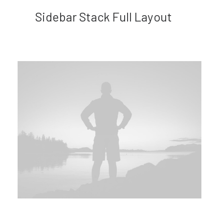
Sidebar Stack Full Layout