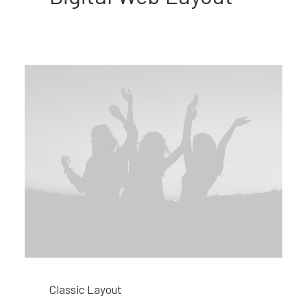
Classic Layout