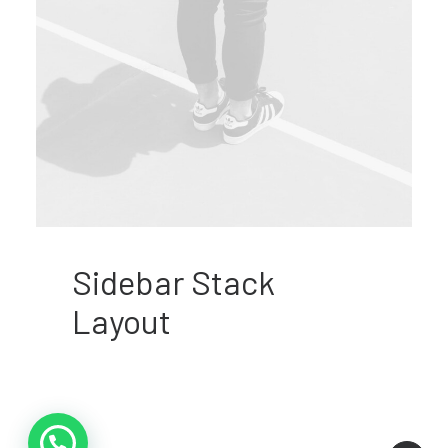
Sidebar Stack
Layout