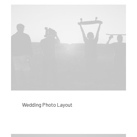
Wedding Photo Layout