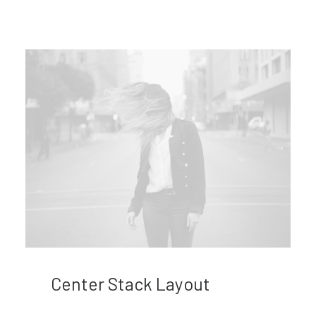
Center Stack Layout