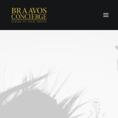
Home
Concierge & Luxury
Enchanted Places
Wellness
Contact Us