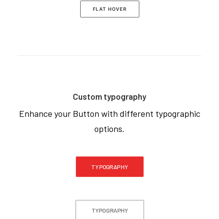
FLAT HOVER
Custom typography
Enhance your Button with different typographic
options.
TYPOGRAPHY
TYPOGRAPHY