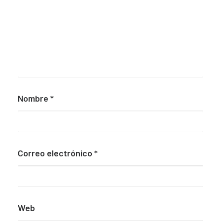
Nombre
*
Correo electrónico
*
Web