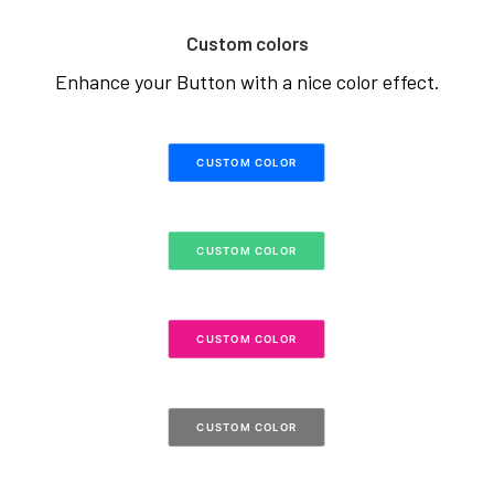
Custom colors
Enhance your Button with a nice color effect.
CUSTOM COLOR
CUSTOM COLOR
CUSTOM COLOR
CUSTOM COLOR