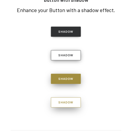
Enhance your Button with a shadow effect.
SHADOW
SHADOW
SHADOW
SHADOW