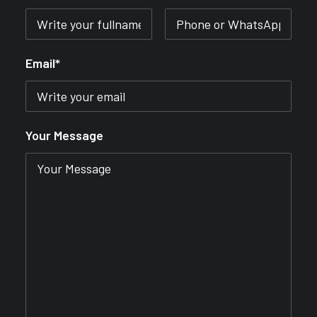
Email*
Your Message