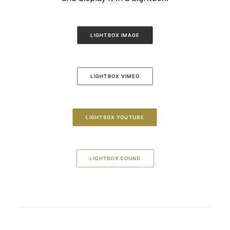
LIGHTBOX IMAGE
LIGHTBOX VIMEO
LIGHTBOX YOUTUBE
LIGHTBOX SOUND