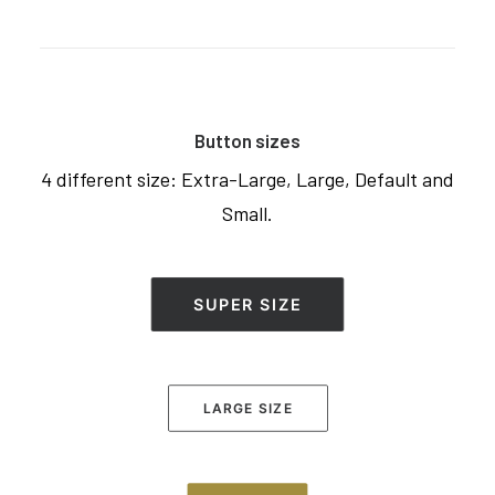
Button sizes
4 different size: Extra-Large, Large, Default and
Small.
SUPER SIZE
LARGE SIZE