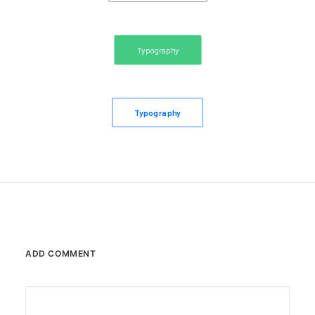
Typography
Typography
ADD COMMENT