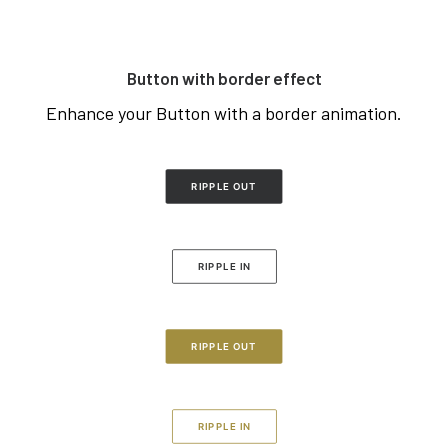
Button with border effect
Enhance your Button with a border animation.
RIPPLE OUT
RIPPLE IN
RIPPLE OUT
RIPPLE IN