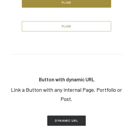
FLUID
FLUID
Button with dynamic URL
Link a Button with any internal Page, Portfolio or
Post.
DYNAMIC URL