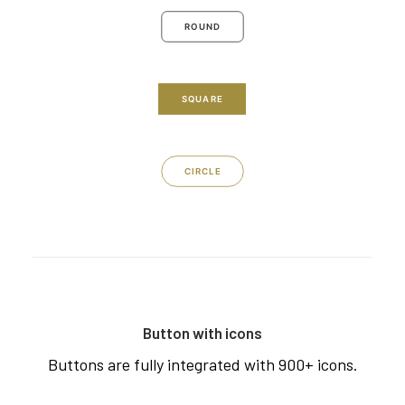
ROUND
SQUARE
CIRCLE
Button with icons
Buttons are fully integrated with 900+ icons.