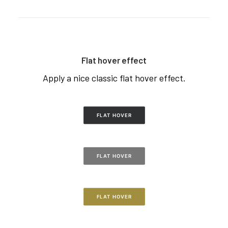
Flat hover effect
Apply a nice classic flat hover effect.
FLAT HOVER
FLAT HOVER
FLAT HOVER