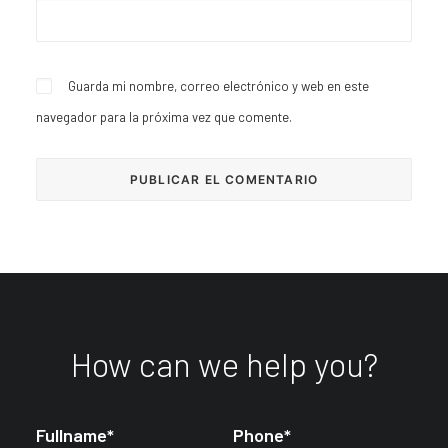
Guarda mi nombre, correo electrónico y web en este
navegador para la próxima vez que comente.
How can we help you?
Fullname*
Phone*