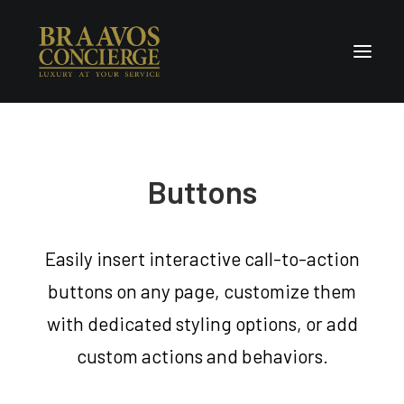
Home
Concierge & Luxury
Buttons
Enchanted Places
Wellness
Easily insert interactive call-to-action
Contact Us
buttons on any page, customize them
with dedicated styling options, or add
custom actions and behaviors.