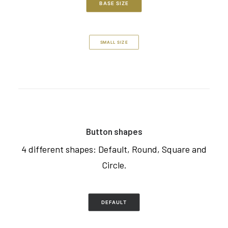
BASE SIZE
SMALL SIZE
Button shapes
4 different shapes: Default, Round, Square and
Circle.
DEFAULT