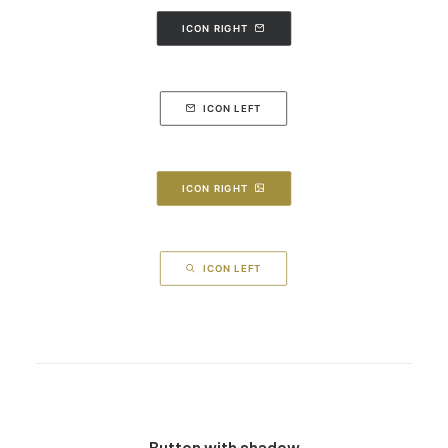
ICON RIGHT
ICON LEFT
ICON RIGHT
ICON LEFT
Button with shadow