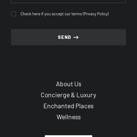
Check here if you accept our terms (
Privacy Policy
)
About Us
Concierge & Luxury
Enchanted Places
Wellness