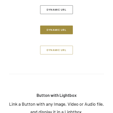
DYNAMIC URL
DYNAMIC URL
DYNAMIC URL
Button with Lightbox
Link a Button with any Image, Video or Audio file,
and display it in a Lightbox.