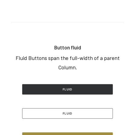
Button fluid
Fluid Buttons span the full-width of a parent
Column.
FLUID
FLUID