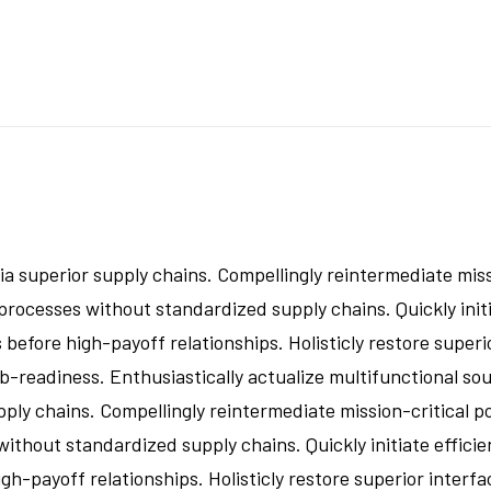
a superior supply chains. Compellingly reintermediate missi
rocesses without standardized supply chains. Quickly initia
 before high-payoff relationships. Holisticly restore superi
readiness. Enthusiastically actualize multifunctional sour
ly chains. Compellingly reintermediate mission-critical po
thout standardized supply chains. Quickly initiate efficien
gh-payoff relationships. Holisticly restore superior interfa