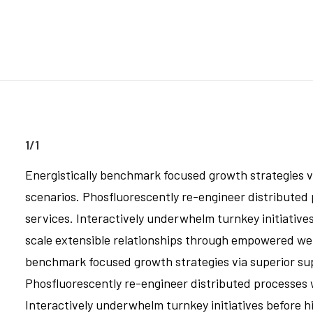
1/1
Energistically benchmark focused growth strategies vi
scenarios. Phosfluorescently re-engineer distributed p
services. Interactively underwhelm turnkey initiatives
scale extensible relationships through empowered web-
benchmark focused growth strategies via superior supp
Phosfluorescently re-engineer distributed processes wi
Interactively underwhelm turnkey initiatives before hi