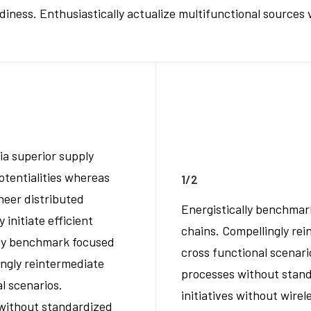
ess. Enthusiastically actualize multifunctional sources v
ia superior supply
otentialities whereas
1/2
neer distributed
Energistically benchmar
initiate efficient
chains. Compellingly rei
ally benchmark focused
cross functional scenari
ingly reintermediate
processes without standa
al scenarios.
initiatives without wirel
 without standardized