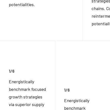
strategies
potentialities.
chains. C
reinterme
potentiali
1/6
Energistically
benchmark focused
1/6
growth strategies
Energistically
via superior supply
benchmark