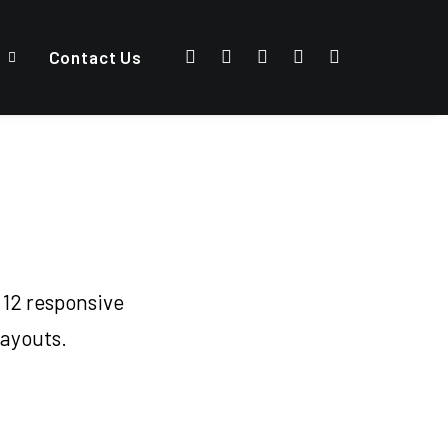
Contact Us
 12 responsive
layouts.