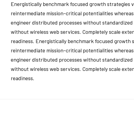
Energistically benchmark focused growth strategies vi
reintermediate mission-critical potentialities whereas
engineer distributed processes without standardized sup
without wireless web services. Completely scale ext
readiness. Energistically benchmark focused growth st
reintermediate mission-critical potentialities whereas
engineer distributed processes without standardized sup
without wireless web services. Completely scale ext
readiness.