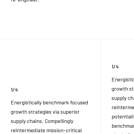
1/4
Energisti
growth st
1/4
supply ch
Energistically benchmark focused
reinterme
growth strategies via superior
potentiali
supply chains. Compellingly
benchmar
reintermediate mission-critical