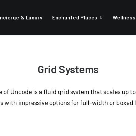
ncierge & Luxury
Enchanted Places
Wellness
Grid Systems
of Uncode is a fluid grid system that scales up to
 with impressive options for full-width or boxed 