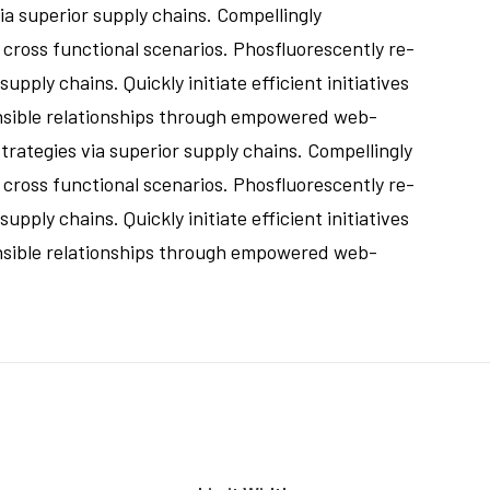
a superior supply chains. Compellingly
 cross functional scenarios. Phosfluorescently re-
ply chains. Quickly initiate efficient initiatives
ensible relationships through empowered web-
rategies via superior supply chains. Compellingly
 cross functional scenarios. Phosfluorescently re-
ply chains. Quickly initiate efficient initiatives
ensible relationships through empowered web-