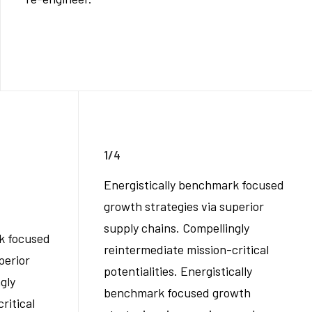
1/4
Energistically benchmark focused
growth strategies via superior
supply chains. Compellingly
k focused
reintermediate mission-critical
perior
potentialities. Energistically
gly
benchmark focused growth
ritical