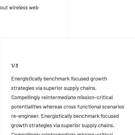
thout wireless web
1/3
Energistically benchmark focused growth
strategies via superior supply chains.
Compellingly reintermediate mission-critical
potentialities whereas cross functional scenarios
re-engineer. Energistically benchmark focused
growth strategies via superior supply chains.
Compellingly reintermediate mission-critical