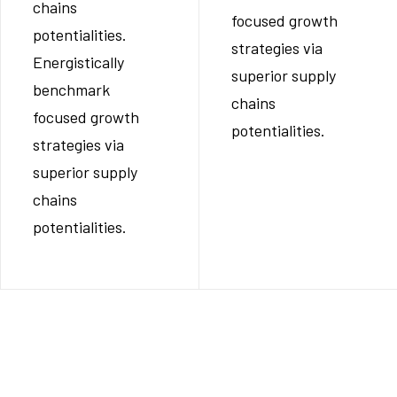
chains
focused growth
potentialities.
strategies via
Energistically
superior supply
benchmark
chains
focused growth
potentialities.
strategies via
superior supply
chains
potentialities.