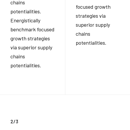
chains
focused growth
potentialities.
strategies via
Energistically
superior supply
benchmark focused
chains
growth strategies
potentialities.
via superior supply
chains
potentialities.
2/3