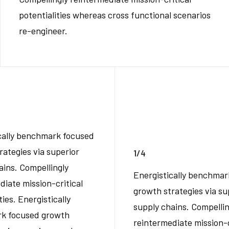
potentialities whereas cross functional scenarios
re-engineer.
cally benchmark focused
rategies via superior
1/4
ains. Compellingly
Energistically benchmar
diate mission-critical
growth strategies via su
ties. Energistically
supply chains. Compellin
k focused growth
reintermediate mission-c