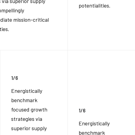
 via superior supply
potentialities.
ompellingly
diate mission-critical
ties.
1/6
Energistically
benchmark
focused growth
1/6
strategies via
Energistically
superior supply
benchmark