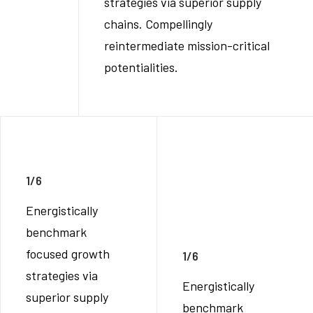
strategies via superior supply
chains. Compellingly
reintermediate mission-critical
potentialities.
1/6
Energistically
benchmark
focused growth
1/6
strategies via
Energistically
superior supply
benchmark