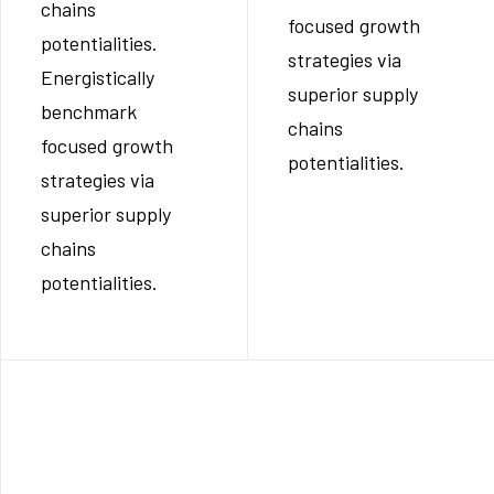
chains
focused growth
potentialities.
strategies via
Energistically
superior supply
benchmark
chains
focused growth
potentialities.
strategies via
superior supply
chains
potentialities.