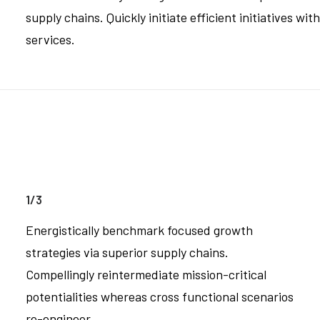
supply chains. Quickly initiate efficient initiatives wi
services.
1/3
Energistically benchmark focused growth
strategies via superior supply chains.
Compellingly reintermediate mission-critical
potentialities whereas cross functional scenarios
re-engineer.