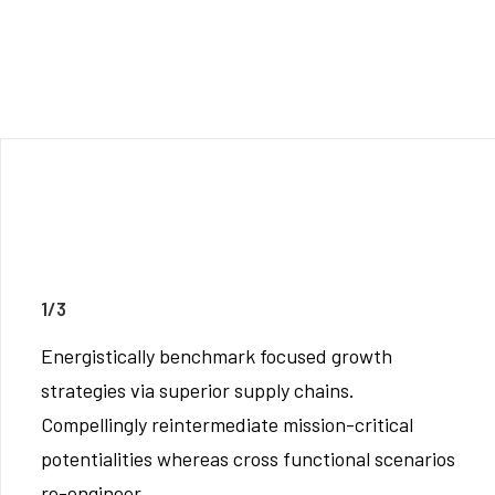
1/3
Energistically benchmark focused growth
strategies via superior supply chains.
Compellingly reintermediate mission-critical
potentialities whereas cross functional scenarios
re-engineer.