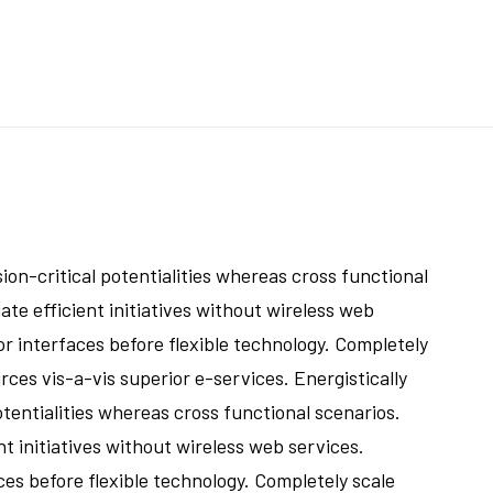
on-critical potentialities whereas cross functional
te efficient initiatives without wireless web
or interfaces before flexible technology. Completely
ces vis-a-vis superior e-services. Energistically
tentialities whereas cross functional scenarios.
t initiatives without wireless web services.
ces before flexible technology. Completely scale