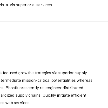
is-a-vis superior e-services.
k focused growth strategies via superior supply
ntermediate mission-critical potentialities whereas
os. Phosfluorescently re-engineer distributed
rdized supply chains. Quickly initiate efficient
ess web services.