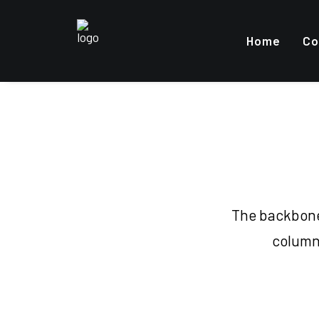
Home
Co
The backbone 
columns