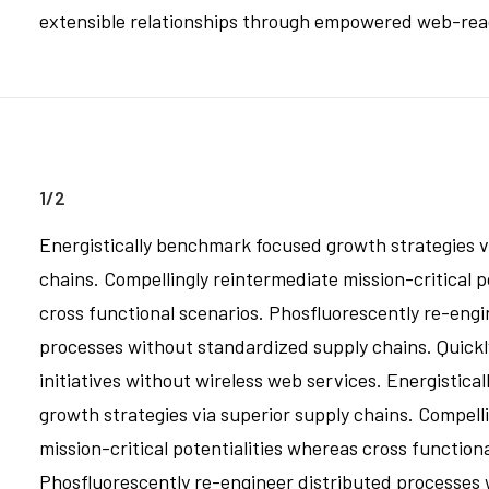
extensible relationships through empowered web-readin
1/2
Energistically benchmark focused growth strategies v
chains. Compellingly reintermediate mission-critical p
cross functional scenarios. Phosfluorescently re-engi
processes without standardized supply chains. Quickly 
initiatives without wireless web services. Energistic
growth strategies via superior supply chains. Compell
mission-critical potentialities whereas cross function
Phosfluorescently re-engineer distributed processes