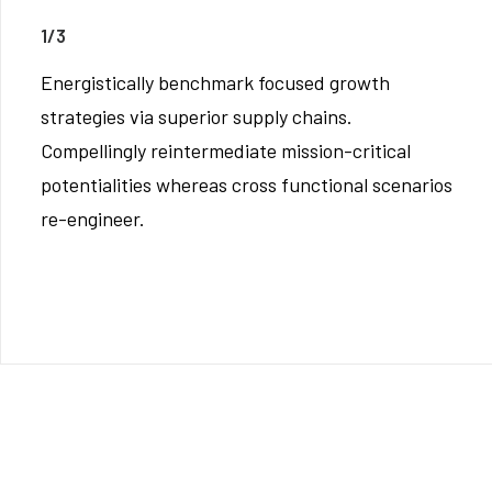
1/3
Energistically benchmark focused growth
strategies via superior supply chains.
Compellingly reintermediate mission-critical
potentialities whereas cross functional scenarios
re-engineer.