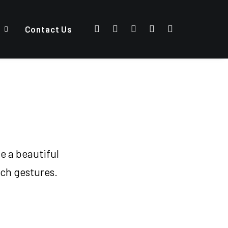
Contact Us
e a beautiful
uch gestures.