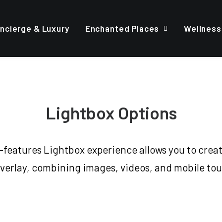
ncierge & Luxury
Enchanted Places
Wellness
Lightbox Options
l-features Lightbox experience allows you to creat
verlay, combining images, videos, and mobile to