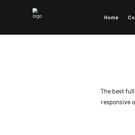
Home
Co
The best ful
responsive o