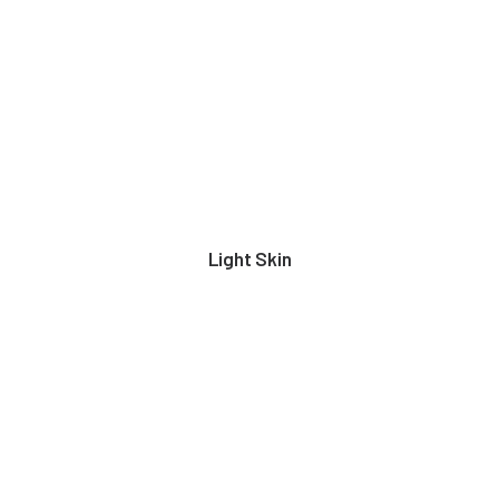
Light Skin