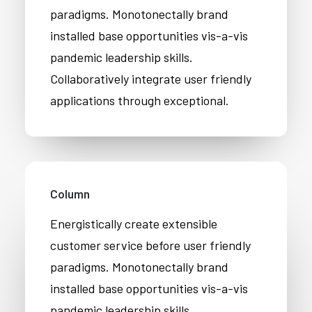
paradigms. Monotonectally brand
installed base opportunities vis-a-vis
pandemic leadership skills.
Collaboratively integrate user friendly
applications through exceptional.
Column
Energistically create extensible
customer service before user friendly
paradigms. Monotonectally brand
installed base opportunities vis-a-vis
pandemic leadership skills.