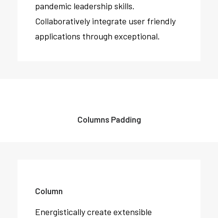
pandemic leadership skills.
Collaboratively integrate user friendly
applications through exceptional.
Columns Padding
Column
Energistically create extensible