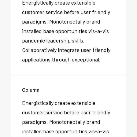
Energistically create extensible
customer service before user friendly
paradigms. Monotonectally brand
installed base opportunities vis-a-vis
pandemic leadership skills.
Collaboratively integrate user friendly
applications through exceptional.
Column
Energistically create extensible
customer service before user friendly
paradigms. Monotonectally brand
installed base opportunities vis-a-vis