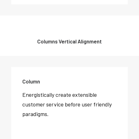
Columns Vertical Alignment
Column
Energistically create extensible
customer service before user friendly
paradigms.