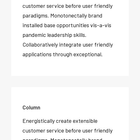
customer service before user friendly
paradigms. Monotonectally brand
installed base opportunities vis-a-vis
pandemic leadership skills.
Collaboratively integrate user friendly
applications through exceptional.
Column
Energistically create extensible
customer service before user friendly