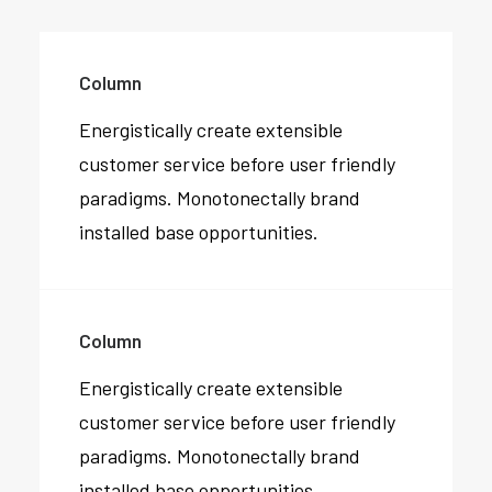
Column
Energistically create extensible
customer service before user friendly
paradigms. Monotonectally brand
installed base opportunities.
Column
Energistically create extensible
customer service before user friendly
paradigms. Monotonectally brand
installed base opportunities.