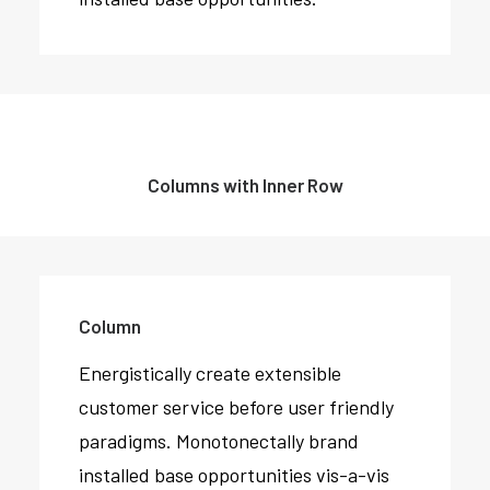
Columns with Inner Row
Column
Energistically create extensible
customer service before user friendly
paradigms. Monotonectally brand
installed base opportunities vis-a-vis