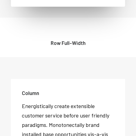
Row Full-Width
Column
Energistically create extensible
customer service before user friendly
paradigms. Monotonectally brand
installed base opportunities vis-a-vis