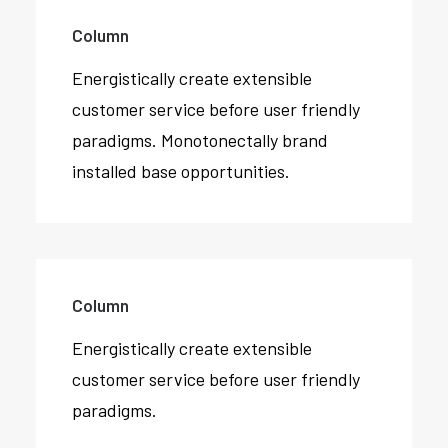
Column
Energistically create extensible
customer service before user friendly
paradigms. Monotonectally brand
installed base opportunities.
Column
Energistically create extensible
customer service before user friendly
paradigms.