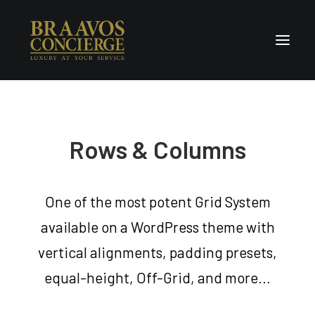
Home
Concierge & Luxury
Rows & Columns
Enchanted Places
Wellness
One of the most potent Grid System
Contact Us
available on a WordPress theme with
vertical alignments, padding presets,
equal-height, Off-Grid, and more…