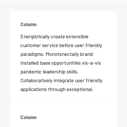
Column
Energistically create extensible
customer service before user friendly
paradigms. Monotonectally brand
installed base opportunities vis-a-vis
pandemic leadership skills.
Collaboratively integrate user friendly
applications through exceptional.
Column