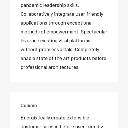
pandemic leadership skills.
Collaboratively integrate user friendly
applications through exceptional
methods of empowerment. Spectacular
leverage existing viral platforms
without premier vortals. Completely
enable state of the art products before
professional architectures.
Column
Energistically create extensible
customer service before user friendly