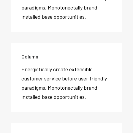
paradigms. Monotonectally brand
installed base opportunities.
Column
Energistically create extensible
customer service before user friendly
paradigms. Monotonectally brand
installed base opportunities.