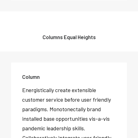
Columns Equal Heights
Column
Energistically create extensible
Column
customer service before user friendly
Energistically create extensible
paradigms. Monotonectally brand
customer service before user friendly
installed base opportunities vis-a-vis
paradigms.
pandemic leadership skills.
Collaboratively integrate user friendly