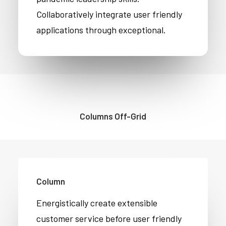
Collaboratively integrate user friendly
applications through exceptional.
Columns Off-Grid
Column
Energistically create extensible
customer service before user friendly