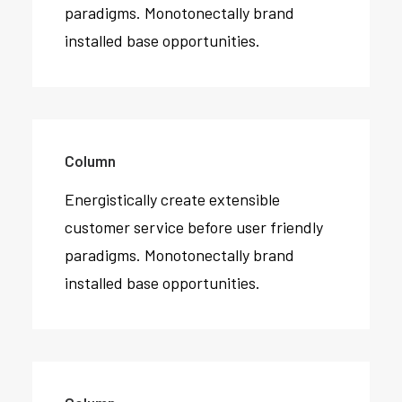
paradigms. Monotonectally brand
installed base opportunities.
Column
Energistically create extensible
customer service before user friendly
paradigms. Monotonectally brand
installed base opportunities.