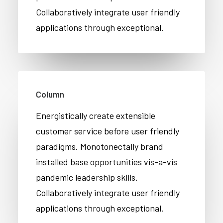
Collaboratively integrate user friendly
applications through exceptional.
Column
Energistically create extensible
customer service before user friendly
paradigms. Monotonectally brand
installed base opportunities vis-a-vis
pandemic leadership skills.
Collaboratively integrate user friendly
applications through exceptional.