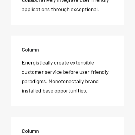
applications through exceptional.
Column
Energistically create extensible
customer service before user friendly
paradigms. Monotonectally brand
installed base opportunities.
Column