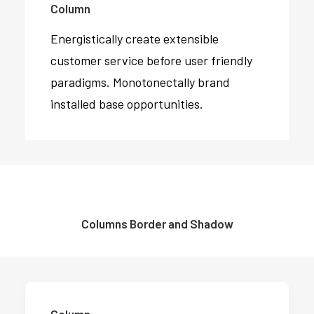
Column
Energistically create extensible
customer service before user friendly
paradigms. Monotonectally brand
installed base opportunities.
Columns Border and Shadow