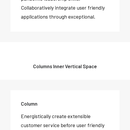
Collaboratively integrate user friendly
applications through exceptional.
Columns Inner Vertical Space
Column
Energistically create extensible
customer service before user friendly