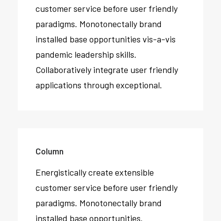
customer service before user friendly
paradigms. Monotonectally brand
installed base opportunities vis-a-vis
pandemic leadership skills.
Collaboratively integrate user friendly
applications through exceptional.
Column
Energistically create extensible
customer service before user friendly
paradigms. Monotonectally brand
installed base opportunities.