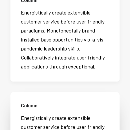
Column
Energistically create extensible
customer service before user friendly
paradigms. Monotonectally brand
installed base opportunities vis-a-vis
pandemic leadership skills.
Collaboratively integrate user friendly
applications through exceptional.
Column
Energistically create extensible
customer service before user friendly