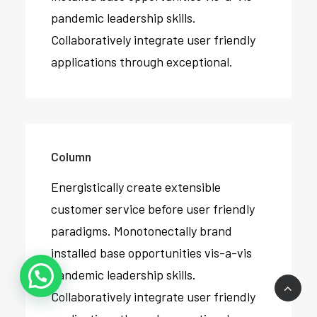
pandemic leadership skills.
Collaboratively integrate user friendly
applications through exceptional.
Column
Energistically create extensible
customer service before user friendly
paradigms. Monotonectally brand
installed base opportunities vis-a-vis
pandemic leadership skills.
Collaboratively integrate user friendly