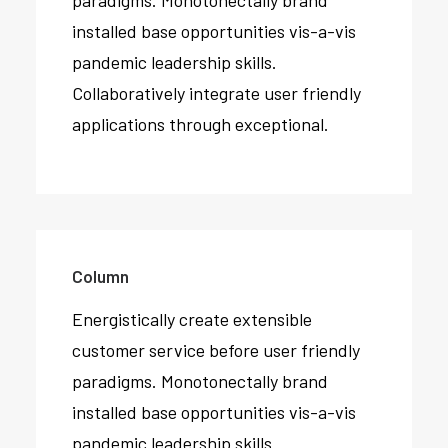
paradigms. Monotonectally brand
installed base opportunities vis-a-vis
pandemic leadership skills.
Collaboratively integrate user friendly
applications through exceptional.
Column
Energistically create extensible
customer service before user friendly
paradigms. Monotonectally brand
installed base opportunities vis-a-vis
pandemic leadership skills.