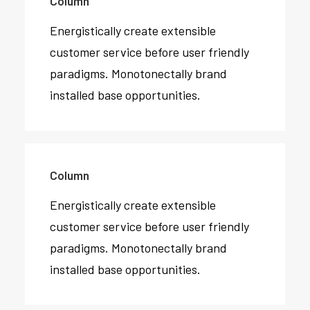
Column
Energistically create extensible
customer service before user friendly
paradigms. Monotonectally brand
installed base opportunities.
Column
Energistically create extensible
customer service before user friendly
paradigms. Monotonectally brand
installed base opportunities.