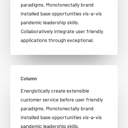
paradigms. Monotonectally brand
installed base opportunities vis-a-vis
pandemic leadership skills.
Collaboratively integrate user friendly
applications through exceptional.
Column
Energistically create extensible
customer service before user friendly
paradigms. Monotonectally brand
installed base opportunities vis-a-vis
pandemic leadership skills.