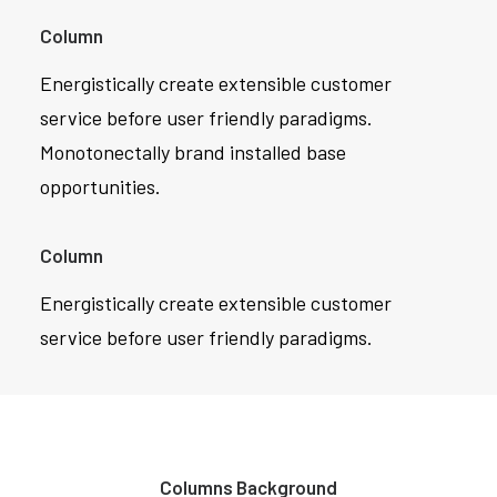
Column
Energistically create extensible customer
service before user friendly paradigms.
Monotonectally brand installed base
opportunities.
Column
Energistically create extensible customer
service before user friendly paradigms.
Columns Background