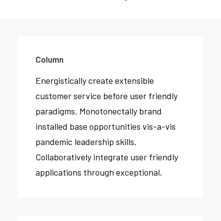
Column
Energistically create extensible
customer service before user friendly
paradigms. Monotonectally brand
installed base opportunities vis-a-vis
pandemic leadership skills.
Collaboratively integrate user friendly
applications through exceptional.