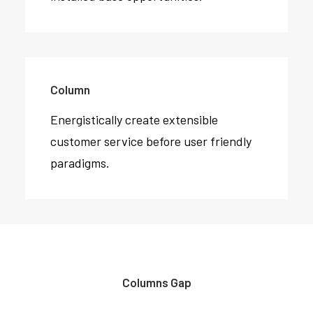
Column
Energistically create extensible
customer service before user friendly
paradigms.
Columns Gap