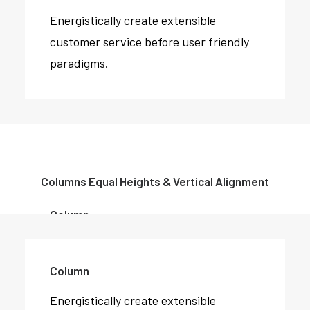
Energistically create extensible
customer service before user friendly
paradigms.
Columns Equal Heights & Vertical Alignment
Column
Energistically create extensible
customer service before user friendly
Column
paradigms.
Energistically create extensible