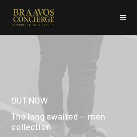
Home
Concierge & Luxury
Enchanted Places
Wellness
Contact Us
OUT NOW
The long awaited — men
collection