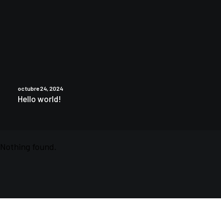
octubre 24, 2024
Hello world!
Nothing found.