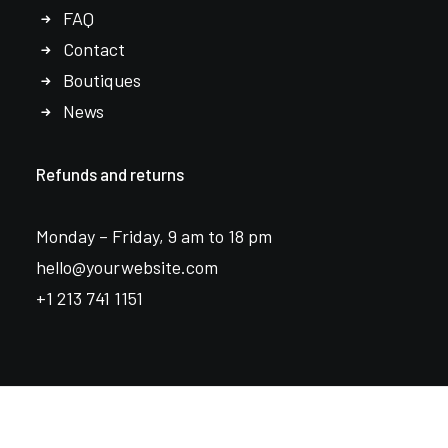
FAQ
Contact
Boutiques
News
Refunds and returns
Monday – Friday, 9 am to 18 pm
hello@yourwebsite.com
+1 213 741 1151