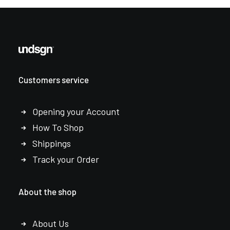
Customers service
Opening your Account
How To Shop
Shippings
Track your Order
About the shop
About Us