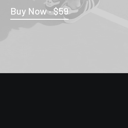
Buy Now · $59