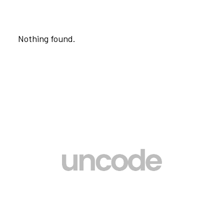
Nothing found.