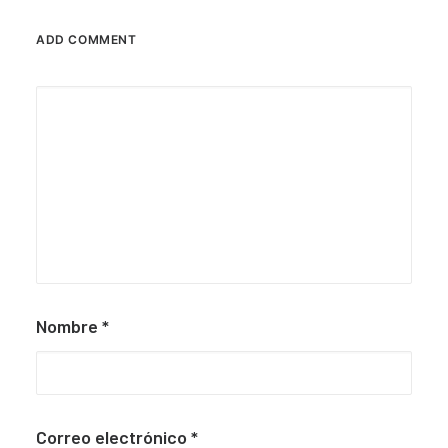
ADD COMMENT
Nombre
*
Correo electrónico
*