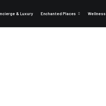
ncierge & Luxury
Enchanted Places
Wellness