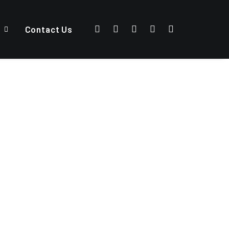
Contact Us
DESIGN
WEB
PHOTO
ADV
BRANDING