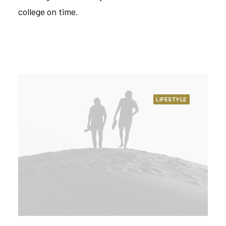
college on time.
LIFESTYLE