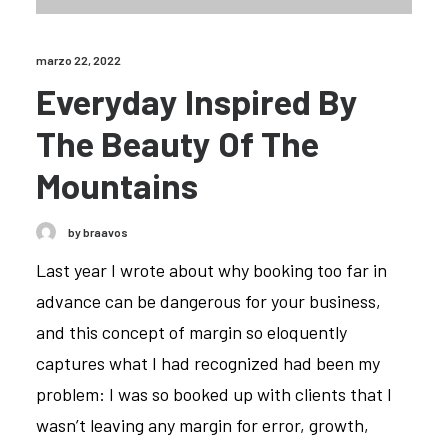
marzo 22, 2022
Everyday Inspired By
The Beauty Of The
Mountains
by braavos
Last year I wrote about why booking too far in
advance can be dangerous for your business,
and this concept of margin so eloquently
captures what I had recognized had been my
problem: I was so booked up with clients that I
wasn’t leaving any margin for error, growth,