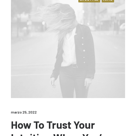
marzo 25, 2022
How To Trust Your