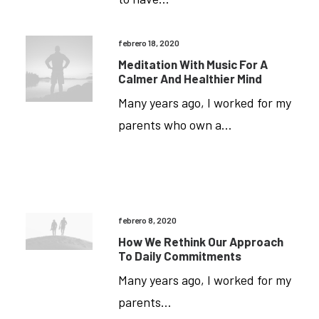
febrero 18, 2020
Meditation With Music For A
Calmer And Healthier Mind
Many years ago, I worked for my
parents who own a…
febrero 8, 2020
How We Rethink Our Approach
To Daily Commitments
Many years ago, I worked for my
Media
parents…
Error: