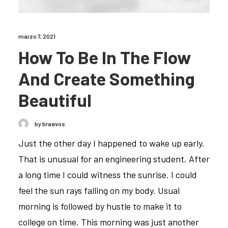
marzo 7, 2021
How To Be In The Flow
And Create Something
Beautiful
by braavos
Just the other day I happened to wake up early.
That is unusual for an engineering student. After
a long time I could witness the sunrise. I could
feel the sun rays falling on my body. Usual
morning is followed by hustle to make it to
college on time. This morning was just another