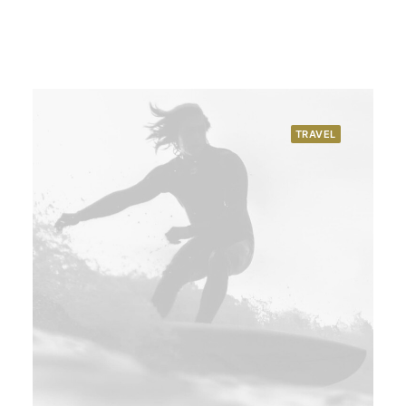
TRAVEL