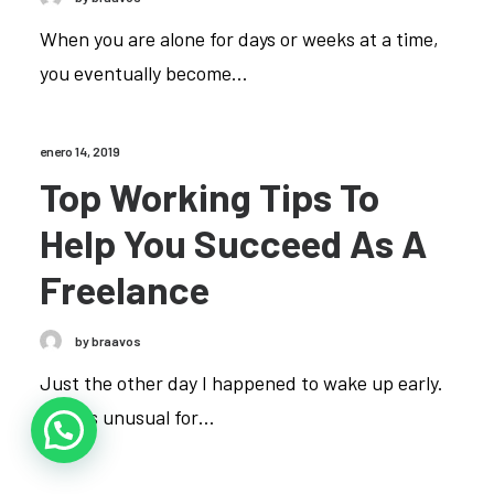
When you are alone for days or weeks at a time,
you eventually become…
enero 14, 2019
Top Working Tips To
Help You Succeed As A
Freelance
by braavos
Just the other day I happened to wake up early.
That is unusual for…