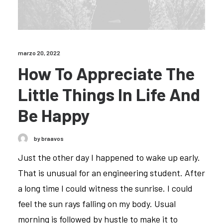
marzo 20, 2022
How To Appreciate The
Little Things In Life And
Be Happy
by braavos
Just the other day I happened to wake up early.
That is unusual for an engineering student. After
a long time I could witness the sunrise. I could
feel the sun rays falling on my body. Usual
morning is followed by hustle to make it to