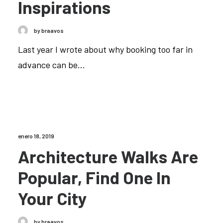
Inspirations
by braavos
Last year I wrote about why booking too far in
advance can be…
enero 18, 2019
Architecture Walks Are
Popular, Find One In
Your City
by braavos