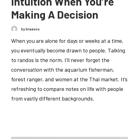
Intuition When You’re
Making A Decision
by braavos
When you are alone for days or weeks at a time,
you eventually become drawn to people. Talking
to randos is the norm. I’ll never forget the
conversation with the aquarium fisherman,
forest ranger, and women at the Thai market. It’s
refreshing to compare notes on life with people
from vastly different backgrounds.