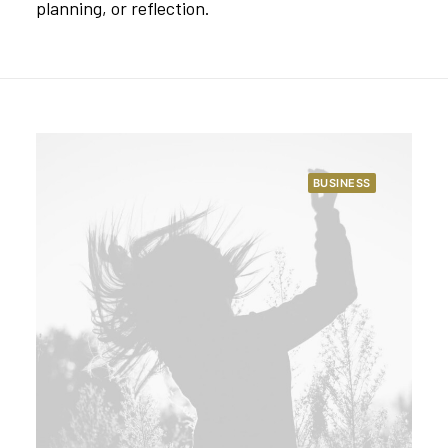
planning, or reflection.
BUSINESS