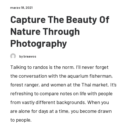
marzo 18, 2021
Capture The Beauty Of
Nature Through
Photography
by braavos
Talking to randos is the norm. I’ll never forget
the conversation with the aquarium fisherman,
forest ranger, and women at the Thai market. It’s
refreshing to compare notes on life with people
from vastly different backgrounds. When you
are alone for days at a time, you become drawn
to people.