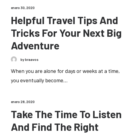
enero 30, 2020
Helpful Travel Tips And
Tricks For Your Next Big
Adventure
by braavos
When you are alone for days or weeks at a time,
you eventually become…
enero 28, 2020
Take The Time To Listen
And Find The Right