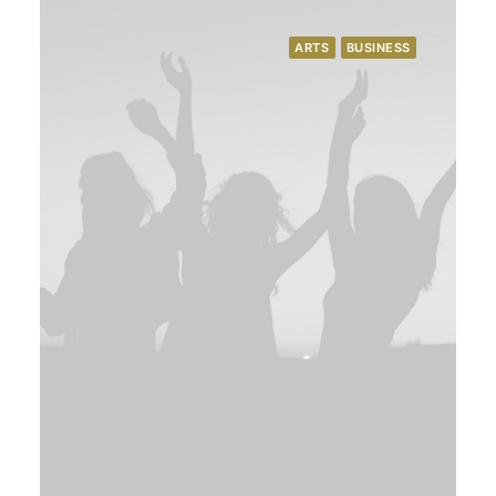
ARTS
BUSINESS