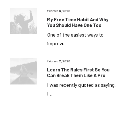
Format(s)
Not
febrero 6, 2020
My Free Time Habit And Why
Supported
You Should Have One Too
Or
One of the easiest ways to
Source(s)
improve…
Not
Found
febrero 2, 2020
Descargar
Archivo:
Learn The Rules First So You
Https://braavos.angelmaita.com/wp-
Can Break Them Like A Pro
Content/uploads/2024/09/video.mp4?
I was recently quoted as saying,
_=1
I…