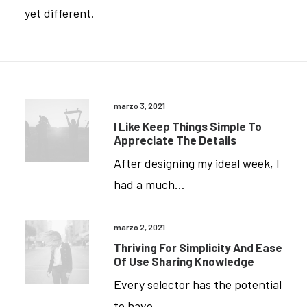
yet different.
marzo 3, 2021
I Like Keep Things Simple To
Appreciate The Details
After designing my ideal week, I
had a much…
marzo 2, 2021
Thriving For Simplicity And Ease
Of Use Sharing Knowledge
Every selector has the potential
to have…