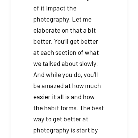
of it impact the
photography. Let me
elaborate on that a bit
better. You’ll get better
at each section of what
we talked about slowly.
And while you do, you’ll
be amazed at how much
easier it all is and how
the habit forms. The best
way to get better at
photography is start by