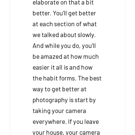
elaborate on that a bit
better. You’ll get better
at each section of what
we talked about slowly.
And while you do, you’ll
be amazed at how much
easier it all is and how
the habit forms. The best
way to get better at
photography is start by
taking your camera
everywhere. If you leave
your house, your camera