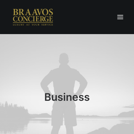
Home
Concierge & Luxury
Enchanted Places
Wellness
Contact Us
Business