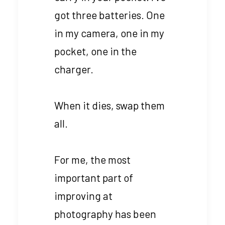
got three batteries. One
in my camera, one in my
pocket, one in the
charger.
When it dies, swap them
all.
For me, the most
important part of
improving at
photography has been