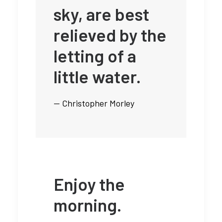
sky, are best
relieved by the
letting of a
little water.
— Christopher Morley
Enjoy the
morning.