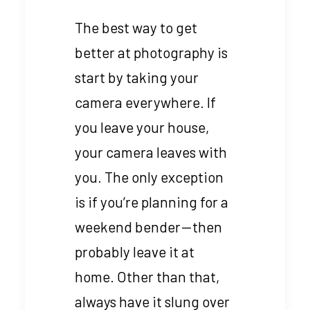
The best way to get
better at photography is
start by taking your
camera everywhere. If
you leave your house,
your camera leaves with
you. The only exception
is if you’re planning for a
weekend bender — then
probably leave it at
home. Other than that,
always have it slung over