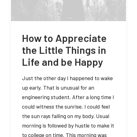
How to Appreciate
the Little Things in
Life and be Happy
Just the other day I happened to wake
up early. That is unusual for an
engineering student. After a long time I
could witness the sunrise. I could feel
the sun rays falling on my body. Usual
morning is followed by hustle to make it
to college on time. This morning was