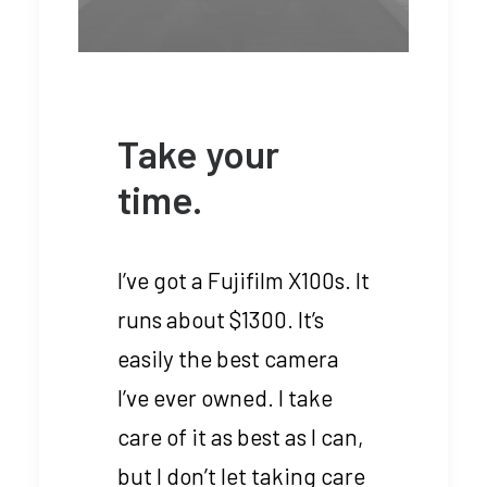
Take your
time.
I’ve got a Fujifilm X100s. It
runs about $1300. It’s
easily the best camera
I’ve ever owned. I take
care of it as best as I can,
but I don’t let taking care