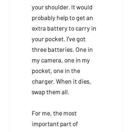
your shoulder. It would
probably help to get an
extra battery to carry in
your pocket. I’ve got
three batteries. One in
my camera, one in my
pocket, one in the
charger. When it dies,
swap them all.
For me, the most
important part of