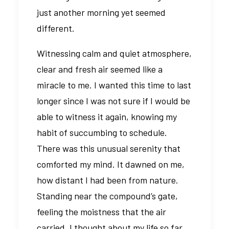
just another morning yet seemed
different.
Witnessing calm and quiet atmosphere,
clear and fresh air seemed like a
miracle to me. I wanted this time to last
longer since I was not sure if I would be
able to witness it again, knowing my
habit of succumbing to schedule.
There was this unusual serenity that
comforted my mind. It dawned on me,
how distant I had been from nature.
Standing near the compound’s gate,
feeling the moistness that the air
carried, I thought about my life so far.