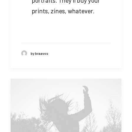
portraits. They’ll buy your
prints, zines, whatever.
by braavos