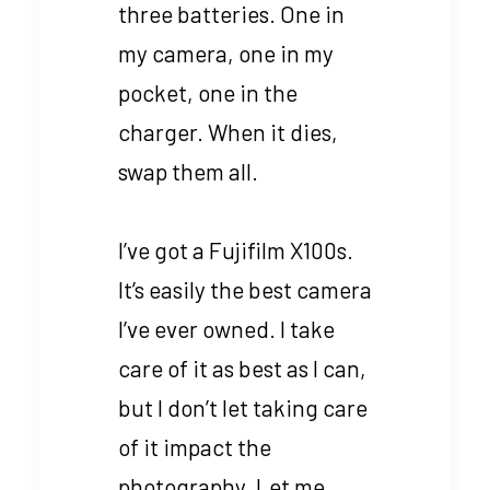
three batteries. One in
my camera, one in my
pocket, one in the
charger. When it dies,
swap them all.
I’ve got a Fujifilm X100s.
It’s easily the best camera
I’ve ever owned. I take
care of it as best as I can,
but I don’t let taking care
of it impact the
photography. Let me