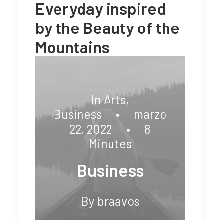
Everyday inspired
by the Beauty of the
Mountains
In
Arts
,
Business
•
marzo
22, 2022
•
8
Minutes
Business
By
braavos