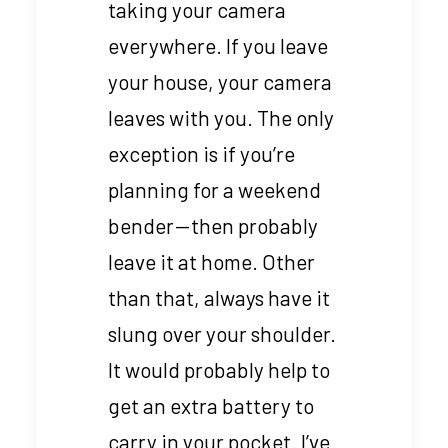
taking your camera
everywhere. If you leave
your house, your camera
leaves with you. The only
exception is if you’re
planning for a weekend
bender — then probably
leave it at home. Other
than that, always have it
slung over your shoulder.
It would probably help to
get an extra battery to
carry in your pocket. I’ve