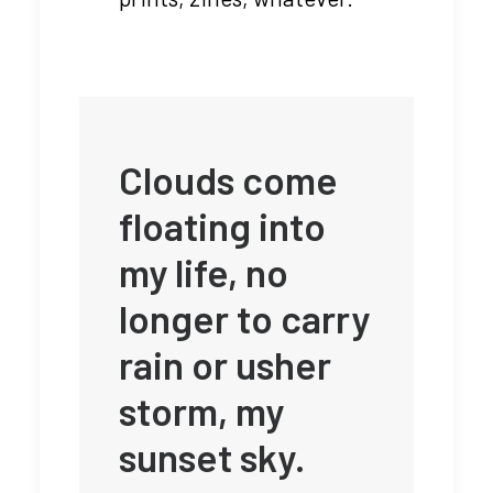
Clouds come
floating into
my life, no
longer to carry
rain or usher
storm, my
sunset sky.