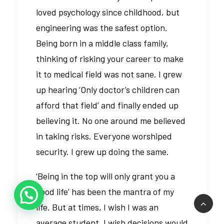
loved psychology since childhood, but
engineering was the safest option.
Being born in a middle class family,
thinking of risking your career to make
it to medical field was not sane. I grew
up hearing ‘Only doctor’s children can
afford that field’ and finally ended up
believing it. No one around me believed
in taking risks. Everyone worshiped
security. I grew up doing the same.
‘Being in the top will only grant you a
good life’ has been the mantra of my
life. But at times, I wish I was an
average student. I wish decisions would