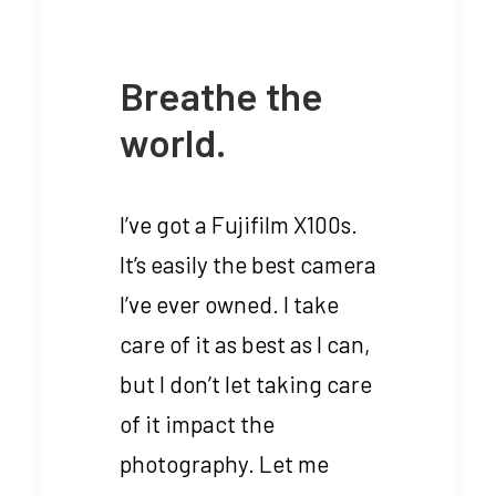
Breathe the
world.
I’ve got a Fujifilm X100s.
It’s easily the best camera
I’ve ever owned. I take
care of it as best as I can,
but I don’t let taking care
of it impact the
photography. Let me