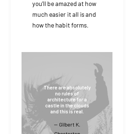
you’ll be amazed at how
much easier it all is and
how the habit forms.
There are absolutely
no rules of
architecture for a
castle in the clouds
and this is real.
— Gilbert K.
Chesterton