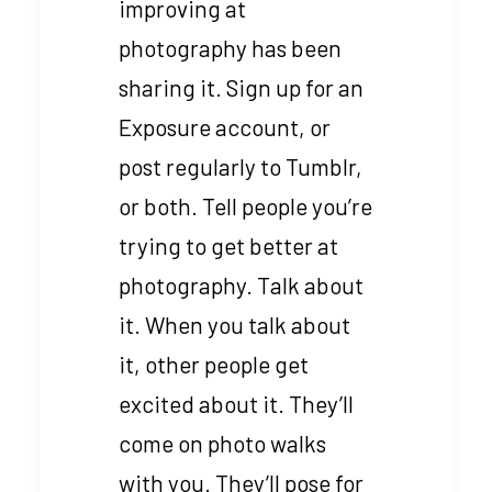
improving at
photography has been
sharing it. Sign up for an
Exposure account, or
post regularly to Tumblr,
or both. Tell people you’re
trying to get better at
photography. Talk about
it. When you talk about
it, other people get
excited about it. They’ll
come on photo walks
with you. They’ll pose for