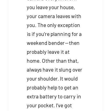
you leave your house,
your camera leaves with
you. The only exception
is if you’re planning for a
weekend bender — then
probably leave it at
home. Other than that,
always have it slung over
your shoulder. It would
probably help to get an
extra battery to carry in
your pocket. I’ve got