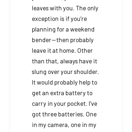
leaves with you. The only
exception is if you’re
planning for a weekend
bender — then probably
leave it at home. Other
than that, always have it
slung over your shoulder.
It would probably help to
get an extra battery to
carry in your pocket. I’ve
got three batteries. One
in my camera, one in my