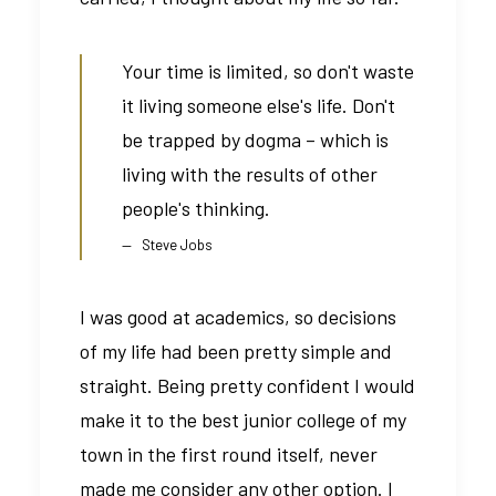
Your time is limited, so don't waste
it living someone else's life. Don't
be trapped by dogma – which is
living with the results of other
people's thinking.
Steve Jobs
I was good at academics, so decisions
of my life had been pretty simple and
straight. Being pretty confident I would
make it to the best junior college of my
town in the first round itself, never
made me consider any other option. I