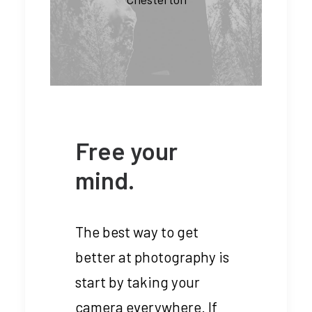
Free your
mind.
The best way to get
better at photography is
start by taking your
camera everywhere. If