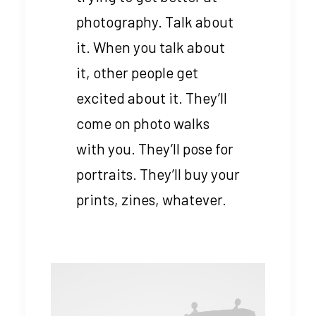
photography. Talk about
it. When you talk about
it, other people get
excited about it. They’ll
come on photo walks
with you. They’ll pose for
portraits. They’ll buy your
prints, zines, whatever.