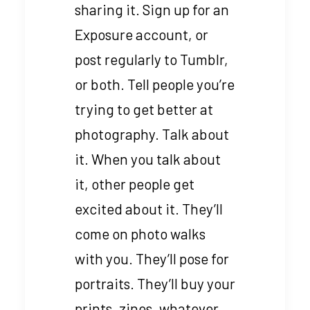
sharing it. Sign up for an
Exposure account, or
post regularly to Tumblr,
or both. Tell people you’re
trying to get better at
photography. Talk about
it. When you talk about
it, other people get
excited about it. They’ll
come on photo walks
with you. They’ll pose for
portraits. They’ll buy your
prints, zines, whatever.