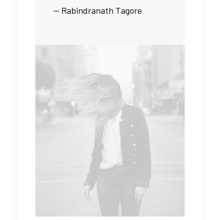
— Rabindranath Tagore