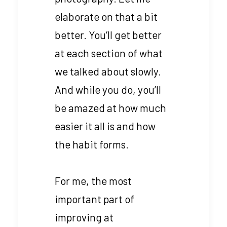
elaborate on that a bit
better. You’ll get better
at each section of what
we talked about slowly.
And while you do, you’ll
be amazed at how much
easier it all is and how
the habit forms.
For me, the most
important part of
improving at