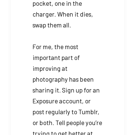
pocket, one in the
charger. When it dies,
swap them all.
For me, the most
important part of
improving at
photography has been
sharing it. Sign up for an
Exposure account, or
post regularly to Tumblr,
or both. Tell people you’re
trying to get better at