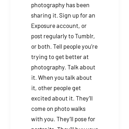
photography has been
sharing it. Sign up for an
Exposure account, or
post regularly to Tumblr,
or both. Tell people you’re
trying to get better at
photography. Talk about
it. When you talk about
it, other people get
excited about it. They’ll
come on photo walks
with you. They’ll pose for