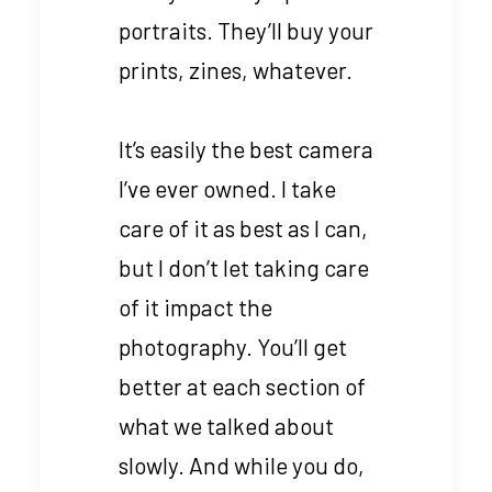
portraits. They’ll buy your
prints, zines, whatever.
It’s easily the best camera
I’ve ever owned. I take
care of it as best as I can,
but I don’t let taking care
of it impact the
photography. You’ll get
better at each section of
what we talked about
slowly. And while you do,