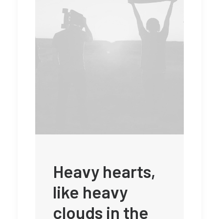
Heavy hearts,
like heavy
clouds in the