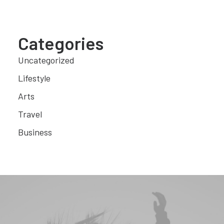
Categories
Uncategorized
Lifestyle
Arts
Travel
Business