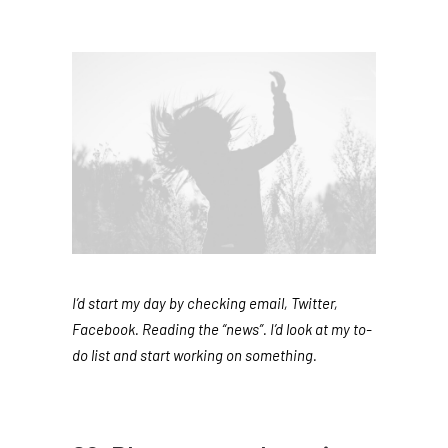
I’d start my day by checking email, Twitter,
Facebook. Reading the “news”. I’d look at my to-
do list and start working on something.