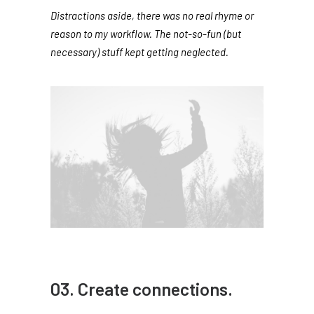
Distractions aside, there was no real rhyme or
reason to my workflow. The not-so-fun (but
necessary) stuff kept getting neglected.
03. Create connections.