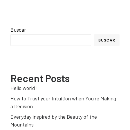
Buscar
BUSCAR
Recent Posts
Hello world!
How to Trust your Intuition when You’re Making
a Decision
Everyday inspired by the Beauty of the
Mountains