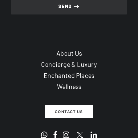
About Us
Concierge & Luxury
Enchanted Places
Wellness
CONTACT US