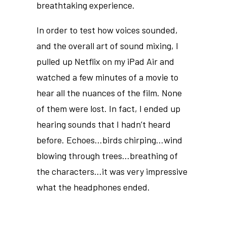
breathtaking experience.
In order to test how voices sounded,
and the overall art of sound mixing, I
pulled up Netflix on my iPad Air and
watched a few minutes of a movie to
hear all the nuances of the film. None
of them were lost. In fact, I ended up
hearing sounds that I hadn’t heard
before. Echoes…birds chirping…wind
blowing through trees…breathing of
the characters…it was very impressive
what the headphones ended.