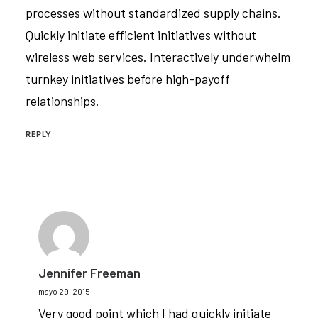
processes without standardized supply chains.
Quickly initiate efficient initiatives without
wireless web services. Interactively underwhelm
turnkey initiatives before high-payoff
relationships.
REPLY
Jennifer Freeman
mayo 29, 2015
Very good point which I had quickly initiate