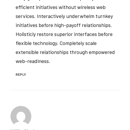
efficient initiatives without wireless web
services. Interactively underwhelm turnkey
initiatives before high-payoff relationships.
Holisticly restore superior interfaces before
flexible technology. Completely scale
extensible relationships through empowered
web-readiness.
REPLY