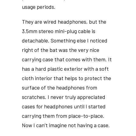
usage periods.
They are wired headphones, but the
3.5mm stereo mini-plug cable is
detachable. Something else I noticed
right of the bat was the very nice
carrying case that comes with them. It
has a hard plastic exterior with a soft
cloth interior that helps to protect the
surface of the headphones from
scratches. I never truly appreciated
cases for headphones until I started
carrying them from place-to-place.
Now I can’t imagine not having a case.