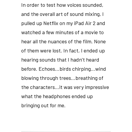
In order to test how voices sounded,
and the overall art of sound mixing, I
pulled up Netflix on my iPad Air 2 and
watched a few minutes of a movie to
hear all the nuances of the film. None
of them were lost. In fact, I ended up
hearing sounds that I hadn’t heard
before. Echoes…birds chirping…wind
blowing through trees…breathing of
the characters…it was very impressive
what the headphones ended up
bringing out for me.