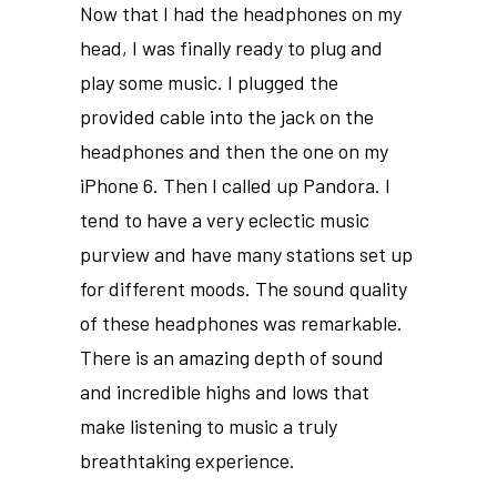
Now that I had the headphones on my
head, I was finally ready to plug and
play some music. I plugged the
provided cable into the jack on the
headphones and then the one on my
iPhone 6. Then I called up Pandora. I
tend to have a very eclectic music
purview and have many stations set up
for different moods. The sound quality
of these headphones was remarkable.
There is an amazing depth of sound
and incredible highs and lows that
make listening to music a truly
breathtaking experience.