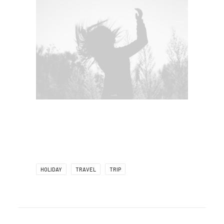
HOLIDAY
TRAVEL
TRIP