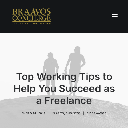
Home
Concierge & Luxury
Enchanted Places
Top Working Tips to
Wellness
Contact Us
Help You Succeed as
a Freelance
ENERO 14, 2019
|
IN
ARTS
,
BUSINESS
|
BY
BRAAVOS