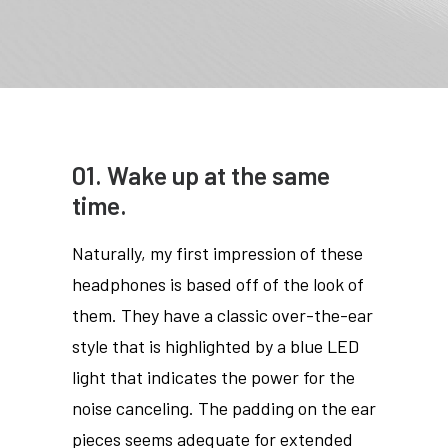
01. Wake up at the same
time.
Naturally, my first impression of these
headphones is based off of the look of
them. They have a classic over-the-ear
style that is highlighted by a blue LED
light that indicates the power for the
noise canceling. The padding on the ear
pieces seems adequate for extended