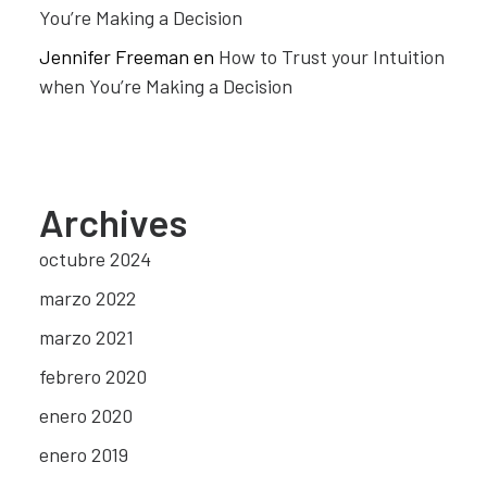
You’re Making a Decision
Jennifer Freeman
en
How to Trust your Intuition
when You’re Making a Decision
Archives
octubre 2024
marzo 2022
marzo 2021
febrero 2020
enero 2020
enero 2019