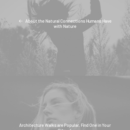
About the Natural Connections Humans Have
with Nature
Architecture Walks are Popular, Find One in Your