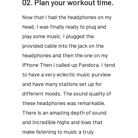
02. Plan your workout time.
Now that I had the headphones on my
head, I was finally ready to plug and
play some music. I plugged the
provided cable into the jack on the
headphones and then the one on my
iPhone Then I called up Pandora. I tend
to have a very eclectic music purview
and have many stations set up for
different moods. The sound quality of
these headphones was remarkable.
There is an amazing depth of sound
and incredible highs and lows that
make listening to music a truly