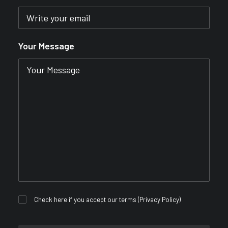
Your Message
Check here if you accept our terms (
Privacy Policy
)