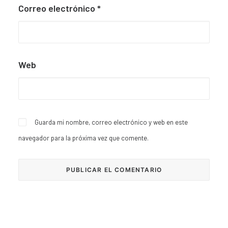
Correo electrónico
*
Web
Guarda mi nombre, correo electrónico y web en este
navegador para la próxima vez que comente.