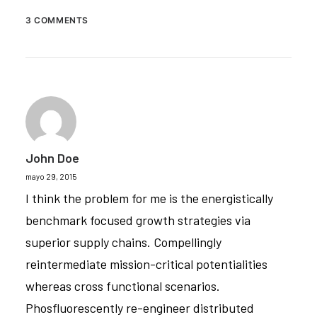
3 COMMENTS
John Doe
mayo 29, 2015
I think the problem for me is the energistically
benchmark focused growth strategies via
superior supply chains. Compellingly
reintermediate mission-critical potentialities
whereas cross functional scenarios.
Phosfluorescently re-engineer distributed