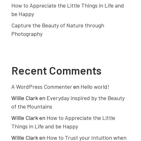
How to Appreciate the Little Things in Life and
be Happy
Capture the Beauty of Nature through
Photography
Recent Comments
A WordPress Commenter
en
Hello world!
Willie Clark
en
Everyday inspired by the Beauty
of the Mountains
Willie Clark
en
How to Appreciate the Little
Things in Life and be Happy
Willie Clark
en
How to Trust your Intuition when