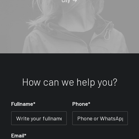
City
How can we help you?
Fullname*
Phone*
Email*