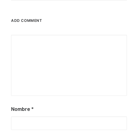
ADD COMMENT
Nombre
*