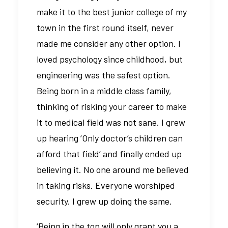
make it to the best junior college of my
town in the first round itself, never
made me consider any other option. I
loved psychology since childhood, but
engineering was the safest option.
Being born in a middle class family,
thinking of risking your career to make
it to medical field was not sane. I grew
up hearing ‘Only doctor’s children can
afford that field’ and finally ended up
believing it. No one around me believed
in taking risks. Everyone worshiped
security. I grew up doing the same.
‘Being in the top will only grant you a