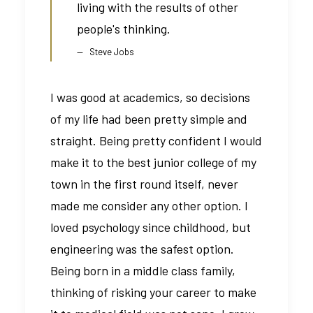
living with the results of other
people's thinking.
Steve Jobs
I was good at academics, so decisions
of my life had been pretty simple and
straight. Being pretty confident I would
make it to the best junior college of my
town in the first round itself, never
made me consider any other option. I
loved psychology since childhood, but
engineering was the safest option.
Being born in a middle class family,
thinking of risking your career to make