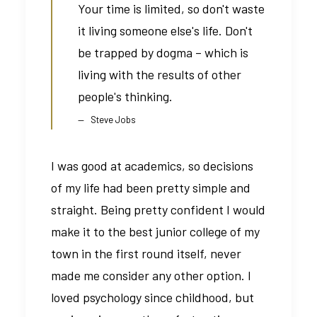
Your time is limited, so don't waste
it living someone else's life. Don't
be trapped by dogma – which is
living with the results of other
people's thinking.
Steve Jobs
I was good at academics, so decisions
of my life had been pretty simple and
straight. Being pretty confident I would
make it to the best junior college of my
town in the first round itself, never
made me consider any other option. I
loved psychology since childhood, but