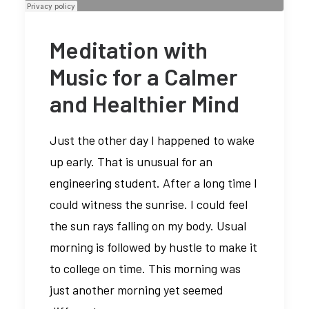
Meditation with
Music for a Calmer
and Healthier Mind
Just the other day I happened to wake
up early. That is unusual for an
engineering student. After a long time I
could witness the sunrise. I could feel
the sun rays falling on my body. Usual
morning is followed by hustle to make it
to college on time. This morning was
just another morning yet seemed