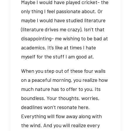
Maybe I would have played cricket- the
only thing I feel passionate about. Or
maybe I would have studied literature
(literature drives me crazy). Isn’t that
disappointing- me wishing to be bad at
academics. It’s like at times I hate
myself for the stuff I am good at.
When you step out of these four walls
on a peaceful morning, you realize how
much nature has to offer to you. Its
boundless. Your thoughts, worries,
deadlines won’t resonate here.
Everything will flow away along with
the wind. And you will realize every