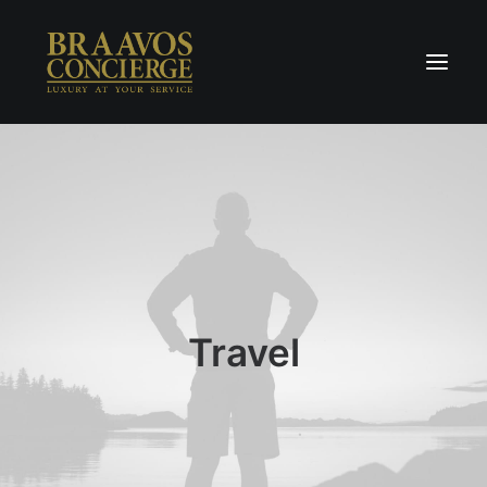
Home
Concierge & Luxury
Enchanted Places
Wellness
Contact Us
Travel