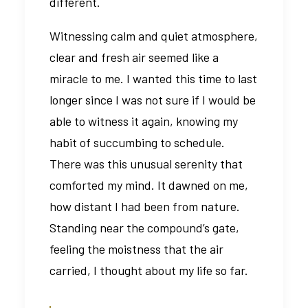
different.
Witnessing calm and quiet atmosphere,
clear and fresh air seemed like a
miracle to me. I wanted this time to last
longer since I was not sure if I would be
able to witness it again, knowing my
habit of succumbing to schedule.
There was this unusual serenity that
comforted my mind. It dawned on me,
how distant I had been from nature.
Standing near the compound’s gate,
feeling the moistness that the air
carried, I thought about my life so far.