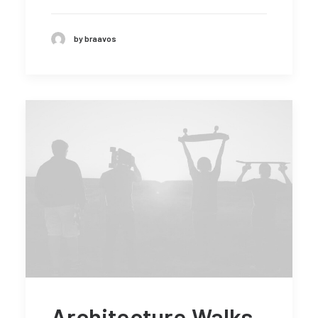
by braavos
Architecture Walks