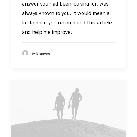
answer you had been looking for, was
always known to you. It would mean a
lot to me if you recommend this article
and help me improve.
by braavos