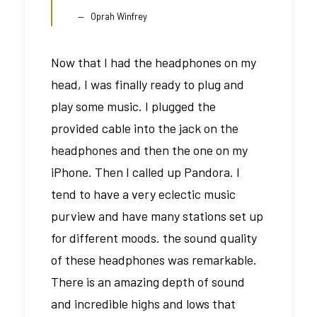
Oprah Winfrey
Now that I had the headphones on my
head, I was finally ready to plug and
play some music. I plugged the
provided cable into the jack on the
headphones and then the one on my
iPhone. Then I called up Pandora. I
tend to have a very eclectic music
purview and have many stations set up
for different moods. the sound quality
of these headphones was remarkable.
There is an amazing depth of sound
and incredible highs and lows that