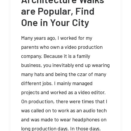
are Popular, Find
One in Your City
Many years ago, I worked for my
parents who own a video production
company. Because it is a family
business, you inevitably end up wearing
many hats and being the czar of many
different jobs. I mainly managed
projects and worked as a video editor.
On production, there were times that I
was called on to work as an audio tech
and was made to wear headphones on
long production days. In those days,