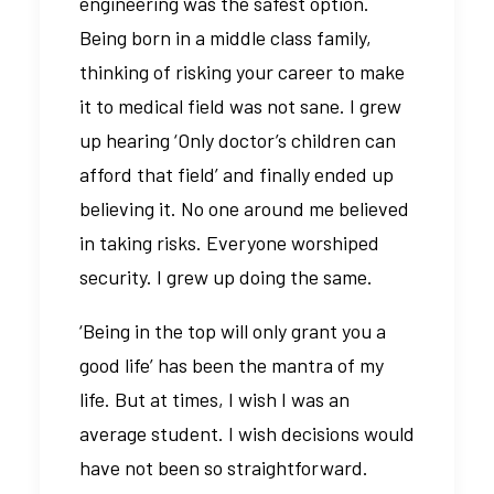
engineering was the safest option.
Being born in a middle class family,
thinking of risking your career to make
it to medical field was not sane. I grew
up hearing ‘Only doctor’s children can
afford that field’ and finally ended up
believing it. No one around me believed
in taking risks. Everyone worshiped
security. I grew up doing the same.
‘Being in the top will only grant you a
good life’ has been the mantra of my
life. But at times, I wish I was an
average student. I wish decisions would
have not been so straightforward.