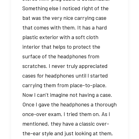
Something else I noticed right of the
bat was the very nice carrying case
that comes with them. It has a hard
plastic exterior with a soft cloth
interior that helps to protect the
surface of the headphones from
scratches. I never truly appreciated
cases for headphones until I started
carrying them from place-to-place.
Now I can’t imagine not having a case.
Once I gave the headphones a thorough
once-over exam, I tried them on. As I
mentioned, they have a classic over-
the-ear style and just looking at them,