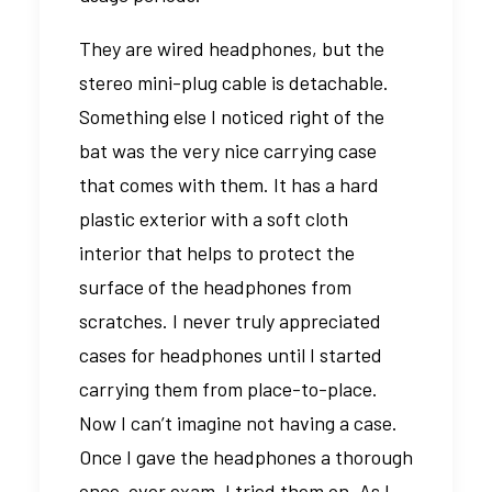
They are wired headphones, but the
stereo mini-plug cable is detachable.
Something else I noticed right of the
bat was the very nice carrying case
that comes with them. It has a hard
plastic exterior with a soft cloth
interior that helps to protect the
surface of the headphones from
scratches. I never truly appreciated
cases for headphones until I started
carrying them from place-to-place.
Now I can’t imagine not having a case.
Once I gave the headphones a thorough
once-over exam, I tried them on. As I