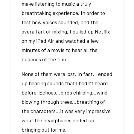
make listening to music a truly
breathtaking experience. In order to
test how voices sounded, and the
overall art of mixing, I pulled up Netflix
on my iPad Air and watched a few
minutes of a movie to hear all the
nuances of the film.
None of them were lost. In fact, I ended
up hearing sounds that I hadn’t heard
before. Echoes…birds chirping…wind
blowing through trees…breathing of
the characters…it was very impressive
what the headphones ended up
bringing out for me.