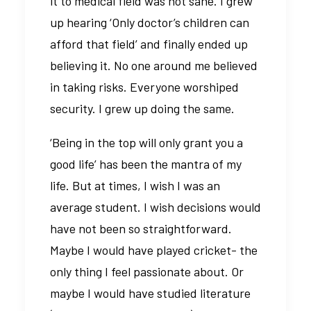
it to medical field was not sane. I grew
up hearing ‘Only doctor’s children can
afford that field’ and finally ended up
believing it. No one around me believed
in taking risks. Everyone worshiped
security. I grew up doing the same.
‘Being in the top will only grant you a
good life’ has been the mantra of my
life. But at times, I wish I was an
average student. I wish decisions would
have not been so straightforward.
Maybe I would have played cricket- the
only thing I feel passionate about. Or
maybe I would have studied literature