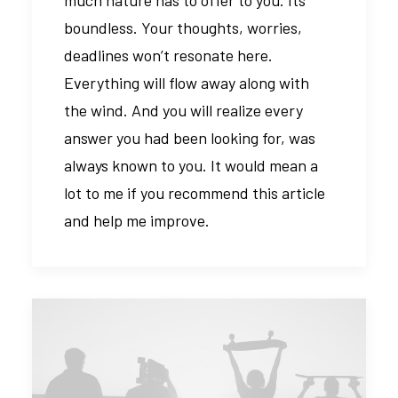
much nature has to offer to you. Its
boundless. Your thoughts, worries,
deadlines won’t resonate here.
Everything will flow away along with
the wind. And you will realize every
answer you had been looking for, was
always known to you. It would mean a
lot to me if you recommend this article
and help me improve.