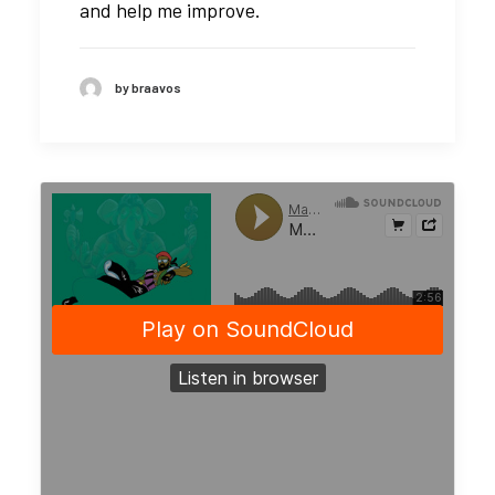
and help me improve.
by braavos