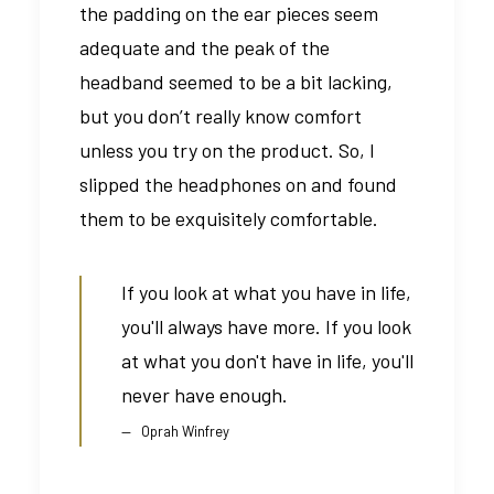
the padding on the ear pieces seem
adequate and the peak of the
headband seemed to be a bit lacking,
but you don’t really know comfort
unless you try on the product. So, I
slipped the headphones on and found
them to be exquisitely comfortable.
If you look at what you have in life,
you'll always have more. If you look
at what you don't have in life, you'll
never have enough.
Oprah Winfrey