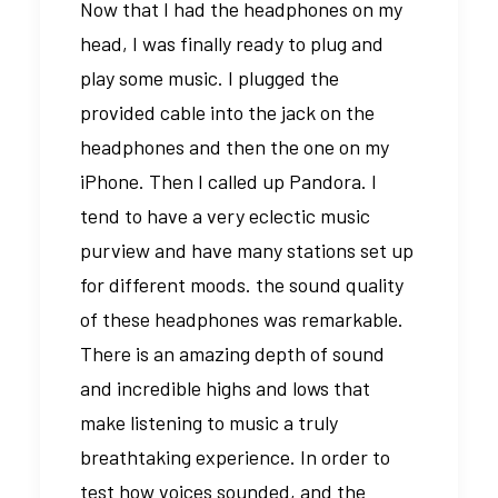
Now that I had the headphones on my
head, I was finally ready to plug and
play some music. I plugged the
provided cable into the jack on the
headphones and then the one on my
iPhone. Then I called up Pandora. I
tend to have a very eclectic music
purview and have many stations set up
for different moods. the sound quality
of these headphones was remarkable.
There is an amazing depth of sound
and incredible highs and lows that
make listening to music a truly
breathtaking experience. In order to
test how voices sounded, and the