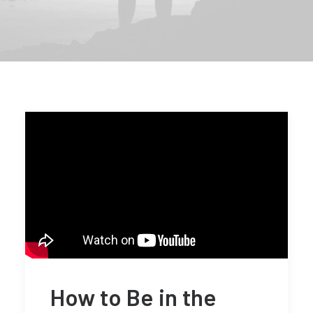
How to Be in the