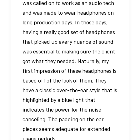
was called on to work as an audio tech
and was made to wear headphones on
long production days. In those days,
having a really good set of headphones
that picked up every nuance of sound
was essential to making sure the client
got what they needed. Naturally, my
first impression of these headphones is
based off of the look of them. They
have a classic over-the-ear style that is
highlighted by a blue light that
indicates the power for the noise
canceling. The padding on the ear
pieces seems adequate for extended
usage periods.