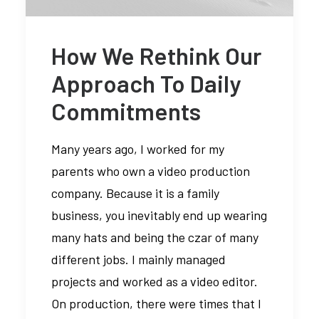
How We Rethink Our
Media error: Format(s) not
Approach To Daily
supported or source(s) not found
Commitments
Descargar archivo:
https://braavos.ange
Many years ago, I worked for my
content/uploads/2024
parents who own a video production
_=1
company. Because it is a family
business, you inevitably end up wearing
many hats and being the czar of many
different jobs. I mainly managed
projects and worked as a video editor.
On production, there were times that I