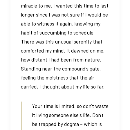
miracle to me. I wanted this time to last
longer since I was not sure if I would be
able to witness it again, knowing my
habit of succumbing to schedule.
There was this unusual serenity that
comforted my mind. It dawned on me,
how distant I had been from nature.
Standing near the compound’s gate,
feeling the moistness that the air
carried, I thought about my life so far.
Your time is limited, so don't waste
it living someone else's life. Don't
be trapped by dogma – which is