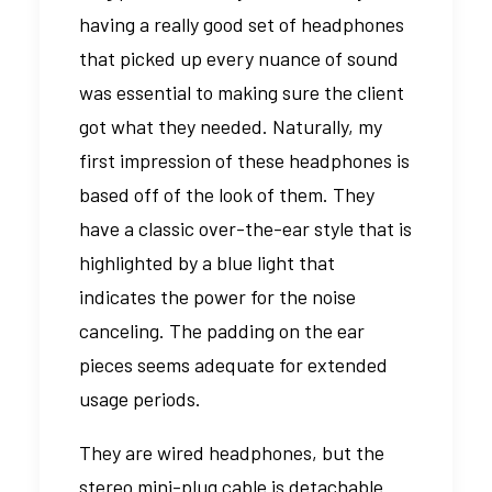
having a really good set of headphones
that picked up every nuance of sound
was essential to making sure the client
got what they needed. Naturally, my
first impression of these headphones is
based off of the look of them. They
have a classic over-the-ear style that is
highlighted by a blue light that
indicates the power for the noise
canceling. The padding on the ear
pieces seems adequate for extended
usage periods.
They are wired headphones, but the
stereo mini-plug cable is detachable.