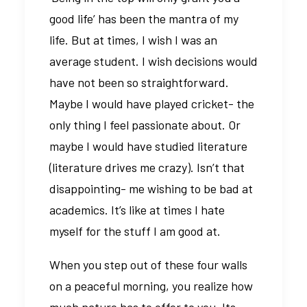
good life’ has been the mantra of my
life. But at times, I wish I was an
average student. I wish decisions would
have not been so straightforward.
Maybe I would have played cricket- the
only thing I feel passionate about. Or
maybe I would have studied literature
(literature drives me crazy). Isn’t that
disappointing- me wishing to be bad at
academics. It’s like at times I hate
myself for the stuff I am good at.
When you step out of these four walls
on a peaceful morning, you realize how