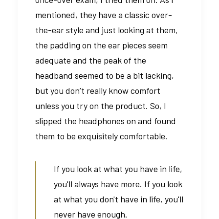
mentioned, they have a classic over-
the-ear style and just looking at them,
the padding on the ear pieces seem
adequate and the peak of the
headband seemed to be a bit lacking,
but you don’t really know comfort
unless you try on the product. So, I
slipped the headphones on and found
them to be exquisitely comfortable.
If you look at what you have in life,
you'll always have more. If you look
at what you don't have in life, you'll
never have enough.