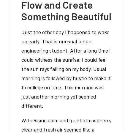
Flow and Create
Something Beautiful
Just the other day I happened to wake
up early. That is unusual for an
engineering student. After a long time I
could witness the sunrise. I could feel
the sun rays falling on my body. Usual
morning is followed by hustle to make it
to college on time. This morning was
just another morning yet seemed
different.
Witnessing calm and quiet atmosphere,
clear and fresh air seemed like a