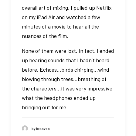
overall art of mixing, I pulled up Netflix
on my iPad Air and watched a few
minutes of a movie to hear all the
nuances of the film.
None of them were lost. In fact, I ended
up hearing sounds that I hadn’t heard
before. Echoes…birds chirping…wind
blowing through trees…breathing of
the characters…it was very impressive
what the headphones ended up
bringing out for me.
by braavos