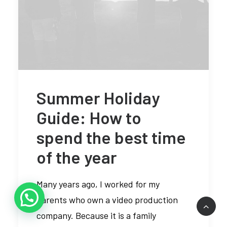
Summer Holiday
Guide: How to
spend the best time
of the year
Many years ago, I worked for my
parents who own a video production
company. Because it is a family