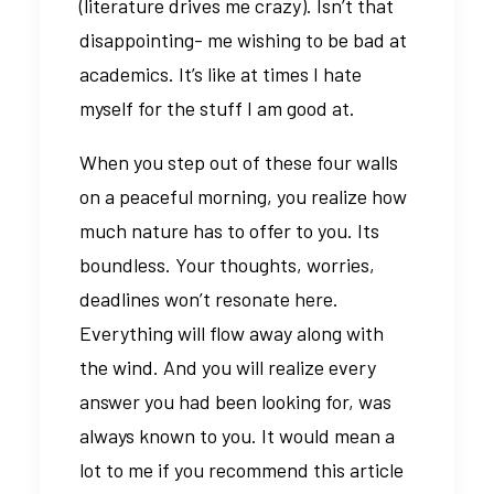
(literature drives me crazy). Isn’t that
disappointing- me wishing to be bad at
academics. It’s like at times I hate
myself for the stuff I am good at.
When you step out of these four walls
on a peaceful morning, you realize how
much nature has to offer to you. Its
boundless. Your thoughts, worries,
deadlines won’t resonate here.
Everything will flow away along with
the wind. And you will realize every
answer you had been looking for, was
always known to you. It would mean a
lot to me if you recommend this article