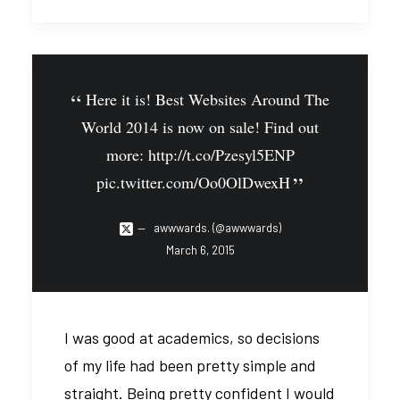
Here it is! Best Websites Around The
World 2014 is now on sale! Find out
more:
http://t.co/Pzesyl5ENP
pic.twitter.com/Oo0OlDwexH
awwwards. (@awwwards)
March 6, 2015
I was good at academics, so decisions
of my life had been pretty simple and
straight. Being pretty confident I would