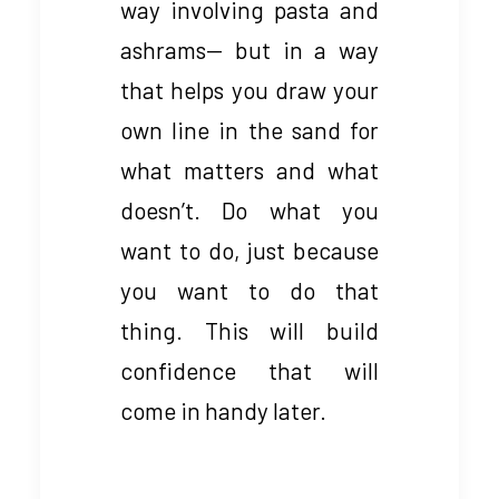
way involving pasta and
ashrams— but in a way
that helps you draw your
own line in the sand for
what matters and what
doesn’t. Do what you
want to do, just because
you want to do that
thing. This will build
confidence that will
come in handy later.