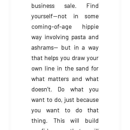
business sale. Find
yourself — not in some
coming-of-age hippie
way involving pasta and
ashrams— but in a way
that helps you draw your
own line in the sand for
what matters and what
doesn’t. Do what you
want to do, just because
you want to do that
thing. This will build