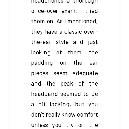
headphones a thorough
once-over exam, I tried
them on. As I mentioned,
they have a classic over-
the-ear style and just
looking at them, the
padding on the ear
pieces seem adequate
and the peak of the
headband seemed to be
a bit lacking, but you
don’t really know comfort
unless you try on the