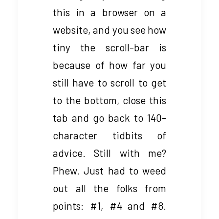
this in a browser on a
website, and you see how
tiny the scroll-bar is
because of how far you
still have to scroll to get
to the bottom, close this
tab and go back to 140-
character tidbits of
advice. Still with me?
Phew. Just had to weed
out all the folks from
points: #1, #4 and #8.