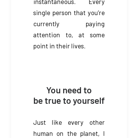
instantaneous. Every
single person that you’re
currently paying
attention to, at some
point in their lives.
You need to
be true to yourself
Just like every other
human on the planet, I