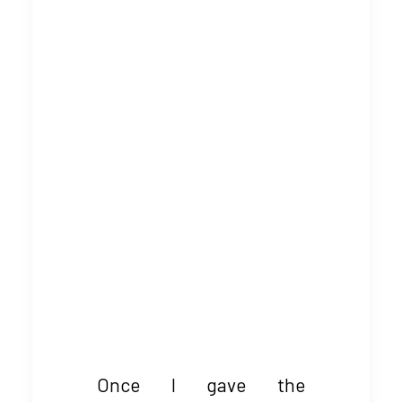
Once I gave the