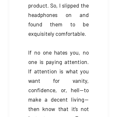
product. So, I slipped the
headphones on and
found them to be
exquisitely comfortable.
If no one hates you, no
one is paying attention.
If attention is what you
want for vanity,
confidence, or, hell — to
make a decent living —
then know that it’s not