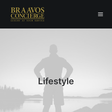
Home
Concierge & Luxury
Enchanted Places
Wellness
Contact Us
Lifestyle