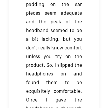
padding on the ear
pieces seem adequate
and the peak of the
headband seemed to be
a bit lacking, but you
don’t really know comfort
unless you try on the
product. So, I slipped the
headphones on and
found them to be
exquisitely comfortable.
Once I gave the