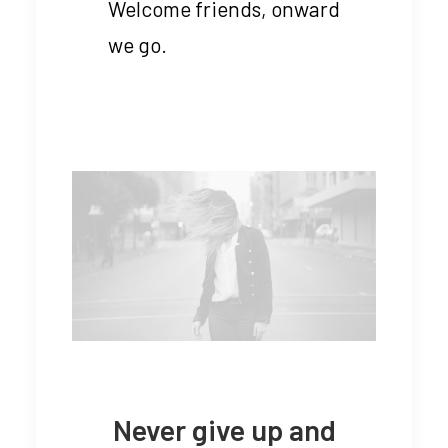
Welcome friends, onward
we go.
Never give up and