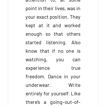
point in their lives, was in
your exact position. They
kept at it and worked
enough so that others
started listening. Also
know that if no one is
watching, you can
experience true
freedom. Dance in your
underwear. Write
entirely for yourself. Like
there’s a going-out-of-