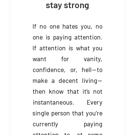
stay strong
If no one hates you, no
one is paying attention.
If attention is what you
want for vanity,
confidence, or, hell — to
make a decent living —
then know that it’s not
instantaneous. Every
single person that you’re
currently paying
attention to, at some