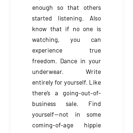
enough so that others
started listening. Also
know that if no one is
watching, you can
experience true
freedom. Dance in your
underwear. Write
entirely for yourself. Like
there’s a going-out-of-
business sale. Find
yourself — not in some
coming-of-age hippie