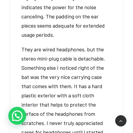
indicates the power for the noise
canceling. The padding on the ear
pieces seems adequate for extended
usage periods.
They are wired headphones, but the
stereo mini-plug cable is detachable.
Something else I noticed right of the
bat was the very nice carrying case
that comes with them. It has a hard
plastic exterior with a soft cloth
interior that helps to protect the
surface of the headphones from
scratches. I never truly appreciated
cases for headphones until I started