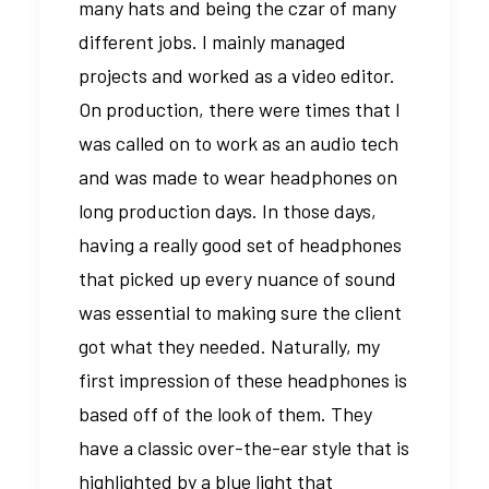
many hats and being the czar of many
different jobs. I mainly managed
projects and worked as a video editor.
On production, there were times that I
was called on to work as an audio tech
and was made to wear headphones on
long production days. In those days,
having a really good set of headphones
that picked up every nuance of sound
was essential to making sure the client
got what they needed. Naturally, my
first impression of these headphones is
based off of the look of them. They
have a classic over-the-ear style that is
highlighted by a blue light that