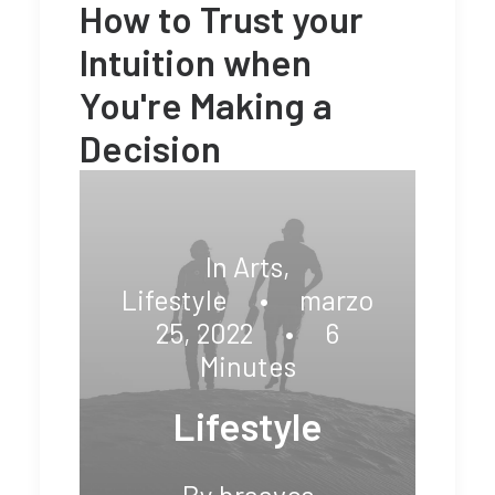
How to Trust your
Intuition when
You're Making a
Decision
In
Arts
,
Lifestyle
•
marzo
25, 2022
•
6
Minutes
Lifestyle
By
braavos