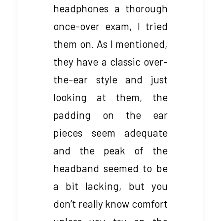
headphones a thorough
once-over exam, I tried
them on. As I mentioned,
they have a classic over-
the-ear style and just
looking at them, the
padding on the ear
pieces seem adequate
and the peak of the
headband seemed to be
a bit lacking, but you
don’t really know comfort