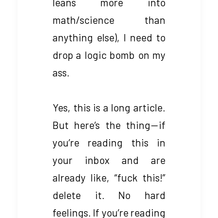
leans more into
math/science than
anything else), I need to
drop a logic bomb on my
ass.
Yes, this is a long article.
But here’s the thing — if
you’re reading this in
your inbox and are
already like, “fuck this!”
delete it. No hard
feelings. If you’re reading