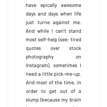
have epically awesome
days and days when life
just turne against me.
And while I can’t stand
most self-help (see: tired
quotes over stock
photography on
Instagram), sometimes I
need a little pick-me-up.
And most of the time, in
order to get out of a
slump (because my brain