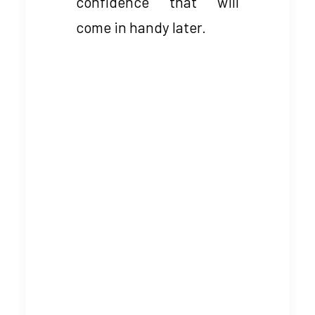
confidence that will
come in handy later.