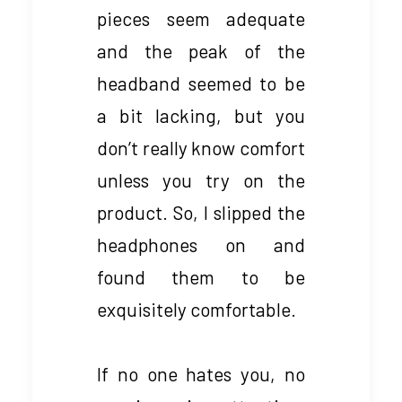
pieces seem adequate
and the peak of the
headband seemed to be
a bit lacking, but you
don’t really know comfort
unless you try on the
product. So, I slipped the
headphones on and
found them to be
exquisitely comfortable.
If no one hates you, no