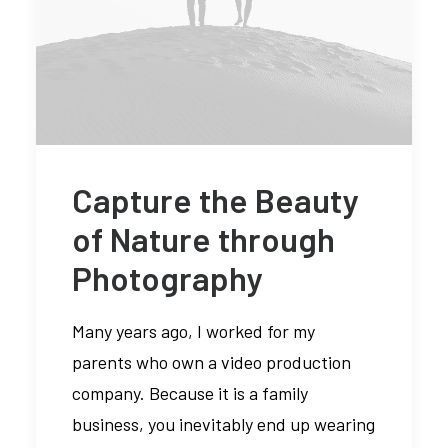
Capture the Beauty
of Nature through
Photography
Many years ago, I worked for my
parents who own a video production
company. Because it is a family
business, you inevitably end up wearing