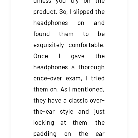
unless you try on the
product. So, I slipped the
headphones on and
found them to be
exquisitely comfortable.
Once I gave the
headphones a thorough
once-over exam, I tried
them on. As I mentioned,
they have a classic over-
the-ear style and just
looking at them, the
padding on the ear