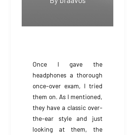
Once I gave the
headphones a thorough
once-over exam, I tried
them on. As I mentioned,
they have a classic over-
the-ear style and just
looking at them, the