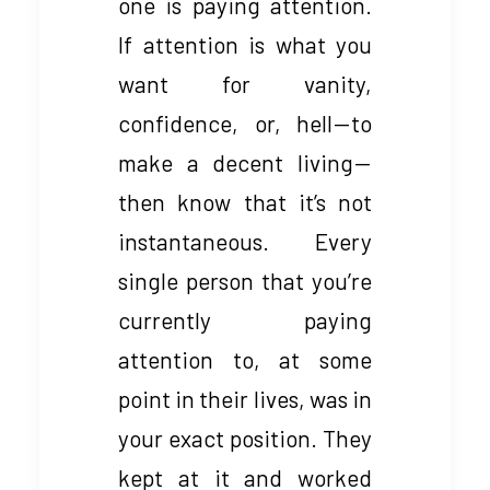
one is paying attention.
If attention is what you
want for vanity,
confidence, or, hell — to
make a decent living —
then know that it’s not
instantaneous. Every
single person that you’re
currently paying
attention to, at some
point in their lives, was in
your exact position. They
kept at it and worked