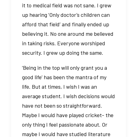
it to medical field was not sane. I grew
up hearing ‘Only doctor’s children can
afford that field’ and finally ended up
believing it. No one around me believed
in taking risks. Everyone worshiped
security. I grew up doing the same.
‘Being in the top will only grant you a
good life’ has been the mantra of my
life. But at times, I wish I was an
average student. I wish decisions would
have not been so straightforward.
Maybe I would have played cricket- the
only thing I feel passionate about. Or
maybe I would have studied literature