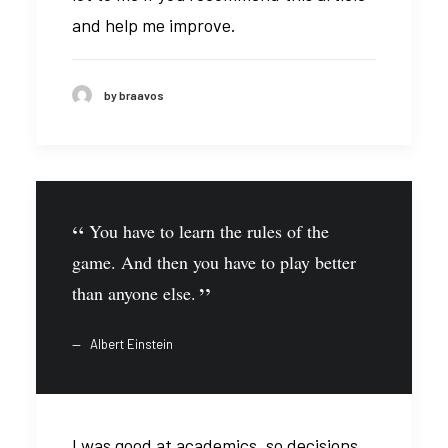
and help me improve.
by braavos
You have to learn the rules of the
game. And then you have to play better
than anyone else.
Albert Einstein
I was good at academics, so decisions