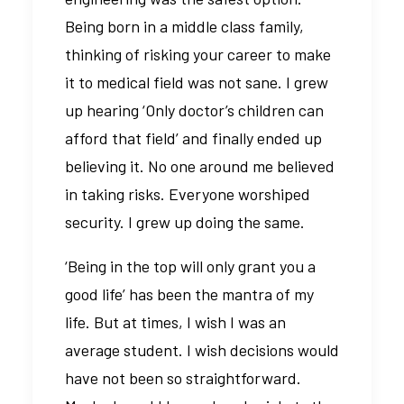
Being born in a middle class family,
thinking of risking your career to make
it to medical field was not sane. I grew
up hearing ‘Only doctor’s children can
afford that field’ and finally ended up
believing it. No one around me believed
in taking risks. Everyone worshiped
security. I grew up doing the same.
‘Being in the top will only grant you a
good life’ has been the mantra of my
life. But at times, I wish I was an
average student. I wish decisions would
have not been so straightforward.