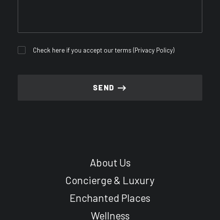
Check here if you accept our terms (
Privacy Policy
)
About Us
Concierge & Luxury
Enchanted Places
Wellness