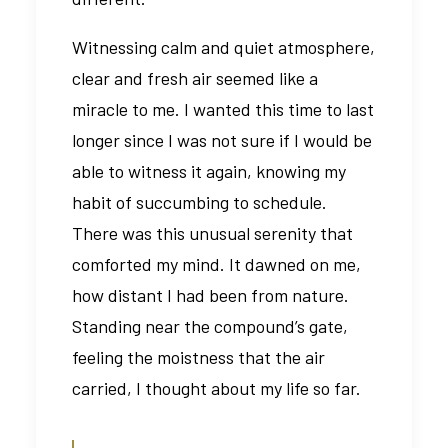
Witnessing calm and quiet atmosphere,
clear and fresh air seemed like a
miracle to me. I wanted this time to last
longer since I was not sure if I would be
able to witness it again, knowing my
habit of succumbing to schedule.
There was this unusual serenity that
comforted my mind. It dawned on me,
how distant I had been from nature.
Standing near the compound’s gate,
feeling the moistness that the air
carried, I thought about my life so far.