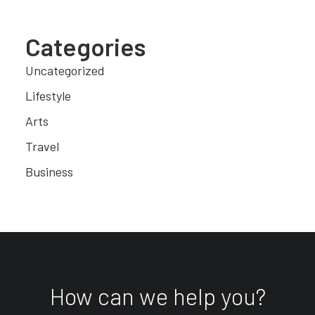
Categories
Uncategorized
Lifestyle
Arts
Travel
Business
How can we help you?