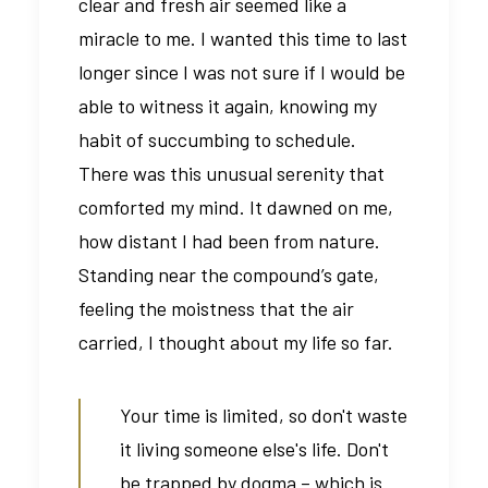
clear and fresh air seemed like a
miracle to me. I wanted this time to last
longer since I was not sure if I would be
able to witness it again, knowing my
habit of succumbing to schedule.
There was this unusual serenity that
comforted my mind. It dawned on me,
how distant I had been from nature.
Standing near the compound’s gate,
feeling the moistness that the air
carried, I thought about my life so far.
Your time is limited, so don't waste
it living someone else's life. Don't
be trapped by dogma – which is