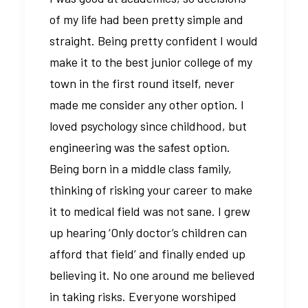
of my life had been pretty simple and
straight. Being pretty confident I would
make it to the best junior college of my
town in the first round itself, never
made me consider any other option. I
loved psychology since childhood, but
engineering was the safest option.
Being born in a middle class family,
thinking of risking your career to make
it to medical field was not sane. I grew
up hearing ‘Only doctor’s children can
afford that field’ and finally ended up
believing it. No one around me believed
in taking risks. Everyone worshiped