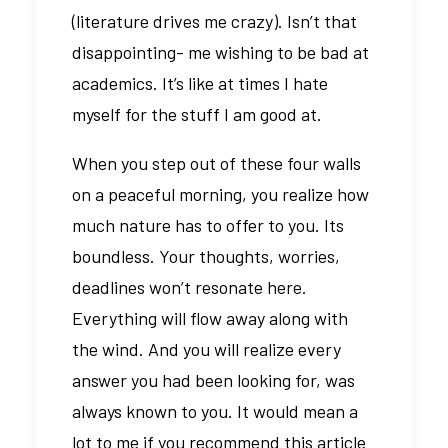
(literature drives me crazy). Isn’t that
disappointing- me wishing to be bad at
academics. It’s like at times I hate
myself for the stuff I am good at.
When you step out of these four walls
on a peaceful morning, you realize how
much nature has to offer to you. Its
boundless. Your thoughts, worries,
deadlines won’t resonate here.
Everything will flow away along with
the wind. And you will realize every
answer you had been looking for, was
always known to you. It would mean a
lot to me if you recommend this article