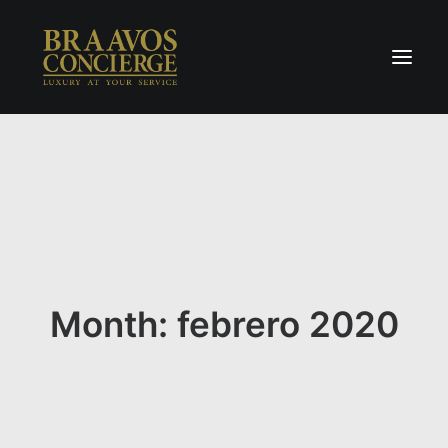
Home
Concierge & Luxury
Enchanted Places
Wellness
Contact Us
Month: febrero 2020