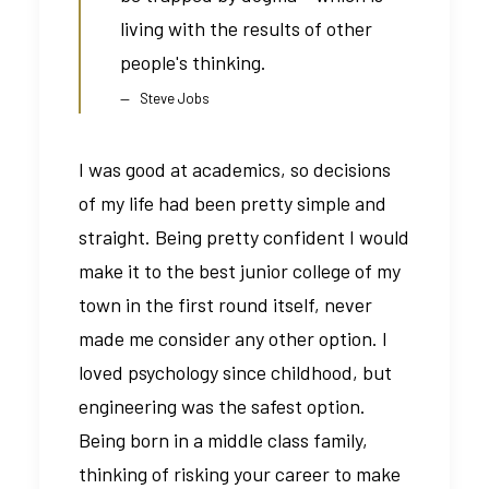
living with the results of other
people's thinking.
Steve Jobs
I was good at academics, so decisions
of my life had been pretty simple and
straight. Being pretty confident I would
make it to the best junior college of my
town in the first round itself, never
made me consider any other option. I
loved psychology since childhood, but
engineering was the safest option.
Being born in a middle class family,
thinking of risking your career to make