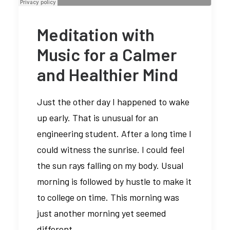
Meditation with
Music for a Calmer
and Healthier Mind
Just the other day I happened to wake
up early. That is unusual for an
engineering student. After a long time I
could witness the sunrise. I could feel
the sun rays falling on my body. Usual
morning is followed by hustle to make it
to college on time. This morning was
just another morning yet seemed
different.