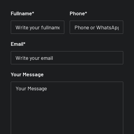
Fullname*
Phone*
Email*
Your Message