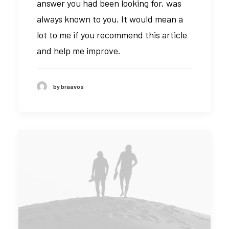
answer you had been looking for, was
always known to you. It would mean a
lot to me if you recommend this article
and help me improve.
by braavos