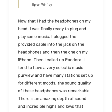
Oprah Winfrey
Now that I had the headphones on my
head, I was finally ready to plug and
play some music. I plugged the
provided cable into the jack on the
headphones and then the one on my
iPhone. Then I called up Pandora. I
tend to have a very eclectic music
purview and have many stations set up
for different moods. the sound quality
of these headphones was remarkable.
There is an amazing depth of sound
and incredible highs and lows that