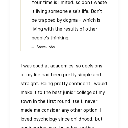
Your time is limited, so don't waste
it living someone else's life. Don't
be trapped by dogma – which is
living with the results of other
people's thinking.
Steve Jobs
I was good at academics, so decisions
of my life had been pretty simple and
straight. Being pretty confident I would
make it to the best junior college of my
town in the first round itself, never
made me consider any other option. I
loved psychology since childhood, but
engineering was the safest option.