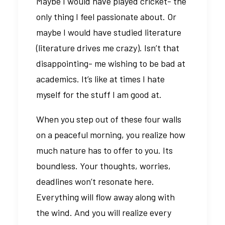
Maybe I would have played cricket- the
only thing I feel passionate about. Or
maybe I would have studied literature
(literature drives me crazy). Isn’t that
disappointing- me wishing to be bad at
academics. It’s like at times I hate
myself for the stuff I am good at.
When you step out of these four walls
on a peaceful morning, you realize how
much nature has to offer to you. Its
boundless. Your thoughts, worries,
deadlines won’t resonate here.
Everything will flow away along with
the wind. And you will realize every