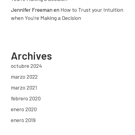
Jennifer Freeman
en
How to Trust your Intuition
when You’re Making a Decision
Archives
octubre 2024
marzo 2022
marzo 2021
febrero 2020
enero 2020
enero 2019