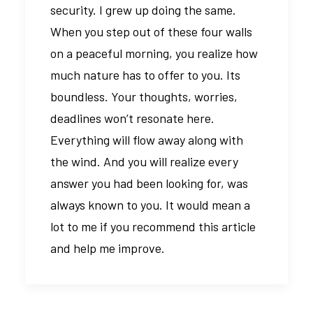
security. I grew up doing the same.
When you step out of these four walls
on a peaceful morning, you realize how
much nature has to offer to you. Its
boundless. Your thoughts, worries,
deadlines won’t resonate here.
Everything will flow away along with
the wind. And you will realize every
answer you had been looking for, was
always known to you. It would mean a
lot to me if you recommend this article
and help me improve.