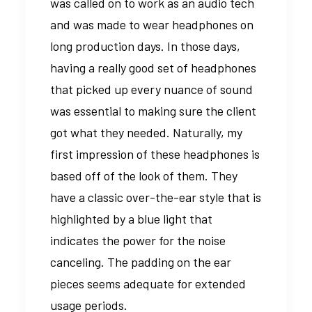
was called on to work as an audio tech
and was made to wear headphones on
long production days. In those days,
having a really good set of headphones
that picked up every nuance of sound
was essential to making sure the client
got what they needed. Naturally, my
first impression of these headphones is
based off of the look of them. They
have a classic over-the-ear style that is
highlighted by a blue light that
indicates the power for the noise
canceling. The padding on the ear
pieces seems adequate for extended
usage periods.