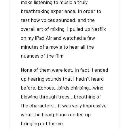
make listening to music a truly
breathtaking experience. In order to
test how voices sounded, and the
overall art of mixing, I pulled up Netflix
on my iPad Air and watched a few
minutes of a movie to hear all the
nuances of the film.
None of them were lost. In fact, I ended
up hearing sounds that I hadn’t heard
before. Echoes…birds chirping…wind
blowing through trees…breathing of
the characters…it was very impressive
what the headphones ended up
bringing out for me.