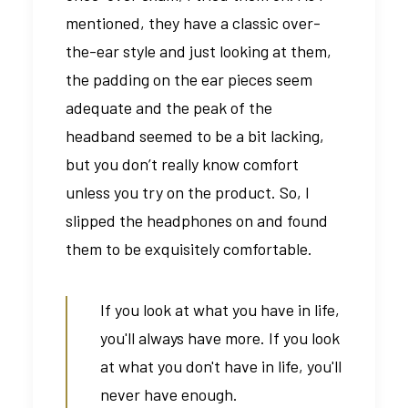
mentioned, they have a classic over-
the-ear style and just looking at them,
the padding on the ear pieces seem
adequate and the peak of the
headband seemed to be a bit lacking,
but you don’t really know comfort
unless you try on the product. So, I
slipped the headphones on and found
them to be exquisitely comfortable.
If you look at what you have in life,
you'll always have more. If you look
at what you don't have in life, you'll
never have enough.