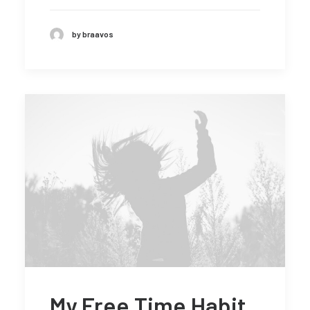
by braavos
My Free Time Habit