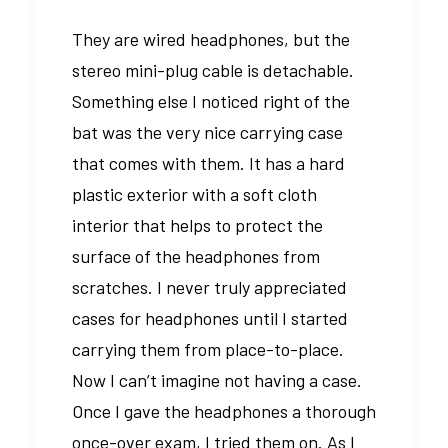
They are wired headphones, but the
stereo mini-plug cable is detachable.
Something else I noticed right of the
bat was the very nice carrying case
that comes with them. It has a hard
plastic exterior with a soft cloth
interior that helps to protect the
surface of the headphones from
scratches. I never truly appreciated
cases for headphones until I started
carrying them from place-to-place.
Now I can’t imagine not having a case.
Once I gave the headphones a thorough
once-over exam, I tried them on. As I