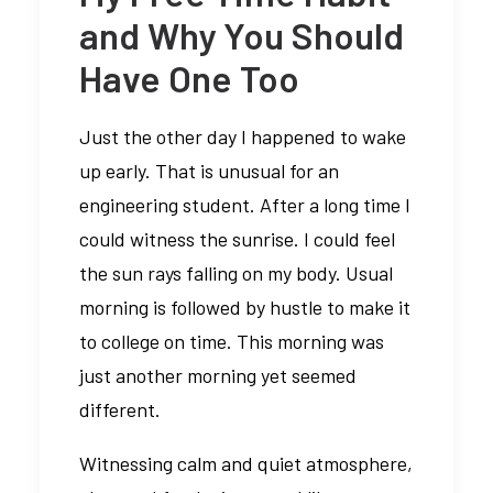
and Why You Should
Have One Too
Just the other day I happened to wake
up early. That is unusual for an
engineering student. After a long time I
could witness the sunrise. I could feel
the sun rays falling on my body. Usual
morning is followed by hustle to make it
to college on time. This morning was
just another morning yet seemed
different.
Witnessing calm and quiet atmosphere,