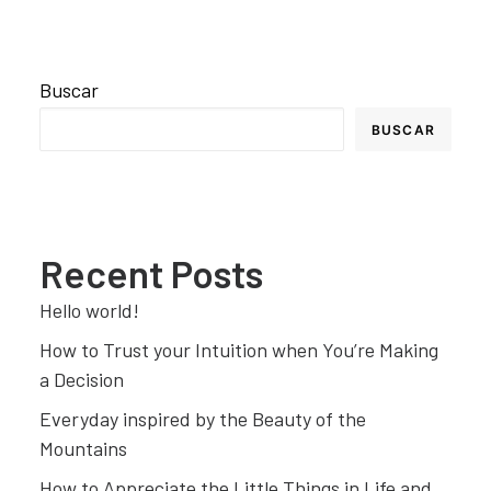
Buscar
BUSCAR
Recent Posts
Hello world!
How to Trust your Intuition when You’re Making
a Decision
Everyday inspired by the Beauty of the
Mountains
How to Appreciate the Little Things in Life and