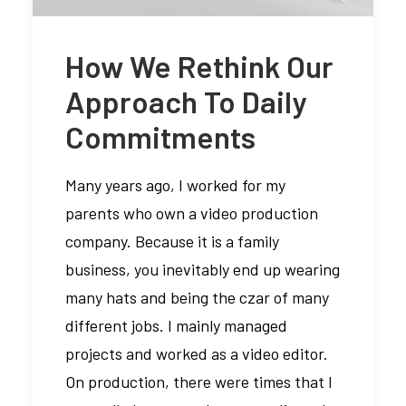
How We Rethink Our
Media error: Format(s) not
Approach To Daily
supported or source(s) not found
Commitments
Descargar archivo:
https://braavos.ange
Many years ago, I worked for my
content/uploads/2024
parents who own a video production
_=1
company. Because it is a family
business, you inevitably end up wearing
many hats and being the czar of many
different jobs. I mainly managed
projects and worked as a video editor.
On production, there were times that I