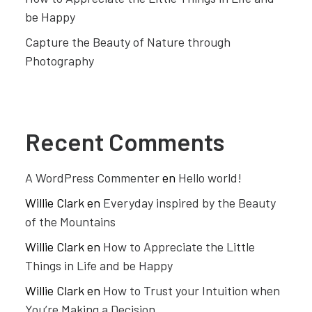
be Happy
Capture the Beauty of Nature through
Photography
Recent Comments
A WordPress Commenter
en
Hello world!
Willie Clark
en
Everyday inspired by the Beauty
of the Mountains
Willie Clark
en
How to Appreciate the Little
Things in Life and be Happy
Willie Clark
en
How to Trust your Intuition when
You’re Making a Decision