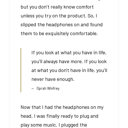
but you don’t really know comfort
unless you try on the product. So, I
slipped the headphones on and found
them to be exquisitely comfortable.
If you look at what you have in life,
you'll always have more. If you look
at what you don't have in life, you'll
never have enough.
Oprah Winfrey
Now that I had the headphones on my
head, I was finally ready to plug and
play some music. I plugged the