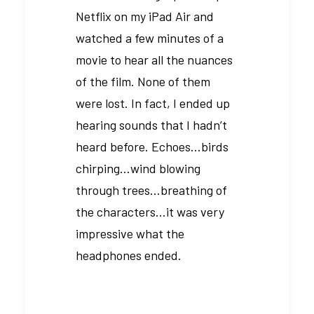
Netflix on my iPad Air and
watched a few minutes of a
movie to hear all the nuances
of the film. None of them
were lost. In fact, I ended up
hearing sounds that I hadn’t
heard before. Echoes…birds
chirping…wind blowing
through trees…breathing of
the characters…it was very
impressive what the
headphones ended.