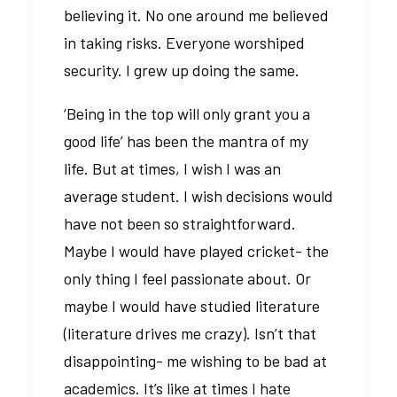
believing it. No one around me believed
in taking risks. Everyone worshiped
security. I grew up doing the same.
‘Being in the top will only grant you a
good life’ has been the mantra of my
life. But at times, I wish I was an
average student. I wish decisions would
have not been so straightforward.
Maybe I would have played cricket- the
only thing I feel passionate about. Or
maybe I would have studied literature
(literature drives me crazy). Isn’t that
disappointing- me wishing to be bad at
academics. It’s like at times I hate