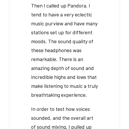
Then I called up Pandora. I
tend to have a very eclectic
music purview and have many
stations set up for different
moods. The sound quality of
these headphones was
remarkable. There is an
amazing depth of sound and
incredible highs and lows that
make listening to music a truly
breathtaking experience.
In order to test how voices
sounded, and the overall art
of sound mixing, I pulled up