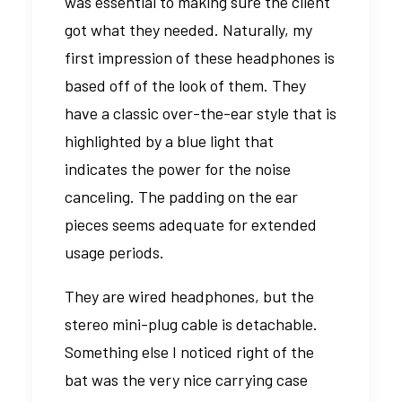
was essential to making sure the client
got what they needed. Naturally, my
first impression of these headphones is
based off of the look of them. They
have a classic over-the-ear style that is
highlighted by a blue light that
indicates the power for the noise
canceling. The padding on the ear
pieces seems adequate for extended
usage periods.
They are wired headphones, but the
stereo mini-plug cable is detachable.
Something else I noticed right of the
bat was the very nice carrying case