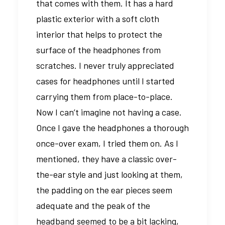
that comes with them. It has a hard
plastic exterior with a soft cloth
interior that helps to protect the
surface of the headphones from
scratches. I never truly appreciated
cases for headphones until I started
carrying them from place-to-place.
Now I can’t imagine not having a case.
Once I gave the headphones a thorough
once-over exam, I tried them on. As I
mentioned, they have a classic over-
the-ear style and just looking at them,
the padding on the ear pieces seem
adequate and the peak of the
headband seemed to be a bit lacking,