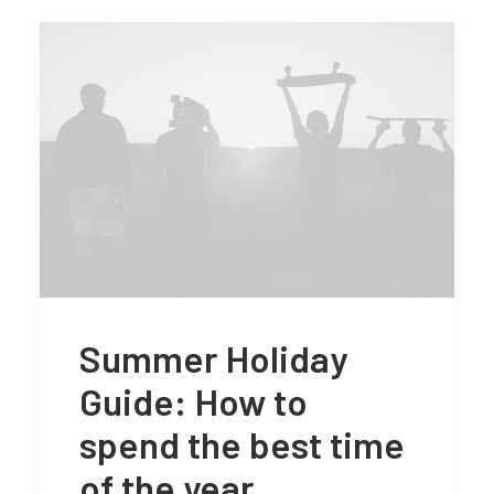
Summer Holiday
Guide: How to
spend the best time
of the year