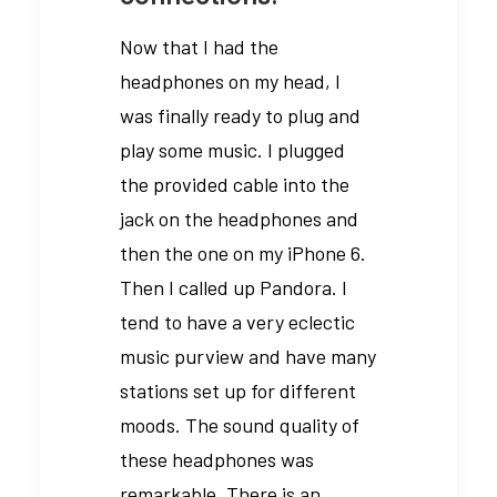
Now that I had the
headphones on my head, I
was finally ready to plug and
play some music. I plugged
the provided cable into the
jack on the headphones and
then the one on my iPhone 6.
Then I called up Pandora. I
tend to have a very eclectic
music purview and have many
stations set up for different
moods. The sound quality of
these headphones was
remarkable. There is an