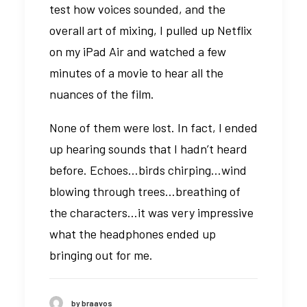
test how voices sounded, and the
overall art of mixing, I pulled up Netflix
on my iPad Air and watched a few
minutes of a movie to hear all the
nuances of the film.
None of them were lost. In fact, I ended
up hearing sounds that I hadn’t heard
before. Echoes…birds chirping…wind
blowing through trees…breathing of
the characters…it was very impressive
what the headphones ended up
bringing out for me.
by braavos