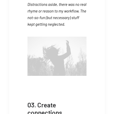
Distractions aside, there was no real
rhyme or reason to my workflow. The
not-so-fun (but necessary) stuff
kept getting neglected.
03. Create
connections.