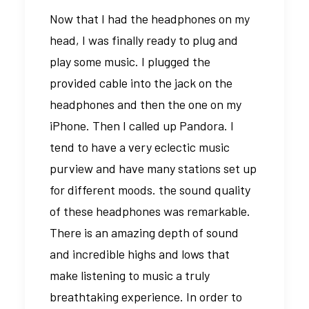
Now that I had the headphones on my
head, I was finally ready to plug and
play some music. I plugged the
provided cable into the jack on the
headphones and then the one on my
iPhone. Then I called up Pandora. I
tend to have a very eclectic music
purview and have many stations set up
for different moods. the sound quality
of these headphones was remarkable.
There is an amazing depth of sound
and incredible highs and lows that
make listening to music a truly
breathtaking experience. In order to