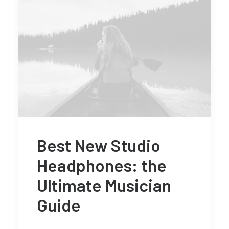
Best New Studio
Headphones: the
Ultimate Musician
Guide