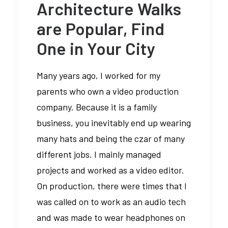
Architecture Walks
are Popular, Find
One in Your City
Many years ago, I worked for my
parents who own a video production
company. Because it is a family
business, you inevitably end up wearing
many hats and being the czar of many
different jobs. I mainly managed
projects and worked as a video editor.
On production, there were times that I
was called on to work as an audio tech
and was made to wear headphones on