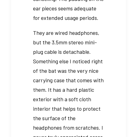
ear pieces seems adequate
for extended usage periods.
They are wired headphones,
but the 3.5mm stereo mini-
plug cable is detachable.
Something else I noticed right
of the bat was the very nice
carrying case that comes with
them. It has a hard plastic
exterior with a soft cloth
interior that helps to protect
the surface of the
headphones from scratches. I
never truly appreciated cases