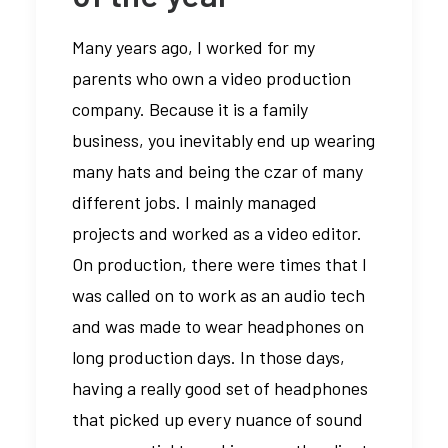
Many years ago, I worked for my
parents who own a video production
company. Because it is a family
business, you inevitably end up wearing
many hats and being the czar of many
different jobs. I mainly managed
projects and worked as a video editor.
On production, there were times that I
was called on to work as an audio tech
and was made to wear headphones on
long production days. In those days,
having a really good set of headphones
that picked up every nuance of sound