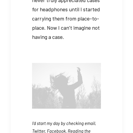
for headphones until I started
carrying them from place-to-
place. Now I can’t imagine not
having a case.
I’d start my day by checking email,
Twitter, Facebook. Reading the