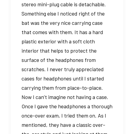
stereo mini-plug cable is detachable.
Something else I noticed right of the
bat was the very nice carrying case
that comes with them. It has a hard
plastic exterior with a soft cloth
interior that helps to protect the
surface of the headphones from
scratches. I never truly appreciated
cases for headphones until I started
carrying them from place-to-place.
Now I can’t imagine not having a case.
Once I gave the headphones a thorough
once-over exam, I tried them on. As I
mentioned, they have a classic over-
the-ear style and just looking at them,