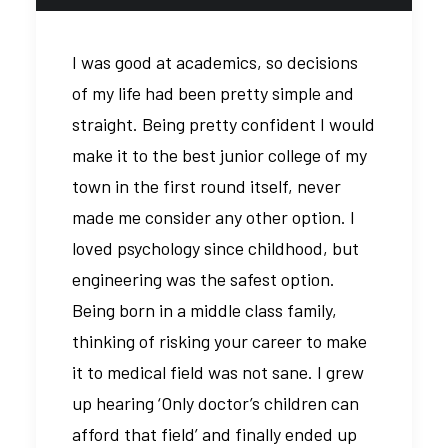
I was good at academics, so decisions
of my life had been pretty simple and
straight. Being pretty confident I would
make it to the best junior college of my
town in the first round itself, never
made me consider any other option. I
loved psychology since childhood, but
engineering was the safest option.
Being born in a middle class family,
thinking of risking your career to make
it to medical field was not sane. I grew
up hearing ‘Only doctor’s children can
afford that field’ and finally ended up