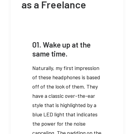
as a Freelance
01. Wake up at the
same time.
Naturally, my first impression
of these headphones is based
off of the look of them. They
have a classic over-the-ear
style that is highlighted by a
blue LED light that indicates
the power for the noise
canceling. The padding on the