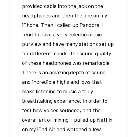
provided cable into the jack on the
headphones and then the one on my
iPhone. Then I called up Pandora. I
tend to have a very eclectic music
purview and have many stations set up
for different moods. the sound quality
of these headphones was remarkable.
There is an amazing depth of sound
and incredible highs and lows that
make listening to music a truly
breathtaking experience. In order to
test how voices sounded, and the
overall art of mixing, I pulled up Netflix
on my iPad Air and watched a few