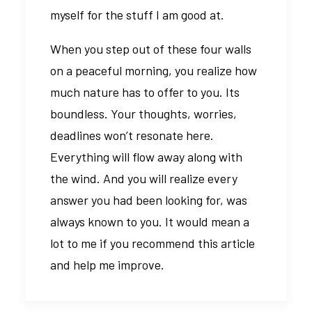
myself for the stuff I am good at.
When you step out of these four walls
on a peaceful morning, you realize how
much nature has to offer to you. Its
boundless. Your thoughts, worries,
deadlines won’t resonate here.
Everything will flow away along with
the wind. And you will realize every
answer you had been looking for, was
always known to you. It would mean a
lot to me if you recommend this article
and help me improve.