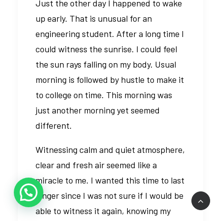
Just the other day I happened to wake
up early. That is unusual for an
engineering student. After a long time I
could witness the sunrise. I could feel
the sun rays falling on my body. Usual
morning is followed by hustle to make it
to college on time. This morning was
just another morning yet seemed
different.
Witnessing calm and quiet atmosphere,
clear and fresh air seemed like a
miracle to me. I wanted this time to last
longer since I was not sure if I would be
able to witness it again, knowing my