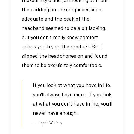
the padding on the ear pieces seem
adequate and the peak of the
headband seemed to be a bit lacking,
but you don’t really know comfort
unless you try on the product. So, I
slipped the headphones on and found
them to be exquisitely comfortable.
If you look at what you have in life,
you'll always have more. If you look
at what you don't have in life, you'll
never have enough.
Oprah Winfrey