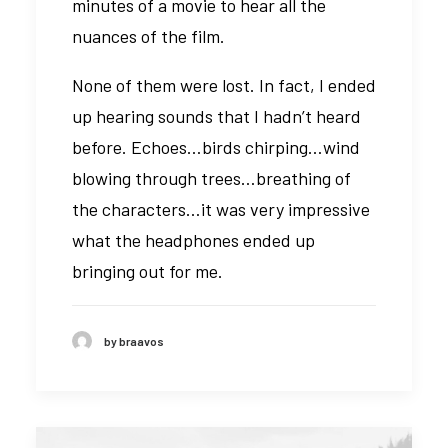
minutes of a movie to hear all the
nuances of the film.
None of them were lost. In fact, I ended
up hearing sounds that I hadn’t heard
before. Echoes…birds chirping…wind
blowing through trees…breathing of
the characters…it was very impressive
what the headphones ended up
bringing out for me.
by braavos