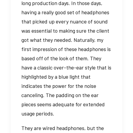
long production days. In those days,
having a really good set of headphones
that picked up every nuance of sound
was essential to making sure the client
got what they needed. Naturally, my
first impression of these headphones is
based off of the look of them. They
have a classic over-the-ear style that is
highlighted by a blue light that
indicates the power for the noise
canceling. The padding on the ear
pieces seems adequate for extended
usage periods.
They are wired headphones, but the