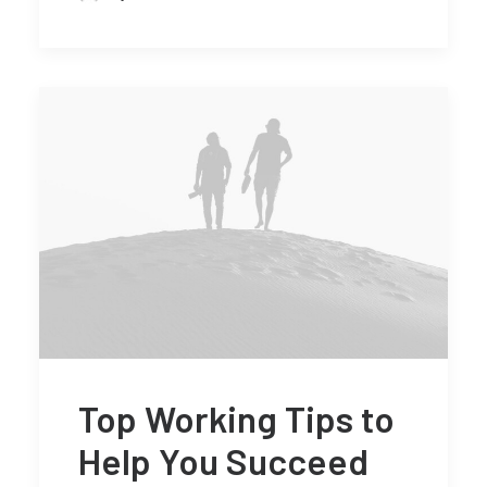
Top Working Tips to
Help You Succeed