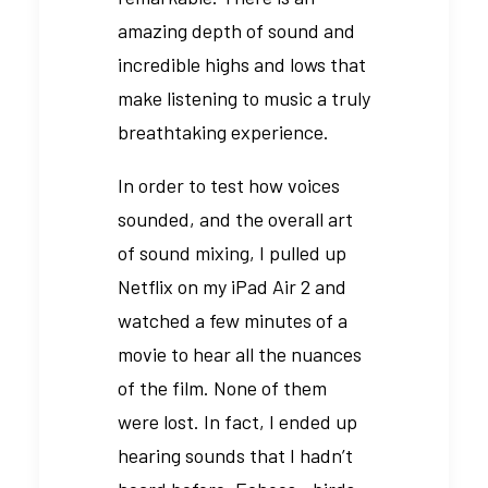
amazing depth of sound and
incredible highs and lows that
make listening to music a truly
breathtaking experience.
In order to test how voices
sounded, and the overall art
of sound mixing, I pulled up
Netflix on my iPad Air 2 and
watched a few minutes of a
movie to hear all the nuances
of the film. None of them
were lost. In fact, I ended up
hearing sounds that I hadn’t