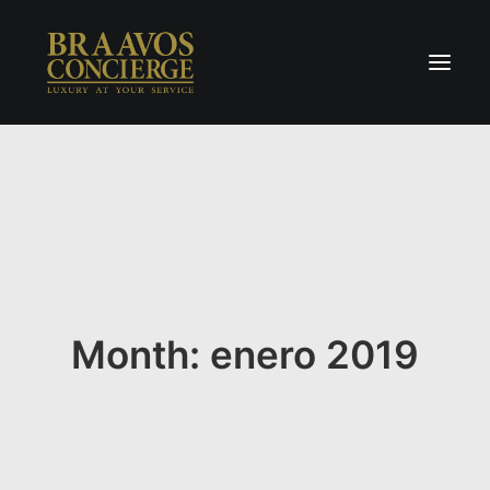
Home
Concierge & Luxury
Enchanted Places
Wellness
Contact Us
Month: enero 2019