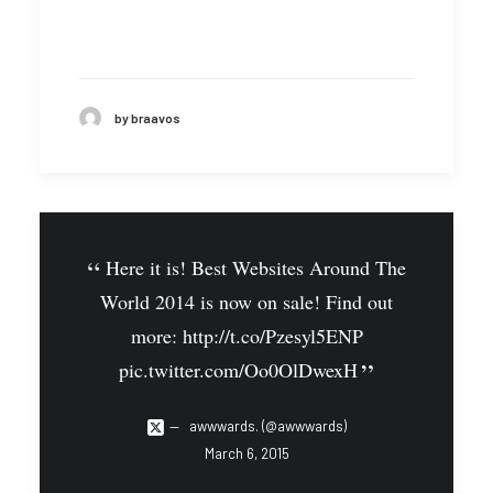
by braavos
Here it is! Best Websites Around The
World 2014 is now on sale! Find out
more:
http://t.co/Pzesyl5ENP
pic.twitter.com/Oo0OlDwexH
awwwards. (@awwwards)
March 6, 2015