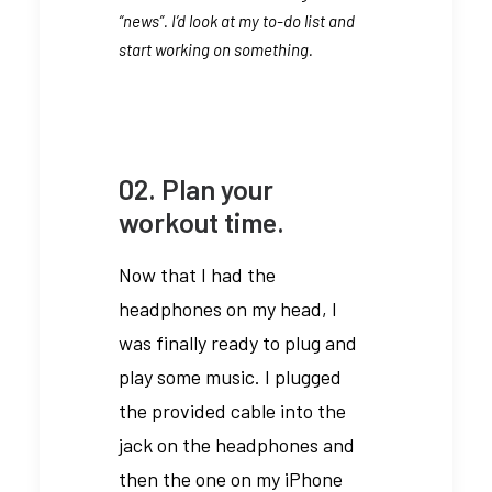
“news”. I’d look at my to-do list and
start working on something.
02. Plan your
workout time.
Now that I had the
headphones on my head, I
was finally ready to plug and
play some music. I plugged
the provided cable into the
jack on the headphones and
then the one on my iPhone