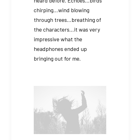
heard before. Echoes…birds
chirping…wind blowing
through trees…breathing of
the characters…it was very
impressive what the
headphones ended up
bringing out for me.