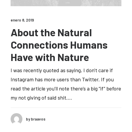
enero 8, 2019
About the Natural
Connections Humans
Have with Nature
I was recently quoted as saying, I don't care if
Instagram has more users than Twitter. If you
read the article you’ll note there’s a big “if” before
my not giving of said shit.…
by braavos