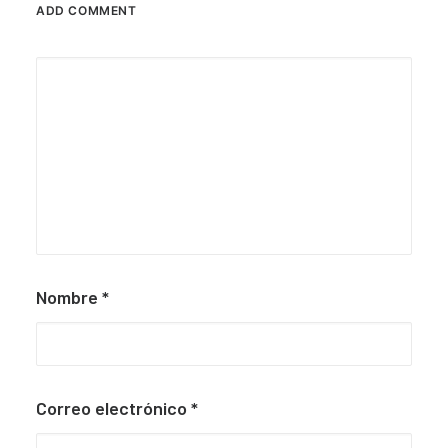
ADD COMMENT
Nombre
*
Correo electrónico
*