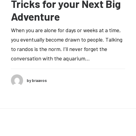
Tricks for your Next Big
Adventure
When you are alone for days or weeks at a time,
you eventually become drawn to people. Talking
to randos is the norm. I’ll never forget the
conversation with the aquarium…
by braavos