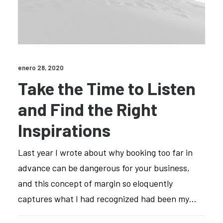
enero 28, 2020
Take the Time to Listen
and Find the Right
Inspirations
Last year I wrote about why booking too far in
advance can be dangerous for your business,
and this concept of margin so eloquently
captures what I had recognized had been my…