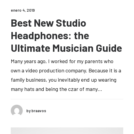
enero 4, 2019
Best New Studio
Headphones: the
Ultimate Musician Guide
Many years ago, I worked for my parents who
own a video production company. Because it is a
family business, you inevitably end up wearing
many hats and being the czar of many…
by braavos