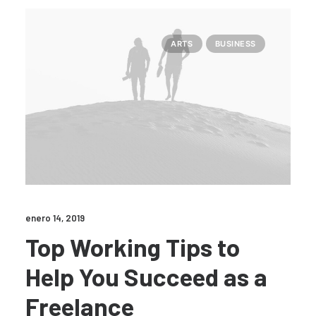
ARTS
BUSINESS
enero 14, 2019
Top Working Tips to
Help You Succeed as a
Freelance