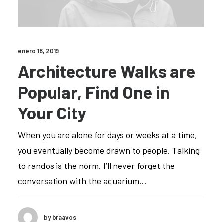
enero 18, 2019
Architecture Walks are
Popular, Find One in
Your City
When you are alone for days or weeks at a time,
you eventually become drawn to people. Talking
to randos is the norm. I’ll never forget the
conversation with the aquarium…
by braavos