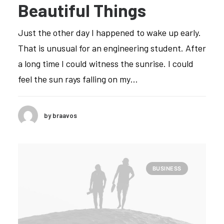
Beautiful Things
Just the other day I happened to wake up early.
That is unusual for an engineering student. After
a long time I could witness the sunrise. I could
feel the sun rays falling on my…
by braavos
BUSINESS