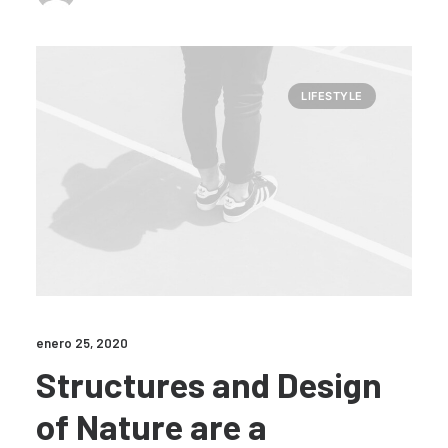
LIFESTYLE
enero 25, 2020
Structures and Design
of Nature are a