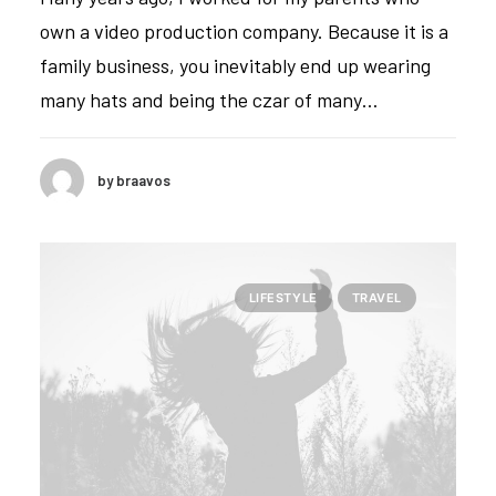
own a video production company. Because it is a
family business, you inevitably end up wearing
many hats and being the czar of many…
by braavos
LIFESTYLE
TRAVEL