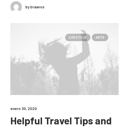
by braavos
LIFESTYLE
ARTS
enero 30, 2020
Helpful Travel Tips and