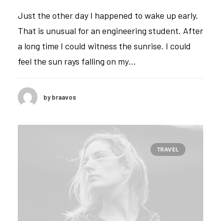
Just the other day I happened to wake up early.
That is unusual for an engineering student. After
a long time I could witness the sunrise. I could
feel the sun rays falling on my…
by braavos
TRAVEL