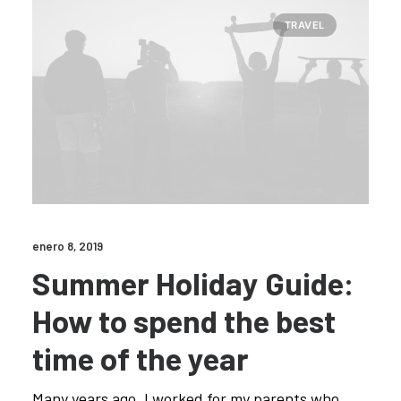
TRAVEL
enero 8, 2019
Summer Holiday Guide:
How to spend the best
time of the year
Many years ago, I worked for my parents who