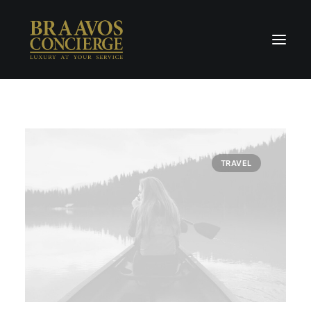
Home
Concierge & Luxury
Enchanted Places
TRAVEL
Wellness
Contact Us