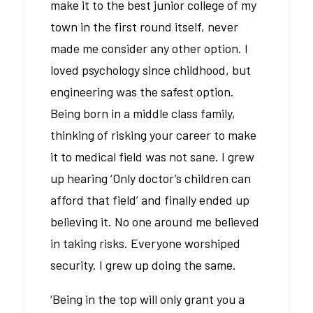
make it to the best junior college of my
town in the first round itself, never
made me consider any other option. I
loved psychology since childhood, but
engineering was the safest option.
Being born in a middle class family,
thinking of risking your career to make
it to medical field was not sane. I grew
up hearing ‘Only doctor’s children can
afford that field’ and finally ended up
believing it. No one around me believed
in taking risks. Everyone worshiped
security. I grew up doing the same.
‘Being in the top will only grant you a