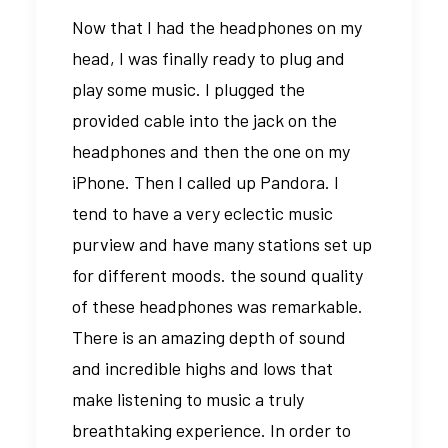
Now that I had the headphones on my
head, I was finally ready to plug and
play some music. I plugged the
provided cable into the jack on the
headphones and then the one on my
iPhone. Then I called up Pandora. I
tend to have a very eclectic music
purview and have many stations set up
for different moods. the sound quality
of these headphones was remarkable.
There is an amazing depth of sound
and incredible highs and lows that
make listening to music a truly
breathtaking experience. In order to