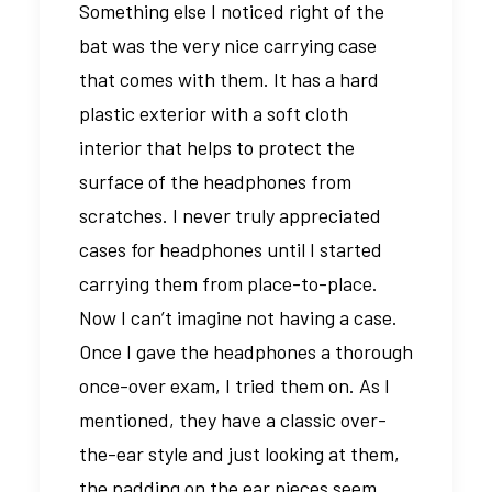
Something else I noticed right of the
bat was the very nice carrying case
that comes with them. It has a hard
plastic exterior with a soft cloth
interior that helps to protect the
surface of the headphones from
scratches. I never truly appreciated
cases for headphones until I started
carrying them from place-to-place.
Now I can’t imagine not having a case.
Once I gave the headphones a thorough
once-over exam, I tried them on. As I
mentioned, they have a classic over-
the-ear style and just looking at them,
the padding on the ear pieces seem