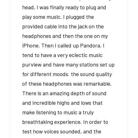
head, I was finally ready to plug and
play some music. I plugged the
provided cable into the jack on the
headphones and then the one on my
iPhone. Then I called up Pandora. I
tend to have a very eclectic music
purview and have many stations set up
for different moods. the sound quality
of these headphones was remarkable.
There is an amazing depth of sound
and incredible highs and lows that
make listening to music a truly
breathtaking experience. In order to
test how voices sounded, and the