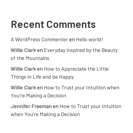
Recent Comments
A WordPress Commenter
en
Hello world!
Willie Clark
en
Everyday inspired by the Beauty
of the Mountains
Willie Clark
en
How to Appreciate the Little
Things in Life and be Happy
Willie Clark
en
How to Trust your Intuition when
You’re Making a Decision
Jennifer Freeman
en
How to Trust your Intuition
when You’re Making a Decision