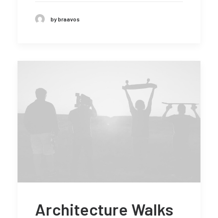
by braavos
Architecture Walks