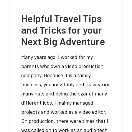
Helpful Travel Tips
and Tricks for your
Next Big Adventure
Many years ago, I worked for my
parents who own a video production
company. Because it is a family
business, you inevitably end up wearing
many hats and being the czar of many
different jobs. I mainly managed
projects and worked as a video editor.
On production, there were times that I
was called on to work as an audio tech