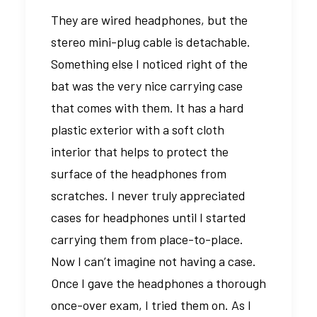
They are wired headphones, but the
stereo mini-plug cable is detachable.
Something else I noticed right of the
bat was the very nice carrying case
that comes with them. It has a hard
plastic exterior with a soft cloth
interior that helps to protect the
surface of the headphones from
scratches. I never truly appreciated
cases for headphones until I started
carrying them from place-to-place.
Now I can’t imagine not having a case.
Once I gave the headphones a thorough
once-over exam, I tried them on. As I