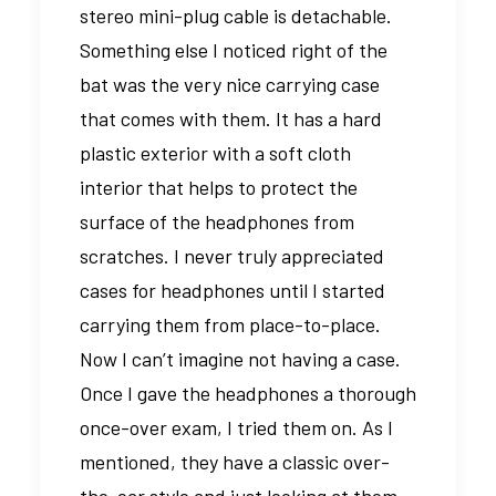
stereo mini-plug cable is detachable.
Something else I noticed right of the
bat was the very nice carrying case
that comes with them. It has a hard
plastic exterior with a soft cloth
interior that helps to protect the
surface of the headphones from
scratches. I never truly appreciated
cases for headphones until I started
carrying them from place-to-place.
Now I can’t imagine not having a case.
Once I gave the headphones a thorough
once-over exam, I tried them on. As I
mentioned, they have a classic over-
the-ear style and just looking at them,