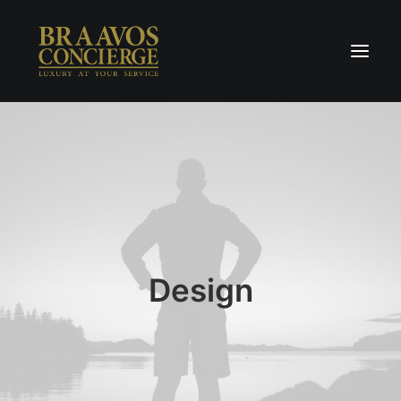
Home
Concierge & Luxury
Enchanted Places
Wellness
Contact Us
Design