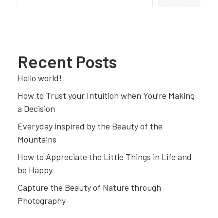
Recent Posts
Hello world!
How to Trust your Intuition when You’re Making
a Decision
Everyday inspired by the Beauty of the
Mountains
How to Appreciate the Little Things in Life and
be Happy
Capture the Beauty of Nature through
Photography