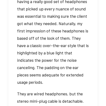
having a really good set of headphones
that picked up every nuance of sound
was essential to making sure the client
got what they needed. Naturally, my
first impression of these headphones is
based off of the look of them. They
have a classic over-the-ear style that is
highlighted by a blue light that
indicates the power for the noise
canceling. The padding on the ear
pieces seems adequate for extended
usage periods.
They are wired headphones, but the
stereo mini-plug cable is detachable.