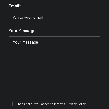
Email*
Your Message
Check here if you accept our terms (
Privacy Policy
)