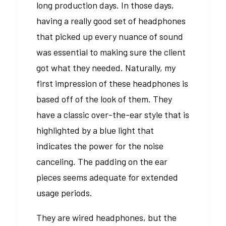
long production days. In those days,
having a really good set of headphones
that picked up every nuance of sound
was essential to making sure the client
got what they needed. Naturally, my
first impression of these headphones is
based off of the look of them. They
have a classic over-the-ear style that is
highlighted by a blue light that
indicates the power for the noise
canceling. The padding on the ear
pieces seems adequate for extended
usage periods.
They are wired headphones, but the