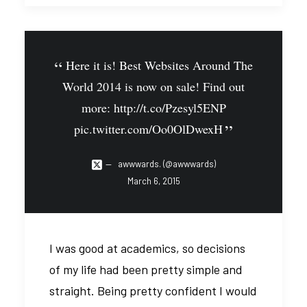
Here it is! Best Websites Around The
World 2014 is now on sale! Find out
more:
http://t.co/Pzesyl5ENP
pic.twitter.com/Oo0OlDwexH
awwwards. (@awwwards)
March 6, 2015
I was good at academics, so decisions
of my life had been pretty simple and
straight. Being pretty confident I would