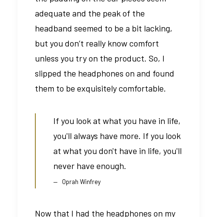
adequate and the peak of the
headband seemed to be a bit lacking,
but you don’t really know comfort
unless you try on the product. So, I
slipped the headphones on and found
them to be exquisitely comfortable.
If you look at what you have in life,
you'll always have more. If you look
at what you don't have in life, you'll
never have enough.
Oprah Winfrey
Now that I had the headphones on my