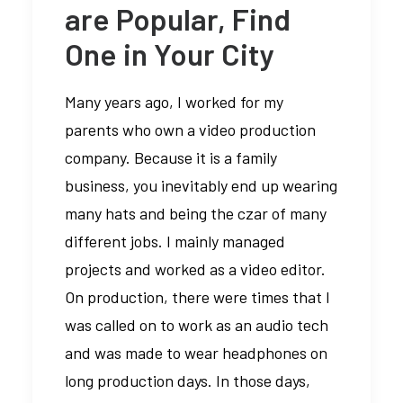
are Popular, Find
One in Your City
Many years ago, I worked for my
parents who own a video production
company. Because it is a family
business, you inevitably end up wearing
many hats and being the czar of many
different jobs. I mainly managed
projects and worked as a video editor.
On production, there were times that I
was called on to work as an audio tech
and was made to wear headphones on
long production days. In those days,