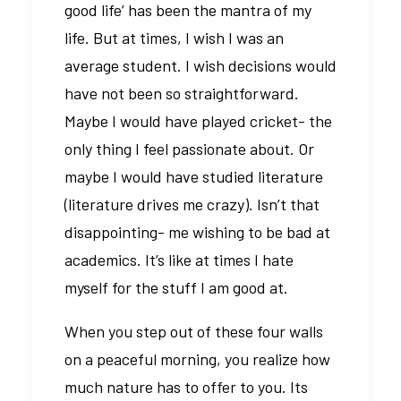
good life’ has been the mantra of my
life. But at times, I wish I was an
average student. I wish decisions would
have not been so straightforward.
Maybe I would have played cricket- the
only thing I feel passionate about. Or
maybe I would have studied literature
(literature drives me crazy). Isn’t that
disappointing- me wishing to be bad at
academics. It’s like at times I hate
myself for the stuff I am good at.
When you step out of these four walls
on a peaceful morning, you realize how
much nature has to offer to you. Its