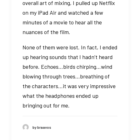
overall art of mixing, I pulled up Netflix
on my iPad Air and watched a few
minutes of a movie to hear all the
nuances of the film.
None of them were lost. In fact, I ended
up hearing sounds that I hadn’t heard
before. Echoes…birds chirping…wind
blowing through trees…breathing of
the characters…it was very impressive
what the headphones ended up
bringing out for me.
by braavos