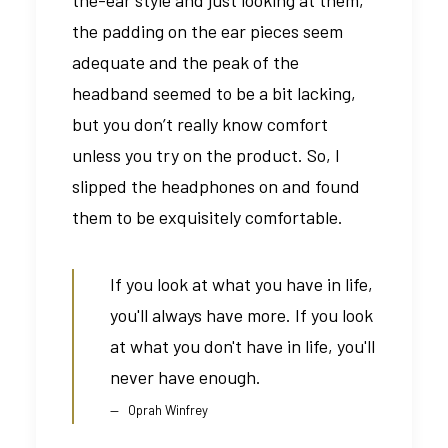
the padding on the ear pieces seem
adequate and the peak of the
headband seemed to be a bit lacking,
but you don’t really know comfort
unless you try on the product. So, I
slipped the headphones on and found
them to be exquisitely comfortable.
If you look at what you have in life,
you'll always have more. If you look
at what you don't have in life, you'll
never have enough.
Oprah Winfrey