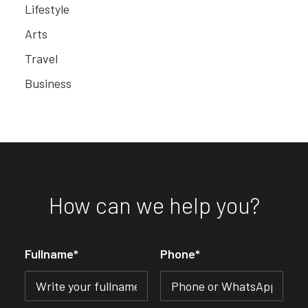
Lifestyle
Arts
Travel
Business
How can we help you?
Fullname*
Phone*