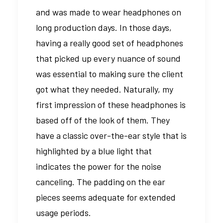
and was made to wear headphones on
long production days. In those days,
having a really good set of headphones
that picked up every nuance of sound
was essential to making sure the client
got what they needed. Naturally, my
first impression of these headphones is
based off of the look of them. They
have a classic over-the-ear style that is
highlighted by a blue light that
indicates the power for the noise
canceling. The padding on the ear
pieces seems adequate for extended
usage periods.