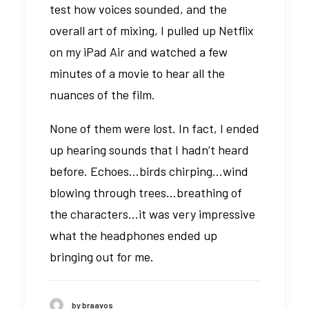
test how voices sounded, and the
overall art of mixing, I pulled up Netflix
on my iPad Air and watched a few
minutes of a movie to hear all the
nuances of the film.
None of them were lost. In fact, I ended
up hearing sounds that I hadn’t heard
before. Echoes…birds chirping…wind
blowing through trees…breathing of
the characters…it was very impressive
what the headphones ended up
bringing out for me.
by braavos