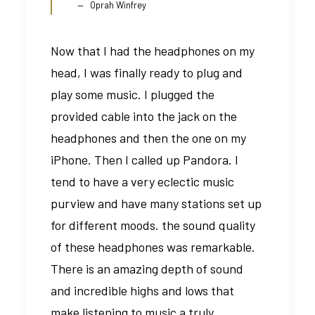
Oprah Winfrey
Now that I had the headphones on my
head, I was finally ready to plug and
play some music. I plugged the
provided cable into the jack on the
headphones and then the one on my
iPhone. Then I called up Pandora. I
tend to have a very eclectic music
purview and have many stations set up
for different moods. the sound quality
of these headphones was remarkable.
There is an amazing depth of sound
and incredible highs and lows that
make listening to music a truly