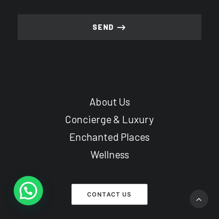
About Us
Concierge & Luxury
Enchanted Places
Wellness
CONTACT US