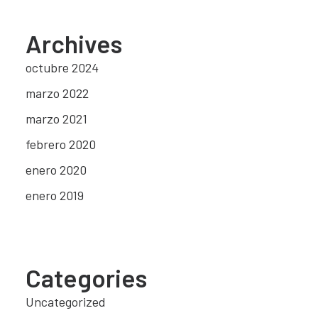
Archives
octubre 2024
marzo 2022
marzo 2021
febrero 2020
enero 2020
enero 2019
Categories
Uncategorized