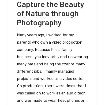
Capture the Beauty
of Nature through
Photography
Many years ago, I worked for my
parents who own a video production
company. Because it is a family
business, you inevitably end up wearing
many hats and being the czar of many
different jobs. I mainly managed
projects and worked as a video editor.
On production, there were times that I
was called on to work as an audio tech
and was made to wear headphones on