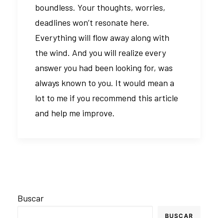
boundless. Your thoughts, worries,
deadlines won’t resonate here.
Everything will flow away along with
the wind. And you will realize every
answer you had been looking for, was
always known to you. It would mean a
lot to me if you recommend this article
and help me improve.
Buscar
BUSCAR