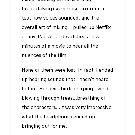
breathtaking experience. In order to
test how voices sounded, and the
overall art of mixing, I pulled up Netflix
on my iPad Air and watched a few
minutes of a movie to hear all the
nuances of the film.
None of them were lost. In fact, I ended
up hearing sounds that I hadn’t heard
before. Echoes…birds chirping…wind
blowing through trees…breathing of
the characters…it was very impressive
what the headphones ended up
bringing out for me.