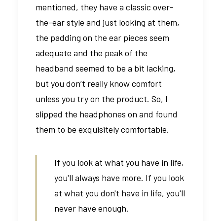
mentioned, they have a classic over-
the-ear style and just looking at them,
the padding on the ear pieces seem
adequate and the peak of the
headband seemed to be a bit lacking,
but you don’t really know comfort
unless you try on the product. So, I
slipped the headphones on and found
them to be exquisitely comfortable.
If you look at what you have in life,
you'll always have more. If you look
at what you don't have in life, you'll
never have enough.